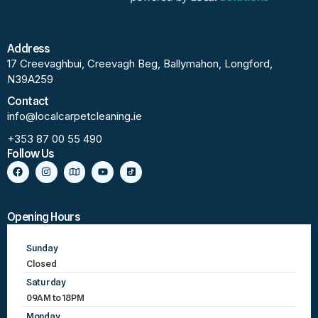
Address
17 Creevaghbui, Creevagh Beg, Ballymahon, Longford,
N39A259
Contact
info@localcarpetcleaning.ie
+353 87 00 55 490
Follow Us
Opening Hours
Sunday
Closed
Saturday
09AM to 18PM
Monday