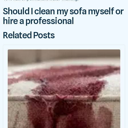
Should I clean my sofa myself or
hire a professional
Related Posts