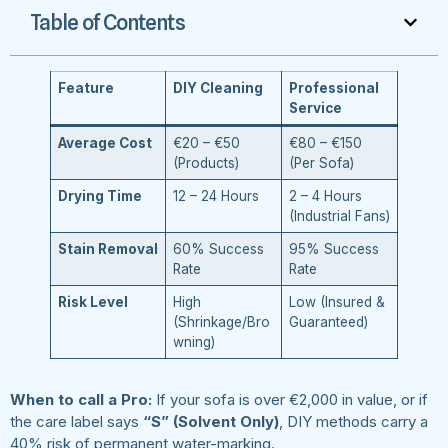
Table of Contents
Feature
DIY Cleaning
Professional
Service
Average Cost
€20 – €50
€80 – €150
(Products)
(Per Sofa)
Drying Time
12 – 24 Hours
2 – 4 Hours
(Industrial Fans)
Stain Removal
60% Success
95% Success
Rate
Rate
Risk Level
High
Low (Insured &
(Shrinkage/Bro
Guaranteed)
wning)
When to call a Pro:
If your sofa is over €2,000 in value, or if
the care label says
“S” (Solvent Only)
, DIY methods carry a
40% risk of permanent water-marking.