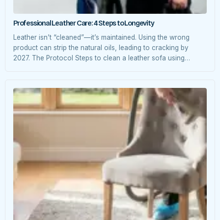
Professional Leather Care: 4 Steps to Longevity
Leather isn’t “cleaned”—it’s maintained. Using the wrong
product can strip the natural oils, leading to cracking by
2027. The Protocol Steps to clean a leather sofa using
commercial products.