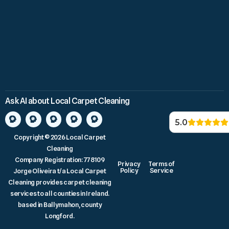
Ask AI about Local Carpet Cleaning
5.0
Copyright © 2026 Local Carpet
Cleaning
Company Registration: 778109
Privacy
Terms of
Policy
Service
Jorge Oliveira t/a Local Carpet
Cleaning provides carpet cleaning
services to all counties in Ireland.
based in Ballymahon, county
Longford.