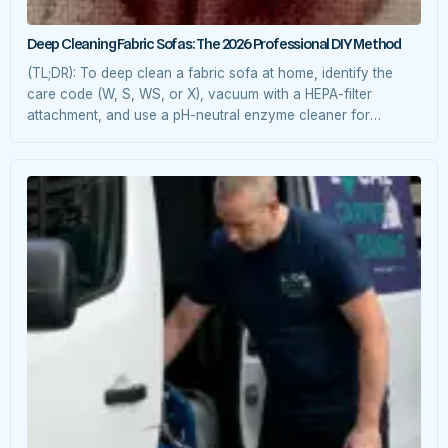
Deep Cleaning Fabric Sofas: The 2026 Professional DIY Method
(TL;DR): To deep clean a fabric sofa at home, identify the
care code (W, S, WS, or X), vacuum with a HEPA-filter
attachment, and use a pH-neutral enzyme cleaner for
extraction. For 2026 eco-standards, we recommend steam-
assisted cleaning at 60°C to neutralize allergens without
harsh chemicals. 1. Decoding Your Sofa’s “DNA” (Care
Labels) Before applying […]