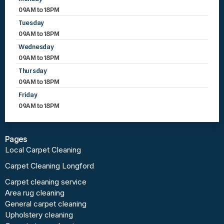
09AM to 18PM
Tuesday
09AM to 18PM
Wednesday
09AM to 18PM
Thursday
09AM to 18PM
Friday
09AM to 18PM
Pages
Local Carpet Cleaning
Carpet Cleaning Longford
Carpet cleaning service
Area rug cleaning
General carpet cleaning
Upholstery cleaning