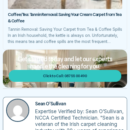
Coffee/Tea: Tannin Removal: Saving Your Cream Carpet from Tea
& Coffee
Tannin Removal: Saving Your Carpet from Tea & Coffee Spills
In an Irish household, the kettle is always on. Unfortunately,
this means tea and coffee spills are the most frequent
accidents we encounter. Because both tea and coffee
contain tannins—natural vegetable dyes—they can leave a
Get started today and let our experts
permanent yellow or brown “tan” on light-coloured wool
handle the cleaning for you.
fibres. The […]
Click to Call: 087 55 00 490
Sean O’Sullivan
Expertise Verified by: Sean O’Sullivan,
NCCA Certified Technician. "Sean is a
veteran of the Irish carpet cleaning