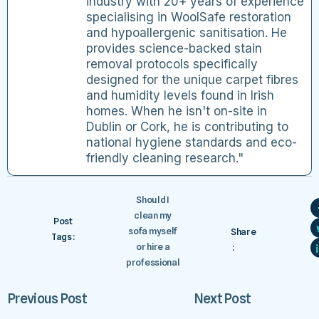
industry with 20+ years of experience
specialising in WoolSafe restoration
and hypoallergenic sanitisation. He
provides science-backed stain
removal protocols specifically
designed for the unique carpet fibres
and humidity levels found in Irish
homes. When he isn't on-site in
Dublin or Cork, he is contributing to
national hygiene standards and eco-
friendly cleaning research."
Should I
clean my
Post
sofa myself
Share
Tags :
or hire a
:
professional
Previous Post
Next Post