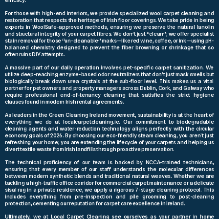
For those with high-end interiors, we provide specialized wool carpet cleaning and
restoration that respects the heritage of Irish floor coverings. We take pride in being
experts in WoolSafe-approved methods, ensuring we preserve the natural lanolin
and structural integrity of your carpet fibres. We don’t just “clean”; we offer specialist
stain removal for those “un-cleanable” marks—like red wine, coffee, or ink—using pH-
balanced chemistry designed to prevent the fiber browning or shrinkage that so
often ruins DIY attempts.
A massive part of our daily operation involves pet-specific carpet sanitization. We
utilize deep-reaching enzyme-based odor neutralizers that don’t just mask smells but
biologically break down urea crystals at the sub-floor level. This makes us a vital
partner for pet owners and property managers across Dublin, Cork, and Galway who
require professional end-of-tenancy cleaning that satisfies the strict hygiene
clauses found in modern Irish rental agreements.
As leaders in the Green Cleaning Ireland movement, sustainability is at the heart of
everything we do at localcarpetcleaning.ie. Our commitment to biodegradable
cleaning agents and water-reduction technology aligns perfectly with the circular
economy goals of 2026. By choosing our eco-friendly steam cleaning, you aren’t just
refreshing your home; you are extending the lifecycle of your carpets and helping us
divert textile waste from Irish landfills through proactive preservation.
The technical proficiency of our team is backed by NCCA-trained technicians,
ensuring that every member of our staff understands the molecular differences
between modern synthetic blends and traditional natural weaves. Whether we are
tackling a high-traffic office corridor for commercial carpet maintenance or a delicate
sisal rug in a private residence, we apply a rigorous 7-stage cleaning protocol. This
includes everything from pre-inspection and pile grooming to post-cleaning
protection, cementing our reputation for carpet care excellence in Ireland.
Ultimately, we at Local Carpet Cleaning see ourselves as your partner in home