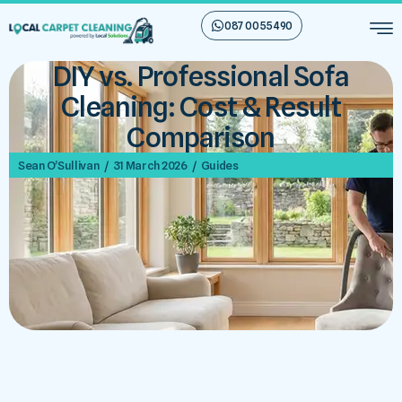
087 00 55 490
DIY vs. Professional Sofa
Cleaning: Cost & Result
Comparison
/
/
Sean O’Sullivan
31 March 2026
Guides