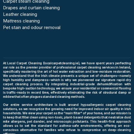
Carpet steam cleaning
Drapes and curtain cleaning
Leather cleaning
Mattress cleaning
Pet stain and odour removal
At Local Carpet Cleaning (localcarpetcleaning.ie), we have spent years perfecting
our role as the premier provider of professional carpet cleaning services in Ireland,
specifically mastering the art of hot water extraction and low-moisture restoration.
We understand that the Irish climate presents a unique set of challenges—namely
high humidity and dampness—which is why we pioneered our signature rapid-dry
carpet cleaning process. By integrating industrial-grade dehumidification with
bespoke high-suction technology, we ensure your residential or commercial flooring
is traffic-ready in record time, effectively eliminating the risk of structural damp or
mildew that often plagues standard cleaning methods.
Our entire service architecture is built around hypoallergenic carpet cleaning
solutions, as we recognize the growing need for improved indoor air quality in Irish
households. We view your carpet as the “main filter” of your home, and our mission is
to keep that filter clean using non-toxic, plant-based detergents that neutralize dust
mite allergens, pet dander, and microscopic pollutants. This health-first approach
allows us to set the standard for asthma-safe environments, offering an eco-
conscious alternative for families who refuse to compromise on deep-cleaning
efficacy.