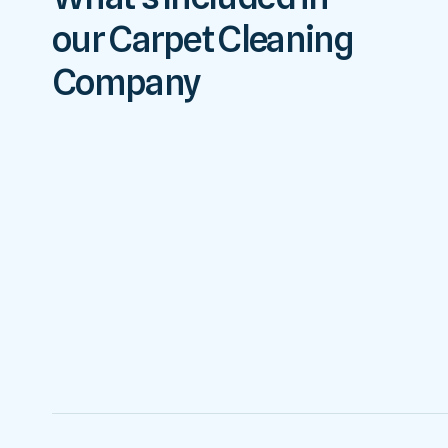
our Carpet Cleaning
Company