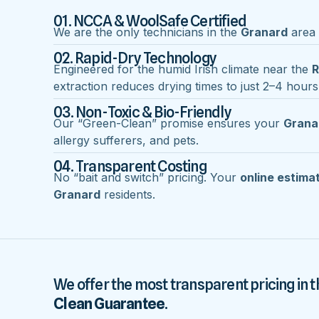
01. NCCA & WoolSafe Certified
We are the only technicians in the
Granard
area w
02. Rapid-Dry Technology
Engineered for the humid Irish climate near the
R
extraction reduces drying times to just 2–4 hours
03. Non-Toxic & Bio-Friendly
Our “Green-Clean” promise ensures your
Grana
allergy sufferers, and pets.
04. Transparent Costing
No “bait and switch” pricing. Your
online estima
Granard
residents.
We offer the most transparent pricing in t
Clean Guarantee
.