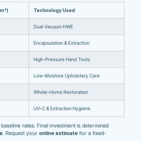
om*)
Technology Used
Dual-Vacuum HWE
Encapsulation & Extraction
High-Pressure Hand Tools
Low-Moisture Upholstery Care
Whole-Home Restoration
UV-C & Extraction Hygiene
baseline rates. Final investment is determined
pe
. Request your
online estimate
for a fixed-