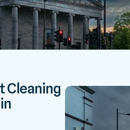
t Cleaning
in