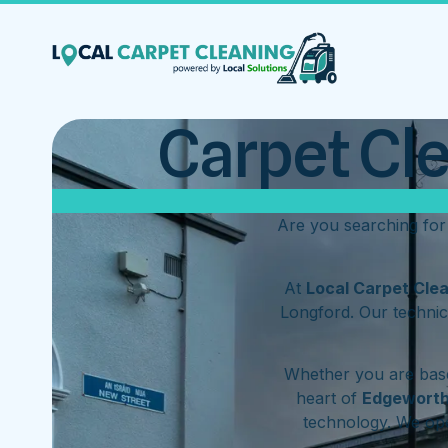
Carpet Cl
Are you searching fo
At
Local Carpet Cle
Longford. Our technic
Whether you are base
heart of
Edgewort
technology. We op