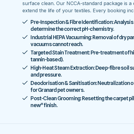
surface clean. Our NCCA-standard package is a 
extend the life of your textiles. Every booking inc
Pre-Inspection & Fibre Identification: Analysis
determine the correct pH-chemistry.
Industrial HEPA Vacuuming: Removal of dry parti
vacuums cannot reach.
Targeted Stain Treatment: Pre-treatment of high
tannin-based).
High-Heat Steam Extraction: Deep-fibre soil
and pressure.
Deodorisation & Sanitisation: Neutralization o
for Granard pet owners.
Post-Clean Grooming: Resetting the carpet pile
new" finish.