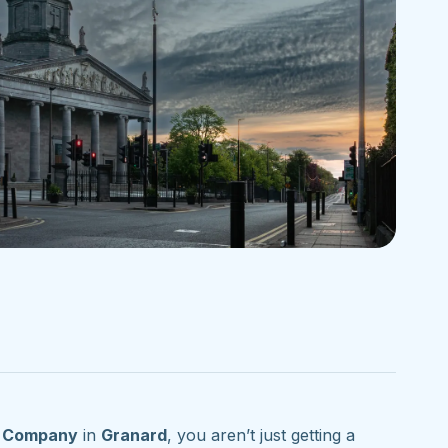
g Company
in
Granard
, you aren’t just getting a