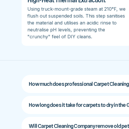
High-Heat Thermal Extraction:
Using truck-mount-grade steam at 210°F, we
flush out suspended soils. This step sanitises
the material and utilises an acidic rinse to
neutralise pH levels, preventing the
"crunchy" feel of DIY cleans.
How much does professional Carpet Cleaning
How long does it take for carpets to dry in the
Will Carpet Cleaning Company remove old pet 