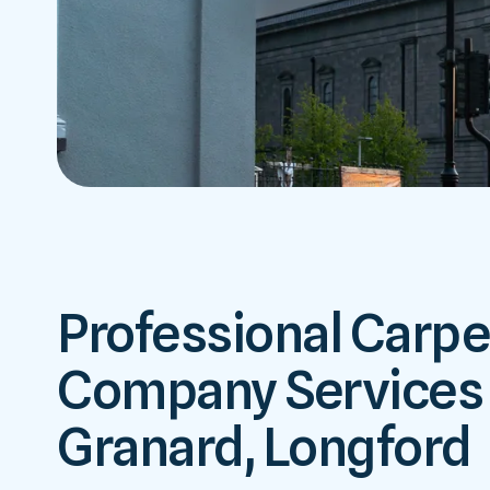
Professional Carpe
Company Services 
Granard, Longford