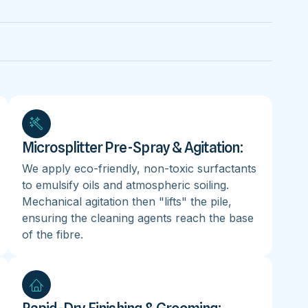
Microsplitter Pre-Spray & Agitation:
We apply eco-friendly, non-toxic surfactants
to emulsify oils and atmospheric soiling.
Mechanical agitation then "lifts" the pile,
ensuring the cleaning agents reach the base
of the fibre.