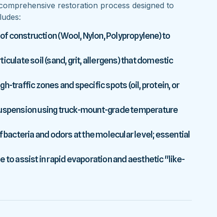
comprehensive restoration process designed to
ludes:
 of construction (Wool, Nylon, Polypropylene) to
culate soil (sand, grit, allergens) that domestic
-traffic zones and specific spots (oil, protein, or
 suspension using truck-mount-grade temperature
f bacteria and odors at the molecular level; essential
 to assist in rapid evaporation and aesthetic "like-