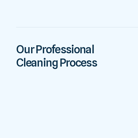
Our Professional
Cleaning Process