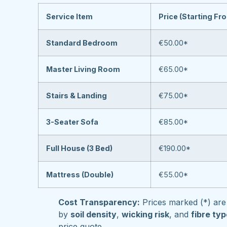
Service Item
Price (Starting Fr
Standard Bedroom
€50.00*
Master Living Room
€65.00*
Stairs & Landing
€75.00*
3-Seater Sofa
€85.00*
Full House (3 Bed)
€190.00*
Mattress (Double)
€55.00*
Cost Transparency:
Prices marked (*) are 
by
soil density
,
wicking risk
, and
fibre ty
price quote.