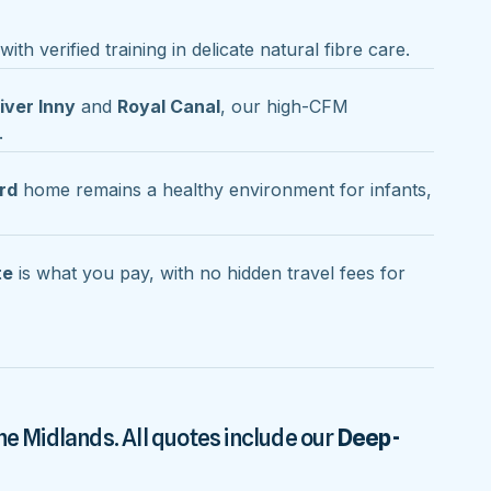
ith verified training in delicate natural fibre care.
iver Inny
and
Royal Canal
, our high-CFM
.
rd
home remains a healthy environment for infants,
te
is what you pay, with no hidden travel fees for
he Midlands. All quotes include our
Deep-