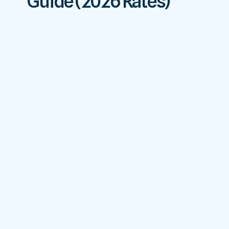
Guide (2026 Rates)