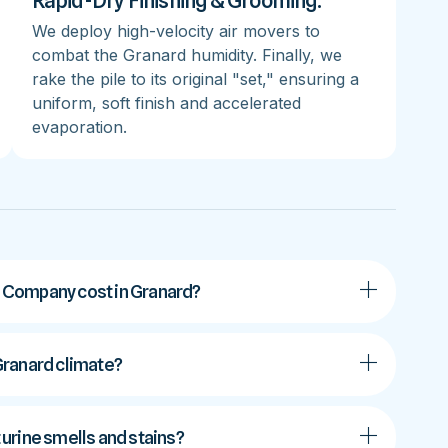
Rapid-Dry Finishing & Grooming:
We deploy high-velocity air movers to
combat the Granard humidity. Finally, we
rake the pile to its original "set," ensuring a
uniform, soft finish and accelerated
evaporation.
 Company cost in Granard?
 Granard climate?
urine smells and stains?