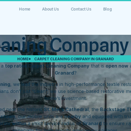
Home
About Us
Contact Us
Blog
eaning Company 
HOME
CARPET CLEANING COMPANY IN GRANARD
r a
top rated Carpet Cleaning Company
that is
open now
a
Granard
?
aning
, we lead the industry in high-performance textile res
ians don’t just “clean”; we use science-based restorative m
home’s investment.
d near the historic
St. Mel’s Cathedral
, the
Backstage T
hstown
, our mobile units are
nearby
and equipped with tru
erate
within
a strict service radius of
Granard
to ensure ra
especially for high-priority emergency spillages.