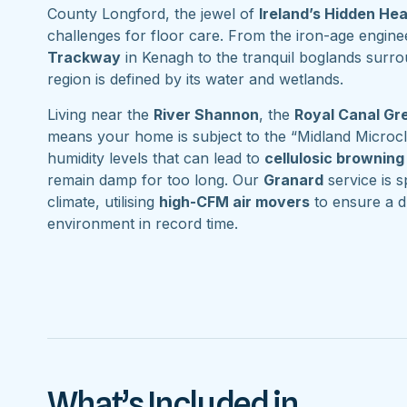
County Longford, the jewel of
Ireland’s Hidden He
challenges for floor care. From the iron-age engine
Trackway
in Kenagh to the tranquil boglands surr
region is defined by its water and wetlands.
Living near the
River Shannon
, the
Royal Canal G
means your home is subject to the “Midland Microcl
humidity levels that can lead to
cellulosic browning
remain damp for too long. Our
Granard
service is sp
climate, utilising
high-CFM air movers
to ensure a d
environment in record time.
What’s Included in