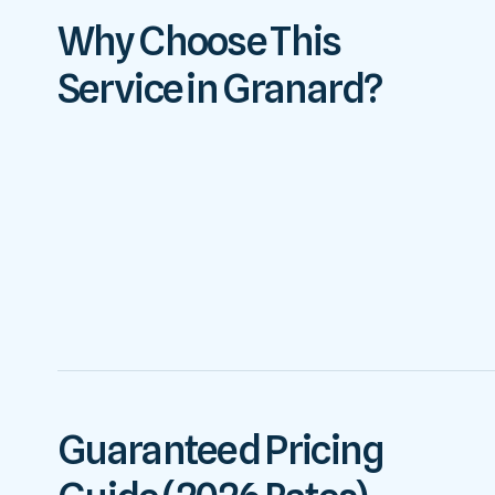
Why Choose This
Service in Granard?
Guaranteed Pricing