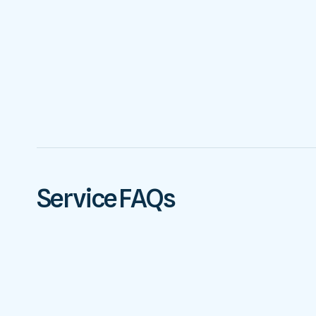
Service FAQs