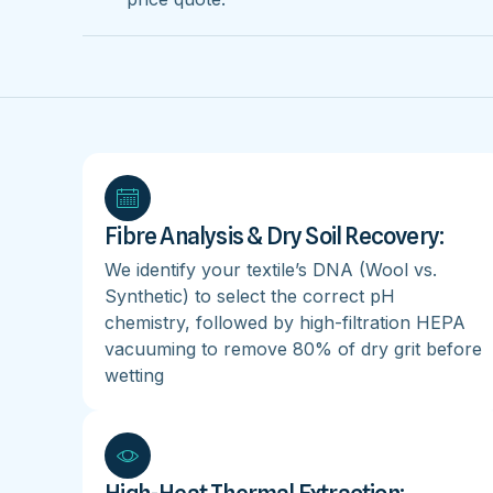
Fibre Analysis & Dry Soil Recovery:
We identify your textile’s DNA (Wool vs.
Synthetic) to select the correct pH
chemistry, followed by high-filtration HEPA
vacuuming to remove 80% of dry grit before
wetting