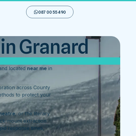
087 00 55 490
in Granard
nd located
near me
in
toration across County
ethods to protect your
heatre
, or the literary
ck-mount extraction
pid response times,