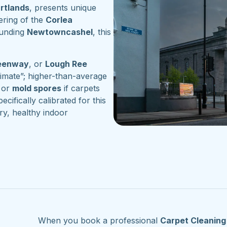
artlands
, presents unique
ering of the
Corlea
ounding
Newtowncashel
, this
reenway
, or
Lough Ree
imate”; higher-than-average
or
mold spores
if carpets
ecifically calibrated for this
ry, healthy indoor
When you book a professional
Carpet Cleanin