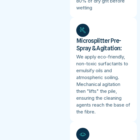
80% of dry grit before
wetting
Microsplitter Pre-
Spray & Agitation:
We apply eco-friendly,
non-toxic surfactants to
emulsify oils and
atmospheric soiling.
Mechanical agitation
then "lifts" the pile,
ensuring the cleaning
agents reach the base of
the fibre.