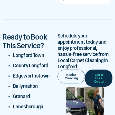
Ready to Book
Schedule your
appointment today and
This Service?
enjoy professional,
hassle-free service from
Longford Town
Local Carpet Cleaning in
County Longford
Longford
Book a
Get a
Edgeworthstown
Cleaning
Free
Quote
Ballymahon
Granard
Lanesborough