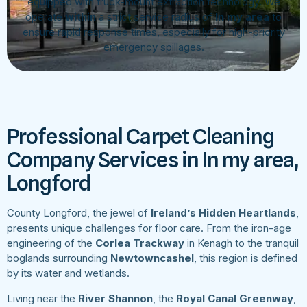
equipped with truck-mount extraction technology. We
operate
within
a strict service radius of
In my area
to
ensure rapid response times, especially for high-priority
emergency spillages.
Professional Carpet Cleaning
Company Services in In my area,
Longford
County Longford, the jewel of
Ireland’s Hidden Heartlands
,
presents unique challenges for floor care. From the iron-age
engineering of the
Corlea Trackway
in Kenagh to the tranquil
boglands surrounding
Newtowncashel
, this region is defined
by its water and wetlands.
Living near the
River Shannon
, the
Royal Canal Greenway
,