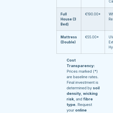
Ca
Full
€190.00*
Wh
House (3
Re
Bed)
Mattress
€55.00*
UV
(Double)
Ex
Hy
Cost
Transparency:
Prices marked (*)
are baseline rates.
Final investment is
determined by
soil
density
,
wicking
risk
, and
fibre
type
. Request
your
online