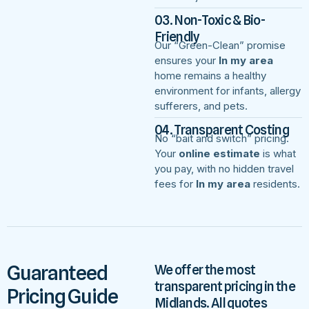
03. Non-Toxic & Bio-
Friendly
Our “Green-Clean” promise
ensures your
In my area
home remains a healthy
environment for infants, allergy
sufferers, and pets.
04. Transparent Costing
No “bait and switch” pricing.
Your
online estimate
is what
you pay, with no hidden travel
fees for
In my area
residents.
Guaranteed
We offer the most
transparent pricing in the
Pricing Guide
Midlands. All quotes