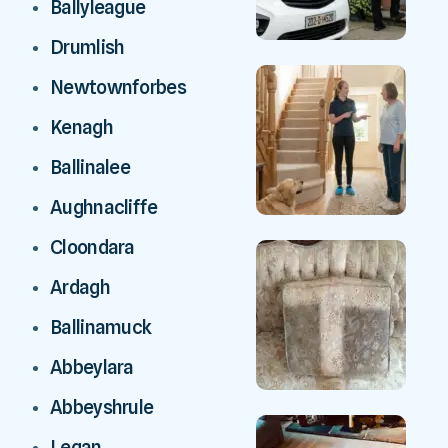
Ballyleague
Drumlish
Newtownforbes
Kenagh
Ballinalee
Aughnacliffe
Cloondara
Ardagh
Ballinamuck
Abbeylara
Abbeyshrule
Legan