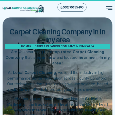
087 00 55 490
Carpet Cleaning Company in In
my area
HOME
CARPET CLEANING COMPANY IN IN MY AREA
Are you searching for a
top rated Carpet Cleaning
Company
that is
open now
and located
near me
in
In my
area
?
At
Local Carpet Cleaning
, we lead the industry in high-
performance textile restoration across County Longford.
Our technicians don’t just “clean”; we use science-based
restorative methods to protect your home’s investment.
Whether you are based near the historic
St. Mel’s
Cathedral
, the
Backstage Theatre
, or the literary heart
of
Edgeworthstown
, our mobile units are
nearby
and