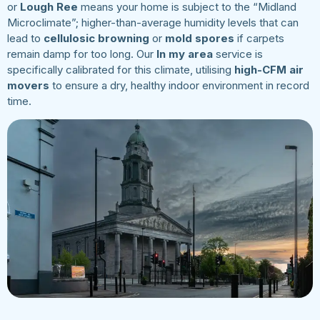
or
Lough Ree
means your home is subject to the “Midland
Microclimate”; higher-than-average humidity levels that can
lead to
cellulosic browning
or
mold spores
if carpets
remain damp for too long. Our
In my area
service is
specifically calibrated for this climate, utilising
high-CFM air
movers
to ensure a dry, healthy indoor environment in record
time.