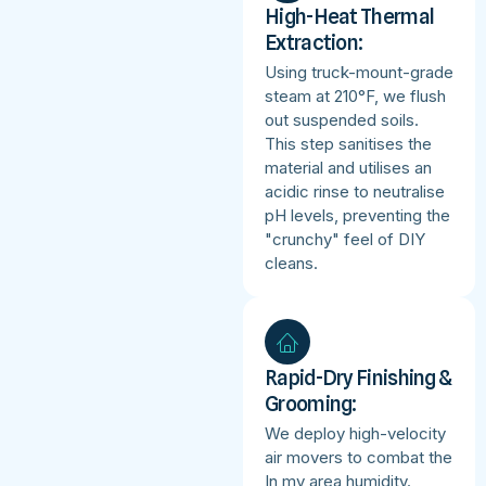
High-Heat Thermal
Extraction:
Using truck-mount-grade
steam at 210°F, we flush
out suspended soils.
This step sanitises the
material and utilises an
acidic rinse to neutralise
pH levels, preventing the
"crunchy" feel of DIY
cleans.
Rapid-Dry Finishing &
Grooming:
We deploy high-velocity
air movers to combat the
In my area humidity.