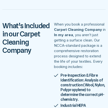
What’s Included
When you book a professional
Carpet Cleaning Company
in
in our Carpet
In my area
, you aren’t just
Cleaning
getting a surface clean. Our
NCCA-standard package is a
Company
comprehensive restoration
process designed to extend
the life of your textiles. Every
booking includes:
Pre-Inspection & Fibre
Identification: Analysis of
construction (Wool, Nylon,
Polypropylene) to
determine the correct pH-
chemistry.
Industrial HEPA