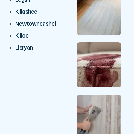
Killashee
Newtowncashel
Killoe
Lisryan