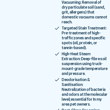
Vacuuming: Removal of
dry particulate soil (sand,
grit, allergens) that
domestic vacuums cannot
reach.
Targeted Stain Treatment:
Pre-treatment of high-
traffic zones and specific
spots (oil, protein, or
tannin-based).
High-Heat Steam
Extraction: Deep-fibre soil
suspension using truck-
mount-grade temperature
and pressure.
Deodorisation &
Sanitisation:
Neutralization of bacteria
and odors at the molecular
level; essential for In my
area pet owners.