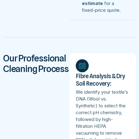
estimate
for a
fixed-price quote.
Our Professional
Cleaning Process
Fibre Analysis & Dry
Soil Recovery:
We identify your textile’s
DNA (Wool vs.
Synthetic) to select the
correct pH chemistry,
followed by high-
filtration HEPA
vacuuming to remove