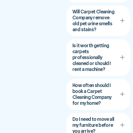
Will Carpet Cleaning
Company remove
old pet urine smells
and stains?
Is it worth getting
carpets
professionally
cleaned or should I
rent a machine?
How often should I
book a Carpet
Cleaning Company
for my home?
Do I need to move all
my furniture before
you arrive?