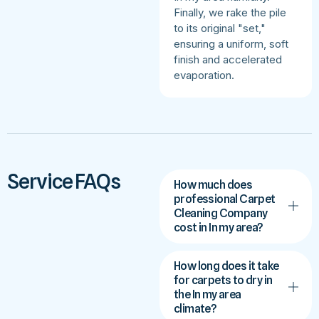
Finally, we rake the pile
to its original "set,"
ensuring a uniform, soft
finish and accelerated
evaporation.
Service FAQs
How much does
professional Carpet
Cleaning Company
cost in In my area?
How long does it take
for carpets to dry in
the In my area
climate?