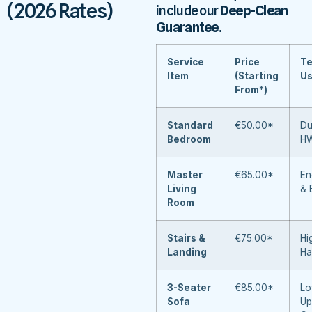
(2026 Rates)
include our
Deep-Clean
Guarantee
.
Service
Price
Te
Item
(Starting
U
From*)
Standard
€50.00*
Du
Bedroom
H
Master
€65.00*
En
Living
& 
Room
Stairs &
€75.00*
Hi
Landing
Ha
3-Seater
€85.00*
Lo
Sofa
Up