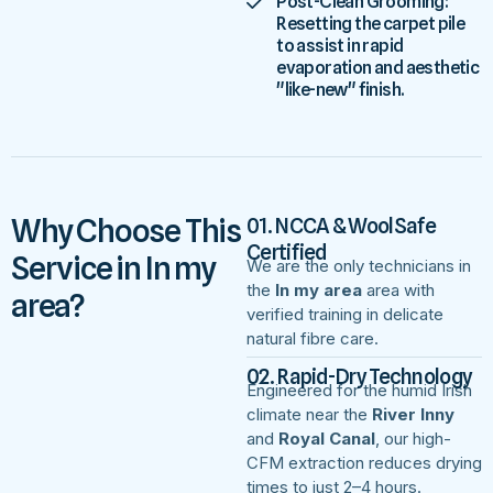
Post-Clean Grooming:
Resetting the carpet pile
to assist in rapid
evaporation and aesthetic
"like-new" finish.
Why Choose This
01. NCCA & WoolSafe
Certified
Service in In my
We are the only technicians in
the
In my area
area with
area?
verified training in delicate
natural fibre care.
02. Rapid-Dry Technology
Engineered for the humid Irish
climate near the
River Inny
and
Royal Canal
, our high-
CFM extraction reduces drying
times to just 2–4 hours.