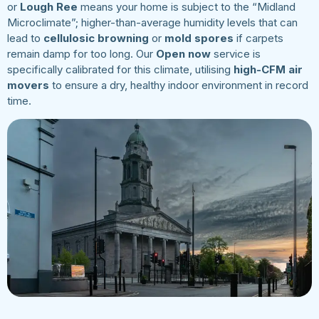
or
Lough Ree
means your home is subject to the “Midland
Microclimate”; higher-than-average humidity levels that can
lead to
cellulosic browning
or
mold spores
if carpets
remain damp for too long. Our
Open now
service is
specifically calibrated for this climate, utilising
high-CFM air
movers
to ensure a dry, healthy indoor environment in record
time.