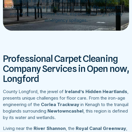
equipped with truck-mount extraction technology. We
operate
within
a strict service radius of
Open now
to
ensure rapid response times, especially for high-priority
emergency spillages.
Professional Carpet Cleaning
Company Services in Open now,
Longford
County Longford, the jewel of
Ireland’s Hidden Heartlands
,
presents unique challenges for floor care. From the iron-age
engineering of the
Corlea Trackway
in Kenagh to the tranquil
boglands surrounding
Newtowncashel
, this region is defined
by its water and wetlands.
Living near the
River Shannon
, the
Royal Canal Greenway
,