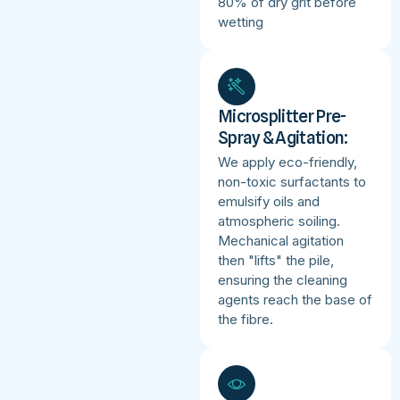
80% of dry grit before
wetting
Microsplitter Pre-
Spray & Agitation:
We apply eco-friendly,
non-toxic surfactants to
emulsify oils and
atmospheric soiling.
Mechanical agitation
then "lifts" the pile,
ensuring the cleaning
agents reach the base of
the fibre.