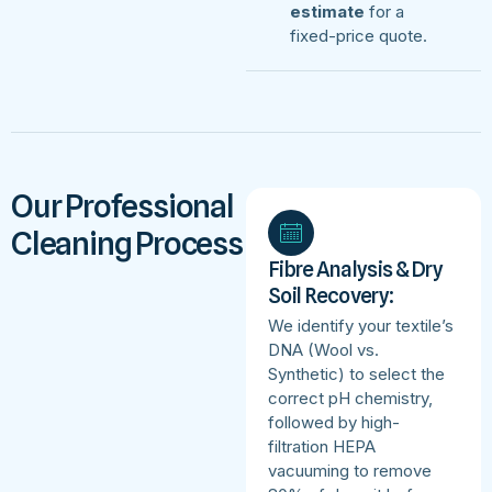
estimate
for a
fixed-price quote.
Our Professional
Cleaning Process
Fibre Analysis & Dry
Soil Recovery:
We identify your textile’s
DNA (Wool vs.
Synthetic) to select the
correct pH chemistry,
followed by high-
filtration HEPA
vacuuming to remove