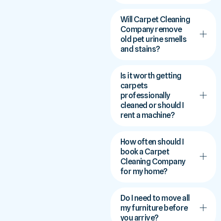
Will Carpet Cleaning
Company remove
old pet urine smells
and stains?
Is it worth getting
carpets
professionally
cleaned or should I
rent a machine?
How often should I
book a Carpet
Cleaning Company
for my home?
Do I need to move all
my furniture before
you arrive?