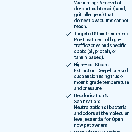
Vacuuming: Removal of
dry particulate soil (sand,
grit, allergens) that
domestic vacuums cannot
reach.
Targeted Stain Treatment:
Pre-treatment of high-
traffic zones and specific
spots (oil, protein, or
tannin-based).
High-Heat Steam
Extraction: Deep-fibre soil
suspension using truck-
mount-grade temperature
and pressure.
Deodorisation &
Sanitisation:
Neutralization of bacteria
and odors at the molecular
level; essential for Open
now pet owners.