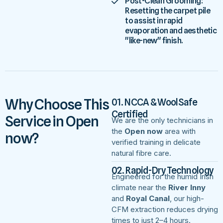
Post-Clean Grooming:
Resetting the carpet pile
to assist in rapid
evaporation and aesthetic
"like-new" finish.
Why Choose This
01. NCCA & WoolSafe
Certified
Service in Open
We are the only technicians in
the
Open now
area with
now?
verified training in delicate
natural fibre care.
02. Rapid-Dry Technology
Engineered for the humid Irish
climate near the
River Inny
and
Royal Canal
, our high-
CFM extraction reduces drying
times to just 2–4 hours.