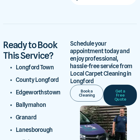
Ready to Book
Schedule your
appointment today and
This Service?
enjoy professional,
hassle-free service from
Longford Town
Local Carpet Cleaning in
County Longford
Longford
Book a
Get a
Edgeworthstown
Cleaning
Free
Quote
Ballymahon
Granard
Lanesborough