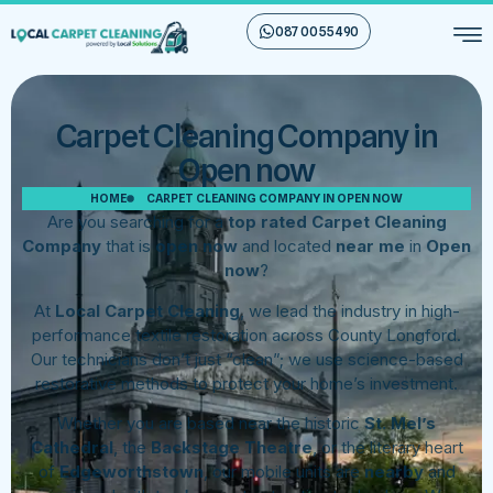
087 00 55 490
Carpet Cleaning Company in
Open now
HOME
CARPET CLEANING COMPANY IN OPEN NOW
Are you searching for a
top rated Carpet Cleaning
Company
that is
open now
and located
near me
in
Open
now
?
At
Local Carpet Cleaning
, we lead the industry in high-
performance textile restoration across County Longford.
Our technicians don’t just “clean”; we use science-based
restorative methods to protect your home’s investment.
Whether you are based near the historic
St. Mel’s
Cathedral
, the
Backstage Theatre
, or the literary heart
of
Edgeworthstown
, our mobile units are
nearby
and