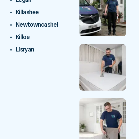
Killashee
Newtowncashel
Killoe
Lisryan