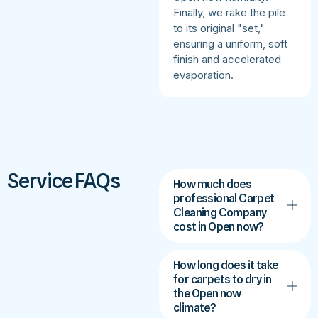
Finally, we rake the pile
to its original "set,"
ensuring a uniform, soft
finish and accelerated
evaporation.
Service FAQs
How much does
professional Carpet
Cleaning Company
cost in Open now?
How long does it take
for carpets to dry in
the Open now
climate?