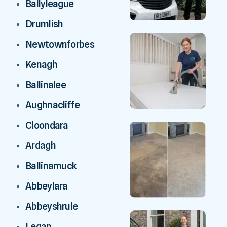
Ballyleague
Drumlish
Newtownforbes
Kenagh
Ballinalee
Aughnacliffe
Cloondara
Ardagh
Ballinamuck
Abbeylara
Abbeyshrule
Legan