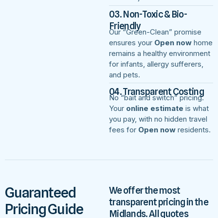
03. Non-Toxic & Bio-
Friendly
Our “Green-Clean” promise
ensures your
Open now
home
remains a healthy environment
for infants, allergy sufferers,
and pets.
04. Transparent Costing
No “bait and switch” pricing.
Your
online estimate
is what
you pay, with no hidden travel
fees for
Open now
residents.
Guaranteed
We offer the most
transparent pricing in the
Pricing Guide
Midlands. All quotes