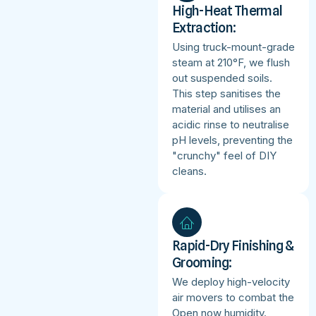
High-Heat Thermal
Extraction:
Using truck-mount-grade
steam at 210°F, we flush
out suspended soils.
This step sanitises the
material and utilises an
acidic rinse to neutralise
pH levels, preventing the
"crunchy" feel of DIY
cleans.
Rapid-Dry Finishing &
Grooming:
We deploy high-velocity
air movers to combat the
Open now humidity.