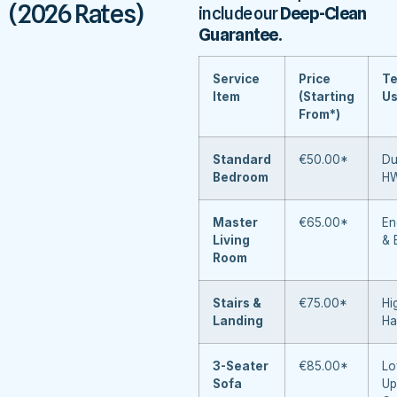
(2026 Rates)
include our
Deep-Clean
Guarantee
.
Service
Price
Te
Item
(Starting
U
From*)
Standard
€50.00*
Du
Bedroom
H
Master
€65.00*
En
Living
& 
Room
Stairs &
€75.00*
Hi
Landing
Ha
3-Seater
€85.00*
Lo
Sofa
Up