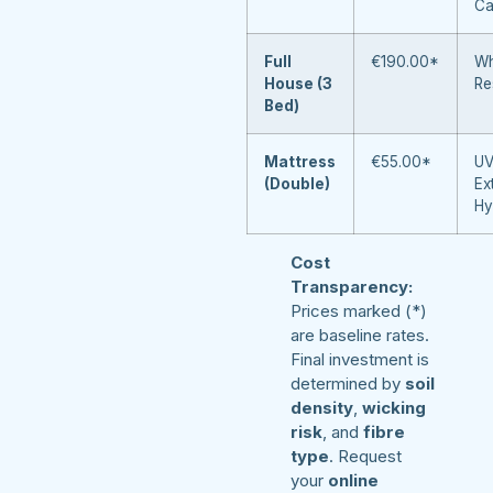
Ca
Full
€190.00*
Wh
House (3
Re
Bed)
Mattress
€55.00*
UV
(Double)
Ex
Hy
Cost
Transparency:
Prices marked (*)
are baseline rates.
Final investment is
determined by
soil
density
,
wicking
risk
, and
fibre
type
. Request
your
online