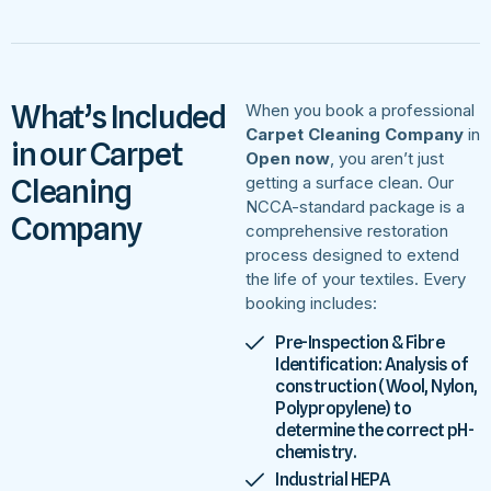
What’s Included
When you book a professional
Carpet Cleaning Company
in
in our Carpet
Open now
, you aren’t just
Cleaning
getting a surface clean. Our
NCCA-standard package is a
Company
comprehensive restoration
process designed to extend
the life of your textiles. Every
booking includes:
Pre-Inspection & Fibre
Identification: Analysis of
construction (Wool, Nylon,
Polypropylene) to
determine the correct pH-
chemistry.
Industrial HEPA