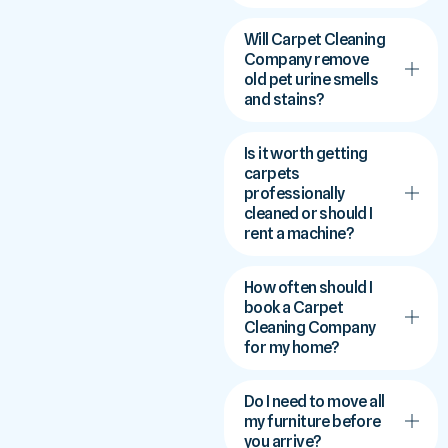
Will Carpet Cleaning
Company remove
old pet urine smells
and stains?
Is it worth getting
carpets
professionally
cleaned or should I
rent a machine?
How often should I
book a Carpet
Cleaning Company
for my home?
Do I need to move all
my furniture before
you arrive?