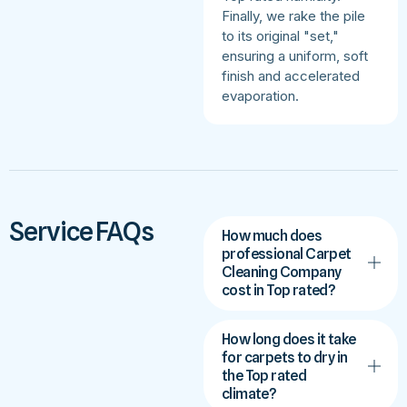
Finally, we rake the pile
to its original "set,"
ensuring a uniform, soft
finish and accelerated
evaporation.
Service FAQs
How much does
professional Carpet
Cleaning Company
cost in Top rated?
How long does it take
for carpets to dry in
the Top rated
climate?