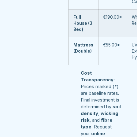
Ca
Full
€190.00*
Wh
House (3
Re
Bed)
Mattress
€55.00*
UV
(Double)
Ex
Hy
Cost
Transparency:
Prices marked (*)
are baseline rates.
Final investment is
determined by
soil
density
,
wicking
risk
, and
fibre
type
. Request
your
online