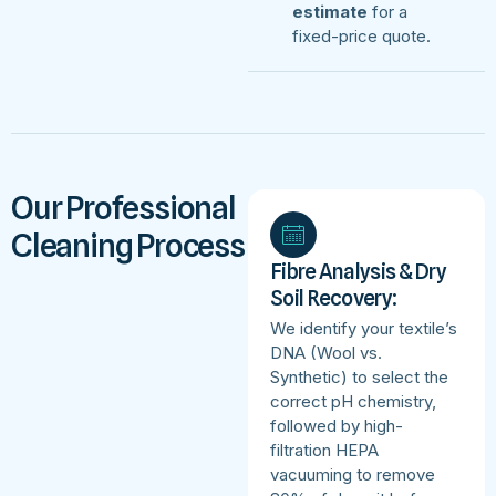
estimate
for a
fixed-price quote.
Our Professional
Cleaning Process
Fibre Analysis & Dry
Soil Recovery:
We identify your textile’s
DNA (Wool vs.
Synthetic) to select the
correct pH chemistry,
followed by high-
filtration HEPA
vacuuming to remove