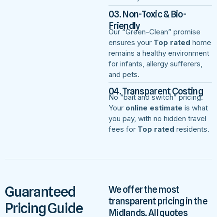
03. Non-Toxic & Bio-
Friendly
Our “Green-Clean” promise
ensures your
Top rated
home
remains a healthy environment
for infants, allergy sufferers,
and pets.
04. Transparent Costing
No “bait and switch” pricing.
Your
online estimate
is what
you pay, with no hidden travel
fees for
Top rated
residents.
Guaranteed
We offer the most
transparent pricing in the
Pricing Guide
Midlands. All quotes