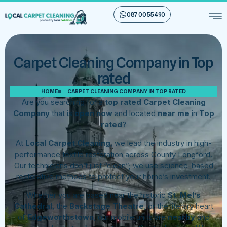
087 00 55 490
Carpet Cleaning Company in Top
rated
HOME
CARPET CLEANING COMPANY IN TOP RATED
Are you searching for a
top rated Carpet Cleaning
Company
that is
open now
and located
near me
in
Top
rated
?
At
Local Carpet Cleaning
, we lead the industry in high-
performance textile restoration across County Longford.
Our technicians don’t just “clean”; we use science-based
restorative methods to protect your home’s investment.
Whether you are based near the historic
St. Mel’s
Cathedral
, the
Backstage Theatre
, or the literary heart
of
Edgeworthstown
, our mobile units are
nearby
and