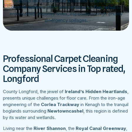
equipped with truck-mount extraction technology. We
operate
within
a strict service radius of
Top rated
to
ensure rapid response times, especially for high-priority
emergency spillages.
Professional Carpet Cleaning
Company Services in Top rated,
Longford
County Longford, the jewel of
Ireland’s Hidden Heartlands
,
presents unique challenges for floor care. From the iron-age
engineering of the
Corlea Trackway
in Kenagh to the tranquil
boglands surrounding
Newtowncashel
, this region is defined
by its water and wetlands.
Living near the
River Shannon
, the
Royal Canal Greenway
,