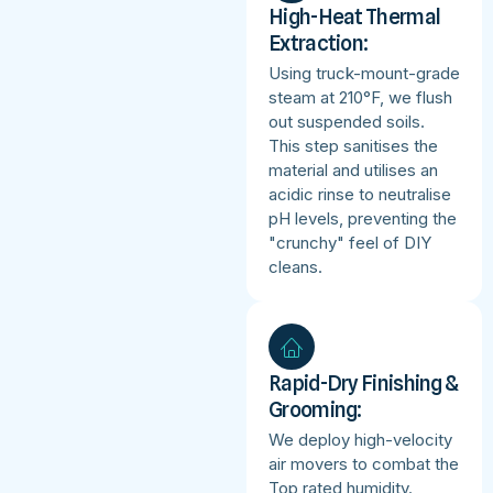
High-Heat Thermal
Extraction:
Using truck-mount-grade
steam at 210°F, we flush
out suspended soils.
This step sanitises the
material and utilises an
acidic rinse to neutralise
pH levels, preventing the
"crunchy" feel of DIY
cleans.
Rapid-Dry Finishing &
Grooming:
We deploy high-velocity
air movers to combat the
Top rated humidity.