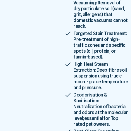
Vacuuming: Removal of
dry particulate soil (sand,
grit, allergens) that
domestic vacuums cannot
reach.
Targeted Stain Treatment:
Pre-treatment of high-
traffic zones and specific
spots (oil, protein, or
tannin-based).
High-Heat Steam
Extraction: Deep-fibre soil
suspension using truck-
mount-grade temperature
and pressure.
Deodorisation &
Sanitisation:
Neutralization of bacteria
and odors at the molecular
level; essential for Top
rated pet owners.