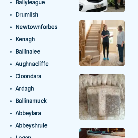
Ballyleague
Drumlish
Newtownforbes
Kenagh
Ballinalee
Aughnacliffe
Cloondara
Ardagh
Ballinamuck
Abbeylara
Abbeyshrule
Legan