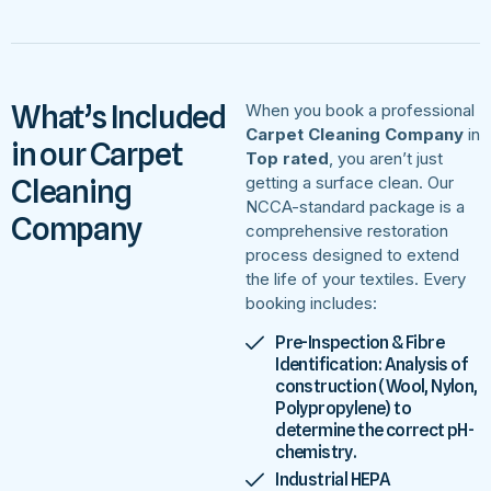
What’s Included
When you book a professional
Carpet Cleaning Company
in
in our Carpet
Top rated
, you aren’t just
Cleaning
getting a surface clean. Our
NCCA-standard package is a
Company
comprehensive restoration
process designed to extend
the life of your textiles. Every
booking includes:
Pre-Inspection & Fibre
Identification: Analysis of
construction (Wool, Nylon,
Polypropylene) to
determine the correct pH-
chemistry.
Industrial HEPA