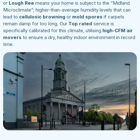
or
Lough Ree
means your home is subject to the “Midland
Microclimate”; higher-than-average humidity levels that can
lead to
cellulosic browning
or
mold spores
if carpets
remain damp for too long. Our
Top rated
service is
specifically calibrated for this climate, utilising
high-CFM air
movers
to ensure a dry, healthy indoor environment in record
time.