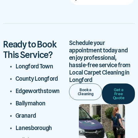
Ready to Book
Schedule your
appointment today and
This Service?
enjoy professional,
hassle-free service from
Longford Town
Local Carpet Cleaning in
County Longford
Longford
Book a
Get a
Edgeworthstown
Cleaning
Free
Quote
Ballymahon
Granard
Lanesborough