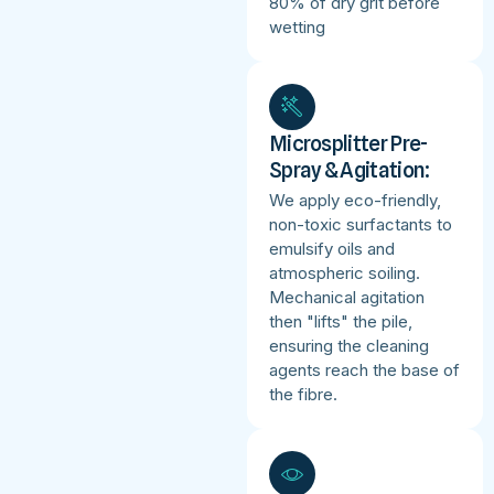
80% of dry grit before
wetting
Microsplitter Pre-
Spray & Agitation:
We apply eco-friendly,
non-toxic surfactants to
emulsify oils and
atmospheric soiling.
Mechanical agitation
then "lifts" the pile,
ensuring the cleaning
agents reach the base of
the fibre.