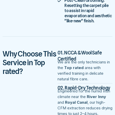
Post-Clean Grooming:
Resetting the carpet pile
to assist in rapid
evaporation and aesthetic
"like-new" finish.
Why Choose This
01. NCCA & WoolSafe
Certified
Service in Top
We are the only technicians in
the
Top rated
area with
rated?
verified training in delicate
natural fibre care.
02. Rapid-Dry Technology
Engineered for the humid Irish
climate near the
River Inny
and
Royal Canal
, our high-
CFM extraction reduces drying
times to just 2–4 hours.