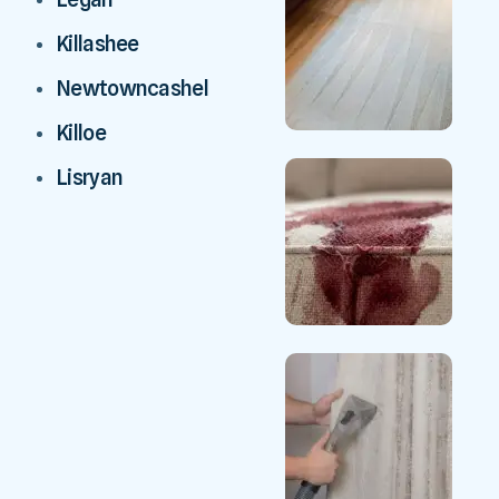
Killashee
Newtowncashel
Killoe
Lisryan