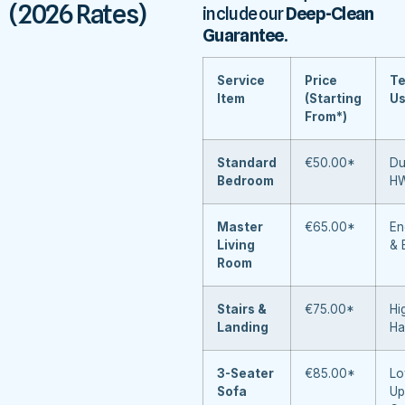
(2026 Rates)
include our
Deep-Clean
Guarantee
.
Service
Price
Te
Item
(Starting
U
From*)
Standard
€50.00*
Du
Bedroom
H
Master
€65.00*
En
Living
& 
Room
Stairs &
€75.00*
Hi
Landing
Ha
3-Seater
€85.00*
Lo
Sofa
Up