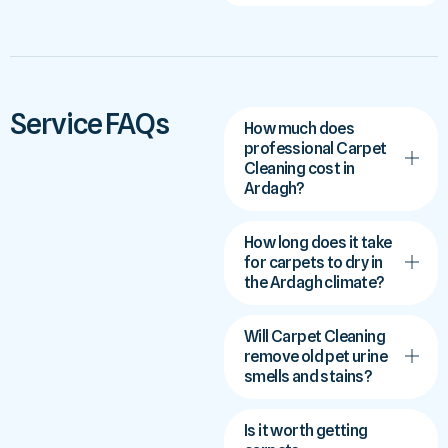
Service FAQs
How much does
professional Carpet
Cleaning cost in
Ardagh?
How long does it take
for carpets to dry in
the Ardagh climate?
Will Carpet Cleaning
remove old pet urine
smells and stains?
Is it worth getting