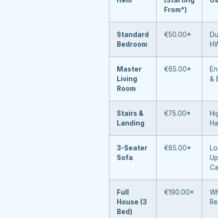
From*)
Standard
€50.00*
Du
Bedroom
H
Master
€65.00*
En
Living
& 
Room
Stairs &
€75.00*
Hi
Landing
Ha
3-Seater
€85.00*
Lo
Sofa
Up
Ca
Full
€190.00*
Wh
House (3
Re
Bed)