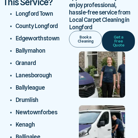
This Service?
enjoy professional,
hassle-free service from
Longford Town
Local Carpet Cleaning in
County Longford
Longford
Book a
Get a
Edgeworthstown
Cleaning
Free
Quote
Ballymahon
Granard
Lanesborough
Ballyleague
Drumlish
Newtownforbes
Kenagh
Ballinalee