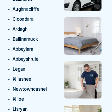
Aughnacliffe
Cloondara
Ardagh
Ballinamuck
Abbeylara
Abbeyshrule
Legan
Killashee
Newtowncashel
Killoe
Lisryan