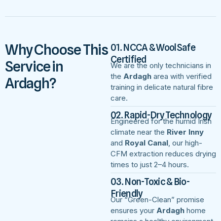
Why Choose This
01. NCCA & WoolSafe
Certified
Service in
We are the only technicians in
the
Ardagh
area with verified
Ardagh?
training in delicate natural fibre
care.
02. Rapid-Dry Technology
Engineered for the humid Irish
climate near the
River Inny
and
Royal Canal
, our high-
CFM extraction reduces drying
times to just 2–4 hours.
03. Non-Toxic & Bio-
Friendly
Our “Green-Clean” promise
ensures your
Ardagh
home