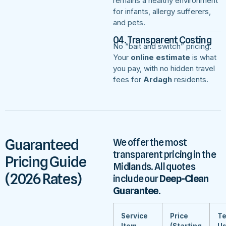
remains a healthy environment
for infants, allergy sufferers,
and pets.
04. Transparent Costing
No “bait and switch” pricing.
Your
online estimate
is what
you pay, with no hidden travel
fees for
Ardagh
residents.
Guaranteed
We offer the most
transparent pricing in the
Pricing Guide
Midlands. All quotes
(2026 Rates)
include our
Deep-Clean
Guarantee
.
Service
Price
Te
Item
(Starting
U