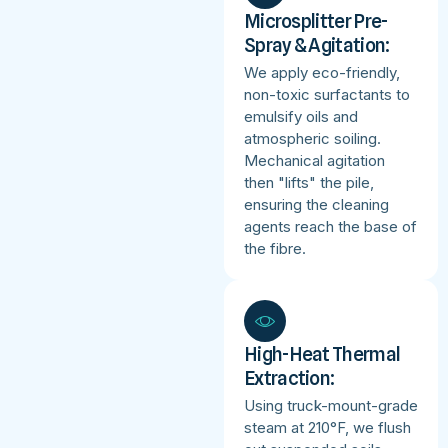
Microsplitter Pre-
Spray & Agitation:
We apply eco-friendly,
non-toxic surfactants to
emulsify oils and
atmospheric soiling.
Mechanical agitation
then "lifts" the pile,
ensuring the cleaning
agents reach the base of
the fibre.
High-Heat Thermal
Extraction:
Using truck-mount-grade
steam at 210°F, we flush