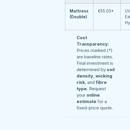
Mattress
€55.00*
UV
(Double)
Ex
Hy
Cost
Transparency:
Prices marked (*)
are baseline rates.
Final investment is
determined by
soil
density
,
wicking
risk
, and
fibre
type
. Request
your
online
estimate
for a
fixed-price quote.