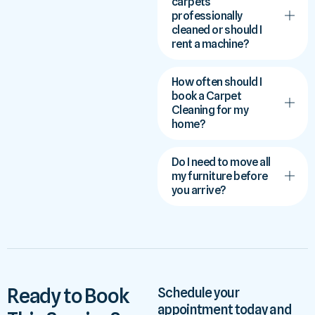
carpets
professionally
cleaned or should I
rent a machine?
How often should I
book a Carpet
Cleaning for my
home?
Do I need to move all
my furniture before
you arrive?
Ready to Book
Schedule your
appointment today and