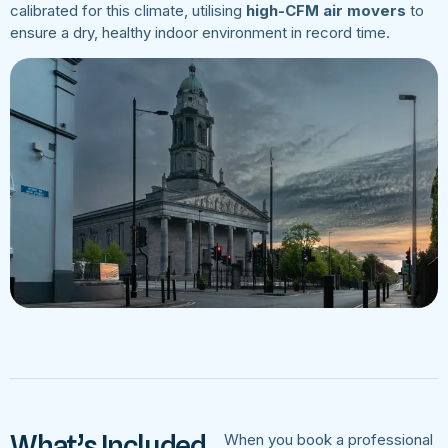
calibrated for this climate, utilising
high-CFM air movers
to
ensure a dry, healthy indoor environment in record time.
What’s Included
When you book a professional