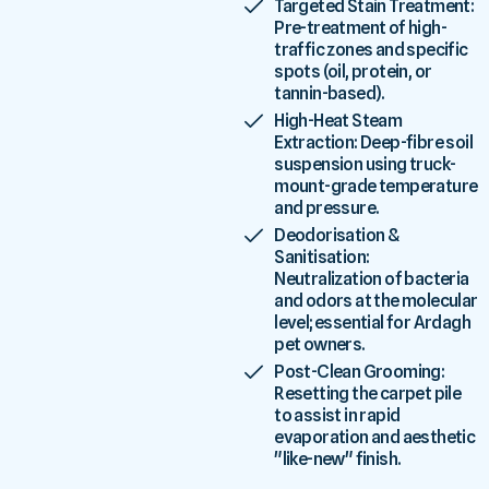
Targeted Stain Treatment:
Pre-treatment of high-
traffic zones and specific
spots (oil, protein, or
tannin-based).
High-Heat Steam
Extraction: Deep-fibre soil
suspension using truck-
mount-grade temperature
and pressure.
Deodorisation &
Sanitisation:
Neutralization of bacteria
and odors at the molecular
level; essential for Ardagh
pet owners.
Post-Clean Grooming:
Resetting the carpet pile
to assist in rapid
evaporation and aesthetic
"like-new" finish.