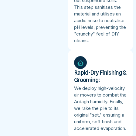
out suspended soils.
This step sanitises the
material and utilises an
acidic rinse to neutralise
pH levels, preventing the
"crunchy" feel of DIY
cleans.
Rapid-Dry Finishing &
Grooming:
We deploy high-velocity
air movers to combat the
Ardagh humidity. Finally,
we rake the pile to its
original "set," ensuring a
uniform, soft finish and
accelerated evaporation.