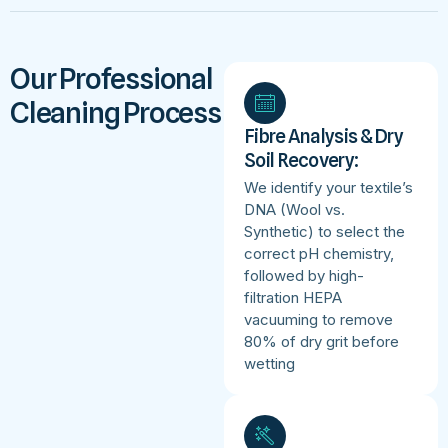
Our Professional
Cleaning Process
Fibre Analysis & Dry
Soil Recovery:
We identify your textile’s
DNA (Wool vs.
Synthetic) to select the
correct pH chemistry,
followed by high-
filtration HEPA
vacuuming to remove
80% of dry grit before
wetting