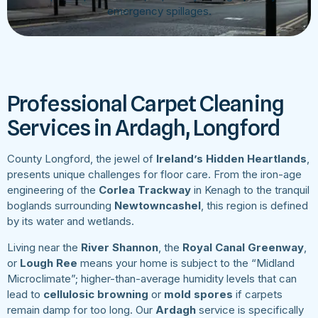
emergency spillages.
Professional Carpet Cleaning
Services in Ardagh, Longford
County Longford, the jewel of
Ireland’s Hidden Heartlands
,
presents unique challenges for floor care. From the iron-age
engineering of the
Corlea Trackway
in Kenagh to the tranquil
boglands surrounding
Newtowncashel
, this region is defined
by its water and wetlands.
Living near the
River Shannon
, the
Royal Canal Greenway
,
or
Lough Ree
means your home is subject to the “Midland
Microclimate”; higher-than-average humidity levels that can
lead to
cellulosic browning
or
mold spores
if carpets
remain damp for too long. Our
Ardagh
service is specifically