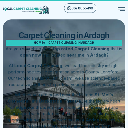
087 00 55 490
Carpet Cleaning in Ardagh
HOME
CARPET CLEANING IN ARDAGH
Are you searching for a
top rated Carpet Cleaning
that is
open now
and located
near me
in
Ardagh
?
At
Local Carpet Cleaning
, we lead the industry in high-
performance textile restoration across County Longford.
Our technicians don’t just “clean”; we use science-based
restorative methods to protect your home’s investment.
Whether you are based near the historic
St. Mel’s
Cathedral
, the
Backstage Theatre
, or the literary heart
of
Edgeworthstown
, our mobile units are
nearby
and
equipped with truck-mount extraction technology. We
operate
within
a strict service radius of
Ardagh
to ensure
rapid response times, especially for high-priority