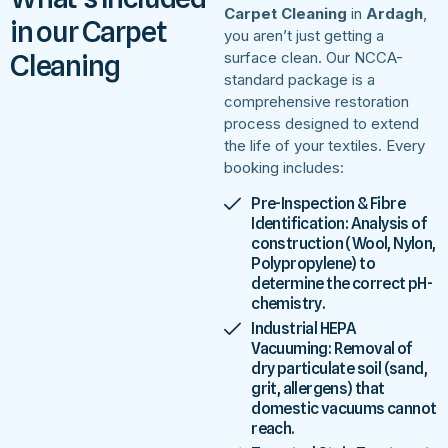
Carpet Cleaning
in
Ardagh
,
in our Carpet
you aren’t just getting a
Cleaning
surface clean. Our NCCA-
standard package is a
comprehensive restoration
process designed to extend
the life of your textiles. Every
booking includes:
Pre-Inspection & Fibre
Identification: Analysis of
construction (Wool, Nylon,
Polypropylene) to
determine the correct pH-
chemistry.
Industrial HEPA
Vacuuming: Removal of
dry particulate soil (sand,
grit, allergens) that
domestic vacuums cannot
reach.