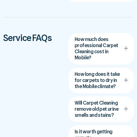
Service FAQs
How much does
professional Carpet
Cleaning cost in
Mobile?
How long does it take
for carpets to dry in
the Mobile climate?
Will Carpet Cleaning
remove old pet urine
smells and stains?
Is it worth getting