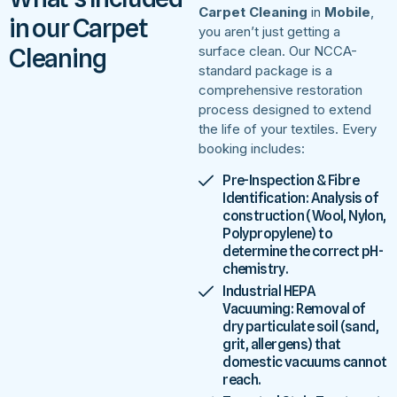
Carpet Cleaning
in
Mobile
,
in our Carpet
you aren’t just getting a
Cleaning
surface clean. Our NCCA-
standard package is a
comprehensive restoration
process designed to extend
the life of your textiles. Every
booking includes:
Pre-Inspection & Fibre
Identification: Analysis of
construction (Wool, Nylon,
Polypropylene) to
determine the correct pH-
chemistry.
Industrial HEPA
Vacuuming: Removal of
dry particulate soil (sand,
grit, allergens) that
domestic vacuums cannot
reach.