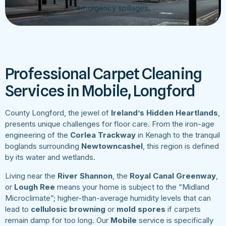
emergency spillages.
Professional Carpet Cleaning
Services in Mobile, Longford
County Longford, the jewel of
Ireland’s Hidden Heartlands
,
presents unique challenges for floor care. From the iron-age
engineering of the
Corlea Trackway
in Kenagh to the tranquil
boglands surrounding
Newtowncashel
, this region is defined
by its water and wetlands.
Living near the
River Shannon
, the
Royal Canal Greenway
,
or
Lough Ree
means your home is subject to the “Midland
Microclimate”; higher-than-average humidity levels that can
lead to
cellulosic browning
or
mold spores
if carpets
remain damp for too long. Our
Mobile
service is specifically