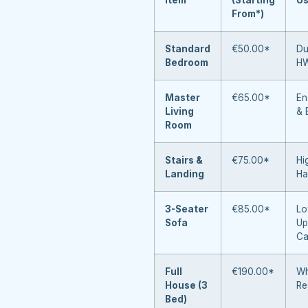
From*)
Standard
€50.00*
Du
Bedroom
H
Master
€65.00*
En
Living
& 
Room
Stairs &
€75.00*
Hi
Landing
Ha
3-Seater
€85.00*
Lo
Sofa
Up
Ca
Full
€190.00*
Wh
House (3
Re
Bed)