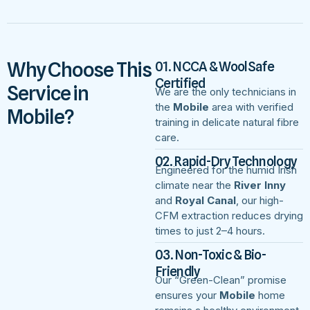
Why Choose This
01. NCCA & WoolSafe
Certified
Service in
We are the only technicians in
the
Mobile
area with verified
Mobile?
training in delicate natural fibre
care.
02. Rapid-Dry Technology
Engineered for the humid Irish
climate near the
River Inny
and
Royal Canal
, our high-
CFM extraction reduces drying
times to just 2–4 hours.
03. Non-Toxic & Bio-
Friendly
Our “Green-Clean” promise
ensures your
Mobile
home