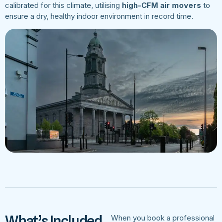
calibrated for this climate, utilising
high-CFM air movers
to
ensure a dry, healthy indoor environment in record time.
What’s Included
When you book a professional