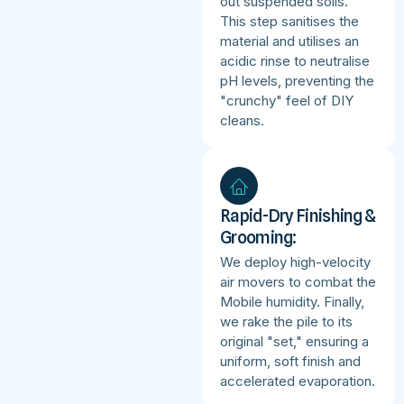
out suspended soils.
This step sanitises the
material and utilises an
acidic rinse to neutralise
pH levels, preventing the
"crunchy" feel of DIY
cleans.
Rapid-Dry Finishing &
Grooming:
We deploy high-velocity
air movers to combat the
Mobile humidity. Finally,
we rake the pile to its
original "set," ensuring a
uniform, soft finish and
accelerated evaporation.