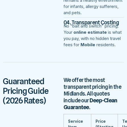
remains a healthy environment
for infants, allergy sufferers,
and pets.
04. Transparent Costing
No “bait and switch” pricing.
Your
online estimate
is what
you pay, with no hidden travel
fees for
Mobile
residents.
Guaranteed
We offer the most
transparent pricing in the
Pricing Guide
Midlands. All quotes
(2026 Rates)
include our
Deep-Clean
Guarantee
.
Service
Price
Te
Item
(Starting
U