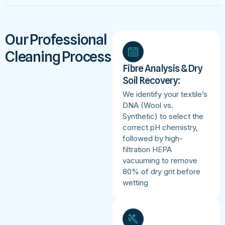
Our Professional
Cleaning Process
Fibre Analysis & Dry
Soil Recovery:
We identify your textile’s
DNA (Wool vs.
Synthetic) to select the
correct pH chemistry,
followed by high-
filtration HEPA
vacuuming to remove
80% of dry grit before
wetting