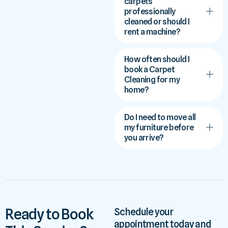
carpets
professionally
cleaned or should I
rent a machine?
How often should I
book a Carpet
Cleaning for my
home?
Do I need to move all
my furniture before
you arrive?
Ready to Book
Schedule your
appointment today and