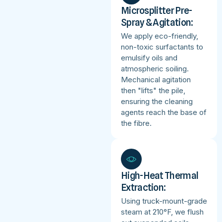
Microsplitter Pre-
Spray & Agitation:
We apply eco-friendly,
non-toxic surfactants to
emulsify oils and
atmospheric soiling.
Mechanical agitation
then "lifts" the pile,
ensuring the cleaning
agents reach the base of
the fibre.
High-Heat Thermal
Extraction:
Using truck-mount-grade
steam at 210°F, we flush