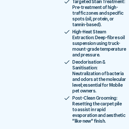
Targeted Stain Treatment:
Pre-treatment of high-
traffic zones and specific
spots (oil, protein, or
tannin-based).
High-Heat Steam
Extraction: Deep-fibre soil
suspension using truck-
mount-grade temperature
and pressure.
Deodorisation &
Sanitisation:
Neutralization of bacteria
and odors at the molecular
level; essential for Mobile
pet owners.
Post-Clean Grooming:
Resetting the carpet pile
to assist in rapid
evaporation and aesthetic
"like-new" finish.