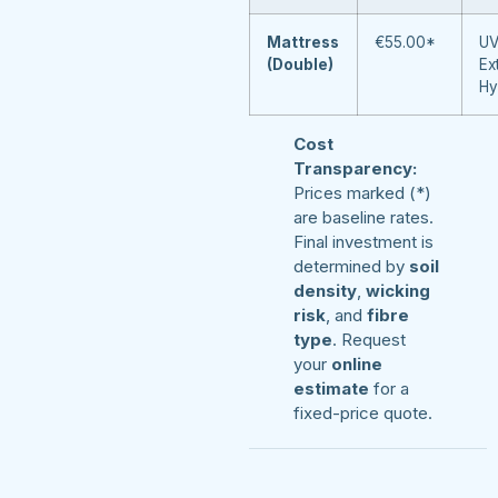
Mattress
€55.00*
UV
(Double)
Ex
Hy
Cost
Transparency:
Prices marked (*)
are baseline rates.
Final investment is
determined by
soil
density
,
wicking
risk
, and
fibre
type
. Request
your
online
estimate
for a
fixed-price quote.