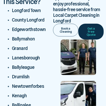
This Service?
enjoy professional,
hassle-free service from
Longford Town
Local Carpet Cleaning in
County Longford
Longford
Book a
Get a
Edgeworthstown
Cleaning
Free
Quote
Ballymahon
Granard
Lanesborough
Ballyleague
Drumlish
Newtownforbes
Kenagh
Ballinalee