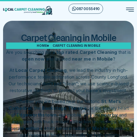
087 00 55 490
Carpet Cleaning in Mobile
HOME
CARPET CLEANING IN MOBILE
Are you searching for a
top rated Carpet Cleaning
that is
open now
and located
near me
in
Mobile
?
At
Local Carpet Cleaning
, we lead the industry in high-
performance textile restoration across County Longford.
Our technicians don’t just “clean”; we use science-based
restorative methods to protect your home’s investment.
Whether you are based near the historic
St. Mel’s
Cathedral
, the
Backstage Theatre
, or the literary heart
of
Edgeworthstown
, our mobile units are
nearby
and
equipped with truck-mount extraction technology. We
operate
within
a strict service radius of
Mobile
to ensure
rapid response times, especially for high-priority