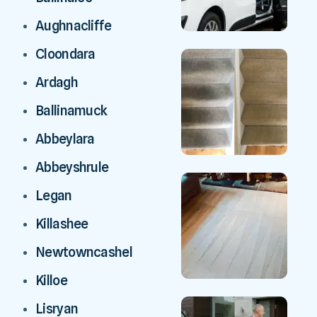
Aughnacliffe
Cloondara
Ardagh
Ballinamuck
Abbeylara
Abbeyshrule
Legan
Killashee
Newtowncashel
Killoe
Lisryan