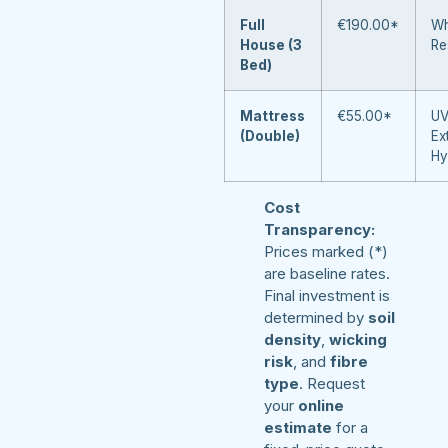
Full
€190.00*
Wh
House (3
Re
Bed)
Mattress
€55.00*
UV
(Double)
Ex
Hy
Cost
Transparency:
Prices marked (*)
are baseline rates.
Final investment is
determined by
soil
density
,
wicking
risk
, and
fibre
type
. Request
your
online
estimate
for a