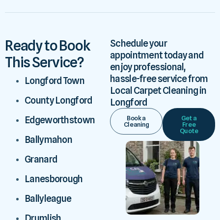
Ready to Book
Schedule your
appointment today and
This Service?
enjoy professional,
hassle-free service from
Longford Town
Local Carpet Cleaning in
County Longford
Longford
Book a
Get a
Edgeworthstown
Cleaning
Free
Quote
Ballymahon
Granard
Lanesborough
Ballyleague
Drumlish