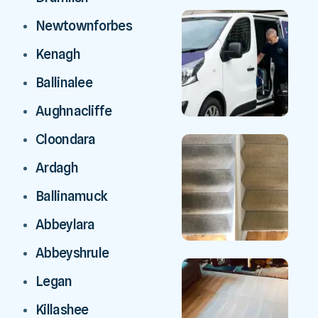
Newtownforbes
Kenagh
Ballinalee
Aughnacliffe
Cloondara
Ardagh
Ballinamuck
Abbeylara
Abbeyshrule
Legan
Killashee