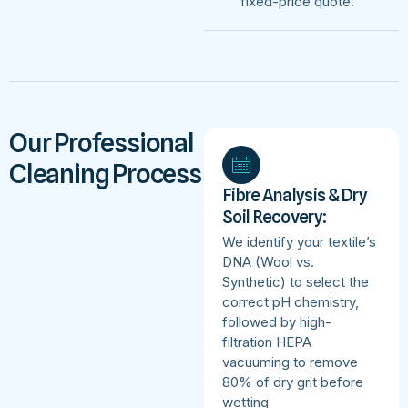
fixed-price quote.
Our Professional
Cleaning Process
Fibre Analysis & Dry
Soil Recovery:
We identify your textile’s
DNA (Wool vs.
Synthetic) to select the
correct pH chemistry,
followed by high-
filtration HEPA
vacuuming to remove
80% of dry grit before
wetting