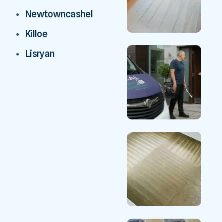
Newtowncashel
Killoe
Lisryan