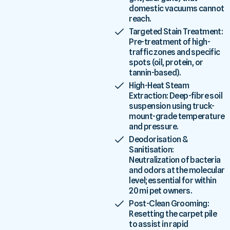
domestic vacuums cannot
reach.
Targeted Stain Treatment:
Pre-treatment of high-
traffic zones and specific
spots (oil, protein, or
tannin-based).
High-Heat Steam
Extraction: Deep-fibre soil
suspension using truck-
mount-grade temperature
and pressure.
Deodorisation &
Sanitisation:
Neutralization of bacteria
and odors at the molecular
level; essential for within
20 mi pet owners.
Post-Clean Grooming:
Resetting the carpet pile
to assist in rapid