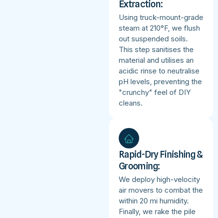
Extraction:
Using truck-mount-grade
steam at 210°F, we flush
out suspended soils.
This step sanitises the
material and utilises an
acidic rinse to neutralise
pH levels, preventing the
"crunchy" feel of DIY
cleans.
Rapid-Dry Finishing &
Grooming:
We deploy high-velocity
air movers to combat the
within 20 mi humidity.
Finally, we rake the pile