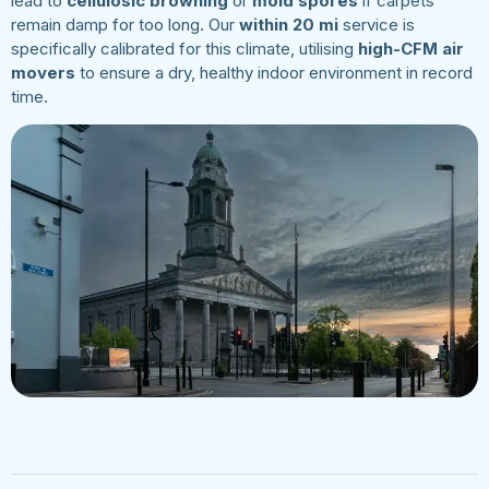
lead to
cellulosic browning
or
mold spores
if carpets
remain damp for too long. Our
within 20 mi
service is
specifically calibrated for this climate, utilising
high-CFM air
movers
to ensure a dry, healthy indoor environment in record
time.