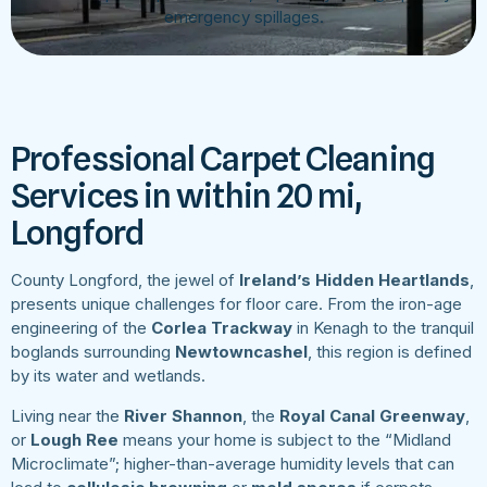
emergency spillages.
Professional Carpet Cleaning
Services in within 20 mi,
Longford
County Longford, the jewel of
Ireland’s Hidden Heartlands
,
presents unique challenges for floor care. From the iron-age
engineering of the
Corlea Trackway
in Kenagh to the tranquil
boglands surrounding
Newtowncashel
, this region is defined
by its water and wetlands.
Living near the
River Shannon
, the
Royal Canal Greenway
,
or
Lough Ree
means your home is subject to the “Midland
Microclimate”; higher-than-average humidity levels that can