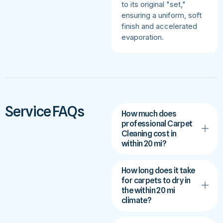
to its original "set,"
ensuring a uniform, soft
finish and accelerated
evaporation.
Service FAQs
How much does
professional Carpet
Cleaning cost in
within 20 mi?
How long does it take
for carpets to dry in
the within 20 mi
climate?