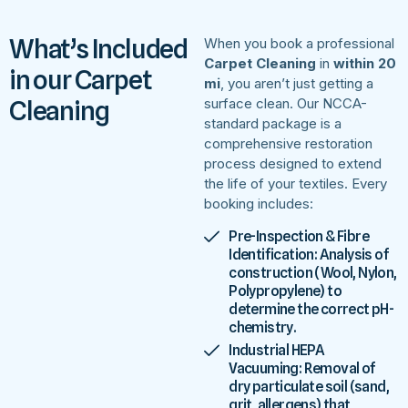
What’s Included
When you book a professional
Carpet Cleaning
in
within 20
in our Carpet
mi
, you aren’t just getting a
Cleaning
surface clean. Our NCCA-
standard package is a
comprehensive restoration
process designed to extend
the life of your textiles. Every
booking includes:
Pre-Inspection & Fibre
Identification: Analysis of
construction (Wool, Nylon,
Polypropylene) to
determine the correct pH-
chemistry.
Industrial HEPA
Vacuuming: Removal of
dry particulate soil (sand,
grit, allergens) that