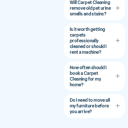
Will Carpet Cleaning
remove old pet urine
smells and stains?
Is it worth getting
carpets
professionally
cleaned or should I
rent a machine?
How often should I
book a Carpet
Cleaning for my
home?
Do I need to move all
my furniture before
you arrive?