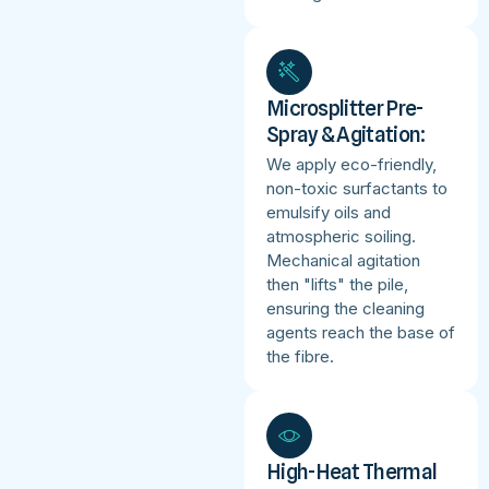
Microsplitter Pre-
Spray & Agitation:
We apply eco-friendly,
non-toxic surfactants to
emulsify oils and
atmospheric soiling.
Mechanical agitation
then "lifts" the pile,
ensuring the cleaning
agents reach the base of
the fibre.
High-Heat Thermal