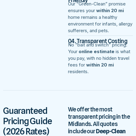
Our “Green-Clean” promise
ensures your
within 20 mi
home remains a healthy
environment for infants, allergy
sufferers, and pets.
04. Transparent Costing
No “bait and switch” pricing.
Your
online estimate
is what
you pay, with no hidden travel
fees for
within 20 mi
residents.
Guaranteed
We offer the most
transparent pricing in the
Pricing Guide
Midlands. All quotes
(2026 Rates)
include our
Deep-Clean