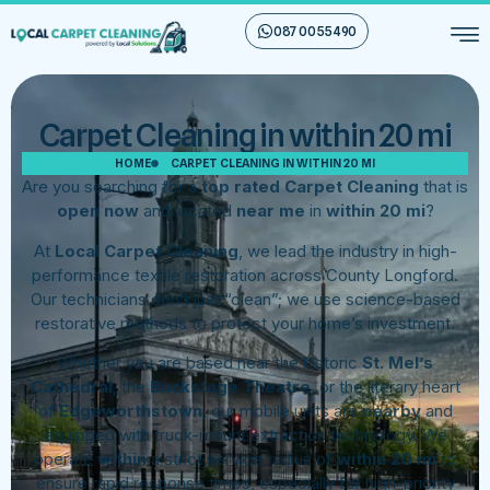
087 00 55 490
Carpet Cleaning in within 20 mi
HOME
CARPET CLEANING IN WITHIN 20 MI
Are you searching for a
top rated Carpet Cleaning
that is
open now
and located
near me
in
within 20 mi
?
At
Local Carpet Cleaning
, we lead the industry in high-
performance textile restoration across County Longford.
Our technicians don’t just “clean”; we use science-based
restorative methods to protect your home’s investment.
Whether you are based near the historic
St. Mel’s
Cathedral
, the
Backstage Theatre
, or the literary heart
of
Edgeworthstown
, our mobile units are
nearby
and
equipped with truck-mount extraction technology. We
operate
within
a strict service radius of
within 20 mi
to
ensure rapid response times, especially for high-priority