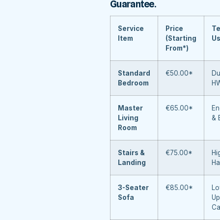
Guarantee
.
Service
Price
Te
Item
(Starting
U
From*)
Standard
€50.00*
Du
Bedroom
H
Master
€65.00*
En
Living
& 
Room
Stairs &
€75.00*
Hi
Landing
Ha
3-Seater
€85.00*
Lo
Sofa
Up
Ca