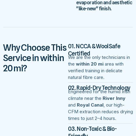
evaporation and aesthetic
"like-new" finish.
Why Choose This
01. NCCA & WoolSafe
Certified
Service in within
We are the only technicians in
the
within 20 mi
area with
20 mi?
verified training in delicate
natural fibre care.
02. Rapid-Dry Technology
Engineered for the humid Irish
climate near the
River Inny
and
Royal Canal
, our high-
CFM extraction reduces drying
times to just 2–4 hours.
03. Non-Toxic & Bio-
Friendly