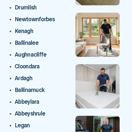
Drumlish
Newtownforbes
Kenagh
Ballinalee
Aughnacliffe
Cloondara
Ardagh
Ballinamuck
Abbeylara
Abbeyshrule
Legan