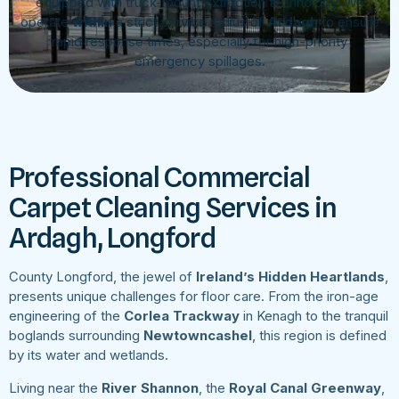
equipped with truck-mount extraction technology. We
operate
within
a strict service radius of
Ardagh
to ensure
rapid response times, especially for high-priority
emergency spillages.
Professional Commercial
Carpet Cleaning Services in
Ardagh, Longford
County Longford, the jewel of
Ireland’s Hidden Heartlands
,
presents unique challenges for floor care. From the iron-age
engineering of the
Corlea Trackway
in Kenagh to the tranquil
boglands surrounding
Newtowncashel
, this region is defined
by its water and wetlands.
Living near the
River Shannon
, the
Royal Canal Greenway
,