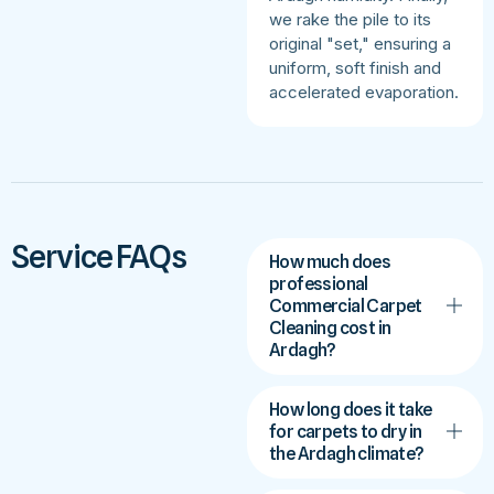
we rake the pile to its
original "set," ensuring a
uniform, soft finish and
accelerated evaporation.
Service FAQs
How much does
professional
Commercial Carpet
Cleaning cost in
Ardagh?
How long does it take
for carpets to dry in
the Ardagh climate?