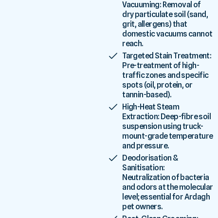
Vacuuming: Removal of
dry particulate soil (sand,
grit, allergens) that
domestic vacuums cannot
reach.
Targeted Stain Treatment:
Pre-treatment of high-
traffic zones and specific
spots (oil, protein, or
tannin-based).
High-Heat Steam
Extraction: Deep-fibre soil
suspension using truck-
mount-grade temperature
and pressure.
Deodorisation &
Sanitisation:
Neutralization of bacteria
and odors at the molecular
level; essential for Ardagh
pet owners.