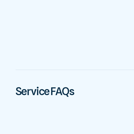
Service FAQs