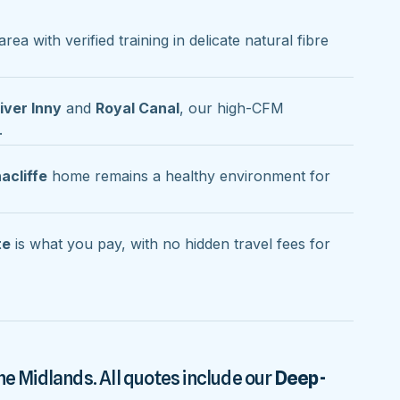
area with verified training in delicate natural fibre
iver Inny
and
Royal Canal
, our high-CFM
.
acliffe
home remains a healthy environment for
te
is what you pay, with no hidden travel fees for
he Midlands. All quotes include our
Deep-