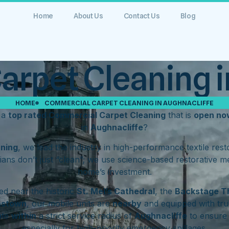
Home
About Us
Contact Us
Blog
rpet Cleaning i
HOME
COMMERCIAL CARPET CLEANING IN AUGHNACLIFFE
 a
top rated Commercial Carpet Cleaning
that is
open no
in
Aughnacliffe
?
aning
, we lead the industry in high-performance textile res
ians don’t just “clean”; we use science-based restorative m
home’s investment.
d near the historic
St. Mel’s Cathedral
, the
Backstage T
hstown
, our mobile units are
nearby
and equipped with tru
ate
within
a strict service radius of
Aughnacliffe
to ensure 
especially for high-priority emergency spillages.