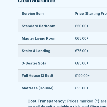
Clean Guarantee
.
Service Item
Price (Starting Fr
Standard Bedroom
€50.00*
Master Living Room
€65.00*
Stairs & Landing
€75.00*
3-Seater Sofa
€85.00*
Full House (3 Bed)
€190.00*
Mattress (Double)
€55.00*
Cost Transparency:
Prices marked (*) are 
by
soil density
,
wicking risk
, and
fibre ty