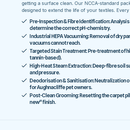
getting a surface clean. Our NCCA-standard pac
designed to extend the life of your textiles. Ever
Pre-Inspection & Fibre Identification: Analysis
determine the correct pH-chemistry.
Industrial HEPA Vacuuming: Removal of dry parti
vacuums cannot reach.
Targeted Stain Treatment: Pre-treatment of high
tannin-based).
High-Heat Steam Extraction: Deep-fibre soil
and pressure.
Deodorisation & Sanitisation: Neutralization o
for Aughnacliffe pet owners.
Post-Clean Grooming: Resetting the carpet pile
new" finish.