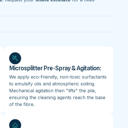
Microsplitter Pre-Spray & Agitation:
We apply eco-friendly, non-toxic surfactants
to emulsify oils and atmospheric soiling.
Mechanical agitation then "lifts" the pile,
ensuring the cleaning agents reach the base
of the fibre.