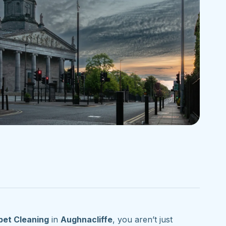
pet Cleaning
in
Aughnacliffe
, you aren’t just