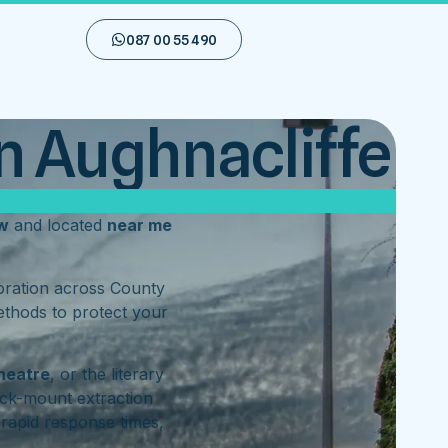
087 00 55 490
n Aughnacliffe
w
and located
near me
toration across County
ethods to protect your
heatre
, or the literary
ck-mount extraction
rapid response times,