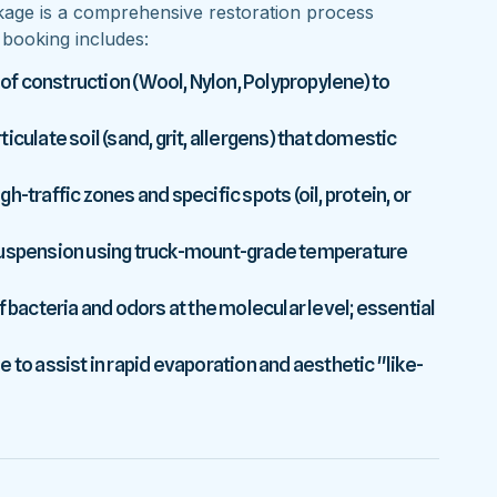
kage is a comprehensive restoration process
y booking includes:
 of construction (Wool, Nylon, Polypropylene) to
culate soil (sand, grit, allergens) that domestic
-traffic zones and specific spots (oil, protein, or
 suspension using truck-mount-grade temperature
f bacteria and odors at the molecular level; essential
 to assist in rapid evaporation and aesthetic "like-