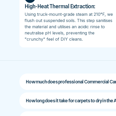
High-Heat Thermal Extraction:
Using truck-mount-grade steam at 210°F, we
flush out suspended soils. This step sanitises
the material and utilises an acidic rinse to
neutralise pH levels, preventing the
"crunchy" feel of DIY cleans.
How much does professional Commercial Carpe
How long does it take for carpets to dry in the