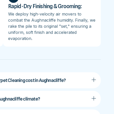
Rapid-Dry Finishing & Grooming:
We deploy high-velocity air movers to
combat the Aughnacliffe humidity. Finally, we
rake the pile to its original "set," ensuring a
uniform, soft finish and accelerated
evaporation.
t Cleaning cost in Aughnacliffe?
 Aughnacliffe climate?