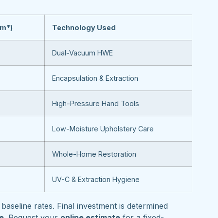
om*)
Technology Used
Dual-Vacuum HWE
Encapsulation & Extraction
High-Pressure Hand Tools
Low-Moisture Upholstery Care
Whole-Home Restoration
UV-C & Extraction Hygiene
baseline rates. Final investment is determined
pe
. Request your
online estimate
for a fixed-