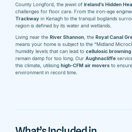
County Longford, the jewel of
Ireland’s Hidden He
challenges for floor care. From the iron-age engine
Trackway
in Kenagh to the tranquil boglands surr
region is defined by its water and wetlands.
Living near the
River Shannon
, the
Royal Canal G
means your home is subject to the “Midland Microcl
humidity levels that can lead to
cellulosic browning
remain damp for too long. Our
Aughnacliffe
service
this climate, utilising
high-CFM air movers
to ensure
environment in record time.
What’s Included in