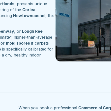
artlands
, presents unique
ering of the
Corlea
ounding
Newtowncashel
, this
reenway
, or
Lough Ree
imate”; higher-than-average
or
mold spores
if carpets
 is specifically calibrated for
 a dry, healthy indoor
When you book a professional
Commercial Car