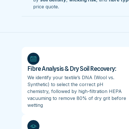
price quote.
Fibre Analysis & Dry Soil Recovery:
We identify your textile’s DNA (Wool vs.
Synthetic) to select the correct pH
chemistry, followed by high-filtration HEPA
vacuuming to remove 80% of dry grit before
wetting