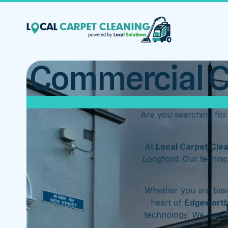
Commercial Ca
Are you searching for
At
Local Carpet Cle
Longford. Our technic
Whether you are base
heart of
Edgewort
technology. We oper