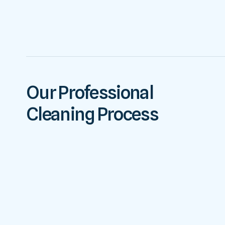
Our Professional
Cleaning Process