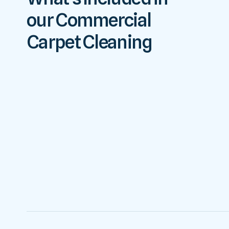
our Commercial
Carpet Cleaning