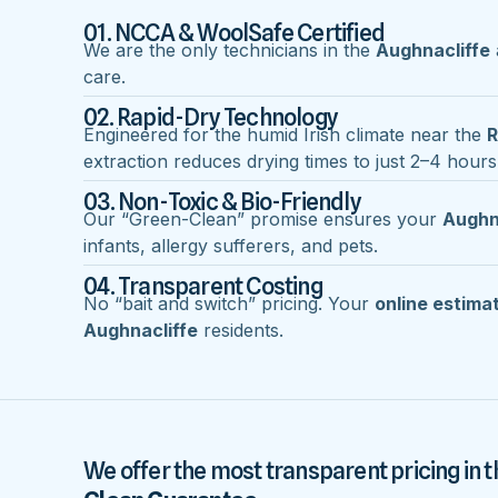
01. NCCA & WoolSafe Certified
We are the only technicians in the
Aughnacliffe
care.
02. Rapid-Dry Technology
Engineered for the humid Irish climate near the
R
extraction reduces drying times to just 2–4 hours
03. Non-Toxic & Bio-Friendly
Our “Green-Clean” promise ensures your
Aughn
infants, allergy sufferers, and pets.
04. Transparent Costing
No “bait and switch” pricing. Your
online estima
Aughnacliffe
residents.
We offer the most transparent pricing in t