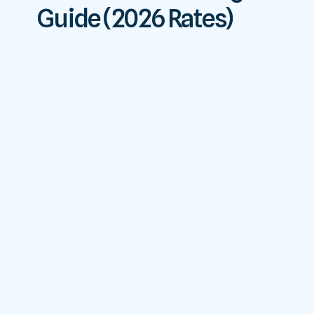
Guide (2026 Rates)