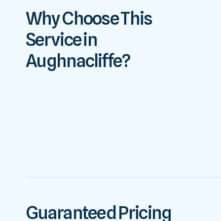
Why Choose This
Service in
Aughnacliffe?
Guaranteed Pricing