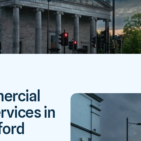
ercial
rvices in
ford