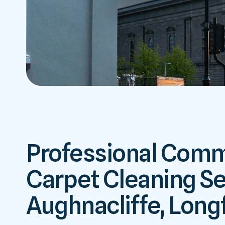
Professional Comm
Carpet Cleaning Se
Aughnacliffe, Long