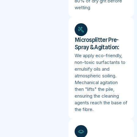
80% of dry grit before
wetting
Microsplitter Pre-
Spray & Agitation:
We apply eco-friendly,
non-toxic surfactants to
emulsify oils and
atmospheric soiling.
Mechanical agitation
then "lifts" the pile,
ensuring the cleaning
agents reach the base of
the fibre.