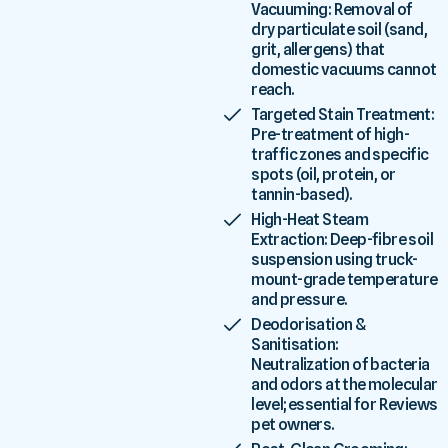
Vacuuming: Removal of
dry particulate soil (sand,
grit, allergens) that
domestic vacuums cannot
reach.
Targeted Stain Treatment:
Pre-treatment of high-
traffic zones and specific
spots (oil, protein, or
tannin-based).
High-Heat Steam
Extraction: Deep-fibre soil
suspension using truck-
mount-grade temperature
and pressure.
Deodorisation &
Sanitisation:
Neutralization of bacteria
and odors at the molecular
level; essential for Reviews
pet owners.