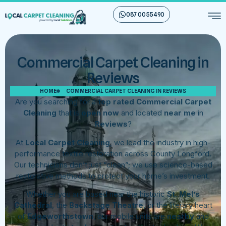
087 00 55 490
Commercial Carpet Cleaning in
Reviews
HOME
COMMERCIAL CARPET CLEANING IN REVIEWS
Are you searching for a
top rated Commercial Carpet
Cleaning
that is
open now
and located
near me
in
Reviews
?
At
Local Carpet Cleaning
, we lead the industry in high-
performance textile restoration across County Longford.
Our technicians don’t just “clean”; we use science-based
restorative methods to protect your home’s investment.
Whether you are based near the historic
St. Mel’s
Cathedral
, the
Backstage Theatre
, or the literary heart
of
Edgeworthstown
, our mobile units are
nearby
and