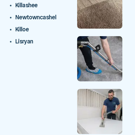
Killashee
Newtowncashel
Killoe
Lisryan