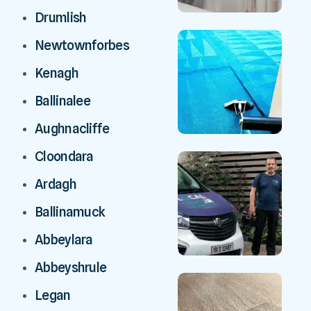
Drumlish
Newtownforbes
Kenagh
Ballinalee
Aughnacliffe
Cloondara
Ardagh
Ballinamuck
Abbeylara
Abbeyshrule
Legan