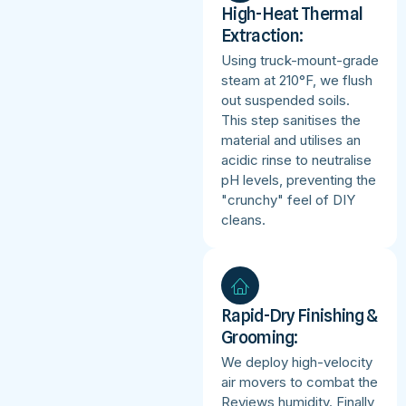
High-Heat Thermal
Extraction:
Using truck-mount-grade
steam at 210°F, we flush
out suspended soils.
This step sanitises the
material and utilises an
acidic rinse to neutralise
pH levels, preventing the
"crunchy" feel of DIY
cleans.
Rapid-Dry Finishing &
Grooming:
We deploy high-velocity
air movers to combat the
Reviews humidity. Finally,