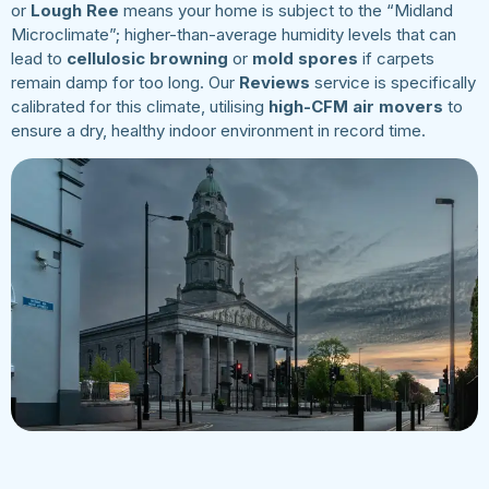
or
Lough Ree
means your home is subject to the “Midland
Microclimate”; higher-than-average humidity levels that can
lead to
cellulosic browning
or
mold spores
if carpets
remain damp for too long. Our
Reviews
service is specifically
calibrated for this climate, utilising
high-CFM air movers
to
ensure a dry, healthy indoor environment in record time.