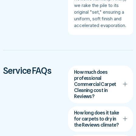
we rake the pile to its
original "set," ensuring a
uniform, soft finish and
accelerated evaporation.
Service FAQs
How much does
professional
Commercial Carpet
Cleaning cost in
Reviews?
How long does it take
for carpets to dry in
the Reviews climate?