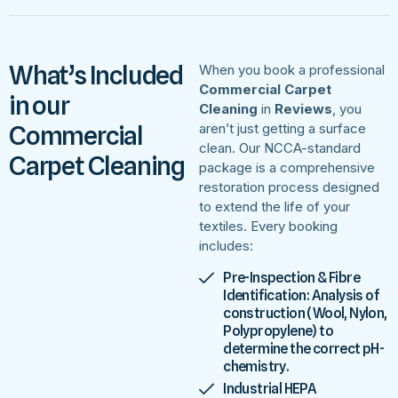
What’s Included
When you book a professional
Commercial Carpet
in our
Cleaning
in
Reviews
, you
Commercial
aren’t just getting a surface
clean. Our NCCA-standard
Carpet Cleaning
package is a comprehensive
restoration process designed
to extend the life of your
textiles. Every booking
includes:
Pre-Inspection & Fibre
Identification: Analysis of
construction (Wool, Nylon,
Polypropylene) to
determine the correct pH-
chemistry.
Industrial HEPA