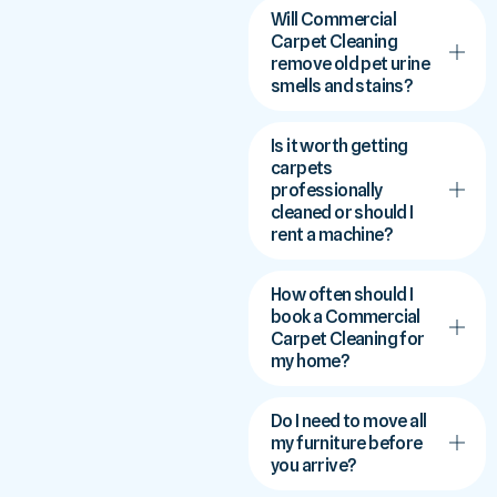
Will Commercial
Carpet Cleaning
remove old pet urine
smells and stains?
Is it worth getting
carpets
professionally
cleaned or should I
rent a machine?
How often should I
book a Commercial
Carpet Cleaning for
my home?
Do I need to move all
my furniture before
you arrive?