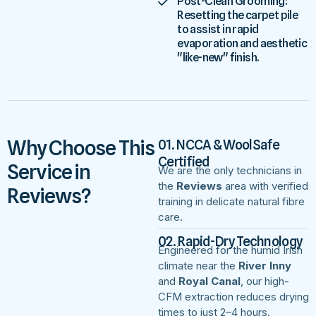
Post-Clean Grooming:
Resetting the carpet pile
to assist in rapid
evaporation and aesthetic
"like-new" finish.
Why Choose This
01. NCCA & WoolSafe
Certified
Service in
We are the only technicians in
the
Reviews
area with verified
Reviews?
training in delicate natural fibre
care.
02. Rapid-Dry Technology
Engineered for the humid Irish
climate near the
River Inny
and
Royal Canal
, our high-
CFM extraction reduces drying
times to just 2–4 hours.