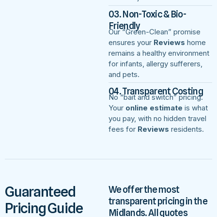
03. Non-Toxic & Bio-
Friendly
Our “Green-Clean” promise
ensures your
Reviews
home
remains a healthy environment
for infants, allergy sufferers,
and pets.
04. Transparent Costing
No “bait and switch” pricing.
Your
online estimate
is what
you pay, with no hidden travel
fees for
Reviews
residents.
Guaranteed
We offer the most
transparent pricing in the
Pricing Guide
Midlands. All quotes