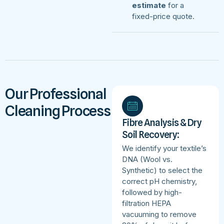
estimate
for a
fixed-price quote.
Our Professional
Cleaning Process
Fibre Analysis & Dry
Soil Recovery:
We identify your textile’s
DNA (Wool vs.
Synthetic) to select the
correct pH chemistry,
followed by high-
filtration HEPA
vacuuming to remove