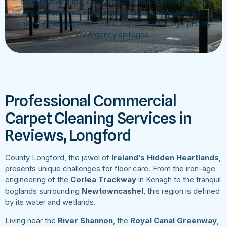
equipped with truck-mount extraction technology. We
operate
within
a strict service radius of
Reviews
to
ensure rapid response times, especially for high-priority
emergency spillages.
Professional Commercial
Carpet Cleaning Services in
Reviews, Longford
County Longford, the jewel of
Ireland’s Hidden Heartlands
,
presents unique challenges for floor care. From the iron-age
engineering of the
Corlea Trackway
in Kenagh to the tranquil
boglands surrounding
Newtowncashel
, this region is defined
by its water and wetlands.
Living near the
River Shannon
, the
Royal Canal Greenway
,