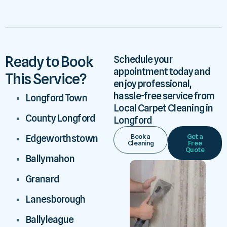
Ready to Book
Schedule your
appointment today and
This Service?
enjoy professional,
hassle-free service from
Longford Town
Local Carpet Cleaning in
County Longford
Longford
Book a
Get a
Edgeworthstown
Cleaning
Free
Quote
Ballymahon
Granard
Lanesborough
Ballyleague