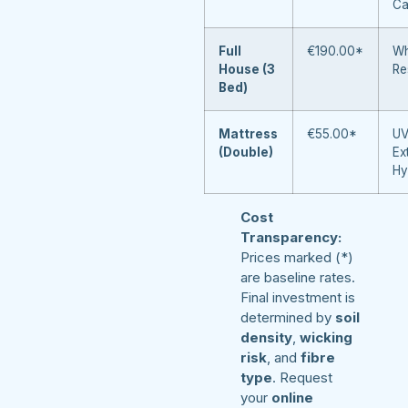
Ca
Full
€190.00*
Wh
House (3
Re
Bed)
Mattress
€55.00*
UV
(Double)
Ex
Hy
Cost
Transparency:
Prices marked (*)
are baseline rates.
Final investment is
determined by
soil
density
,
wicking
risk
, and
fibre
type
. Request
your
online