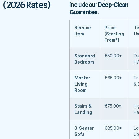
(2026 Rates)
include our
Deep-Clean
Guarantee
.
Service
Price
Te
Item
(Starting
U
From*)
Standard
€50.00*
Du
Bedroom
H
Master
€65.00*
En
Living
& 
Room
Stairs &
€75.00*
Hi
Landing
Ha
3-Seater
€85.00*
Lo
Sofa
Up