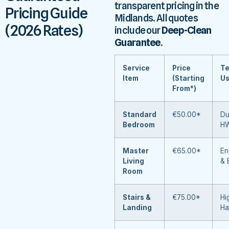
transparent pricing in the
Pricing Guide
Midlands. All quotes
(2026 Rates)
include our
Deep-Clean
Guarantee
.
Service
Price
Te
Item
(Starting
U
From*)
Standard
€50.00*
Du
Bedroom
H
Master
€65.00*
En
Living
& 
Room
Stairs &
€75.00*
Hi
Landing
Ha