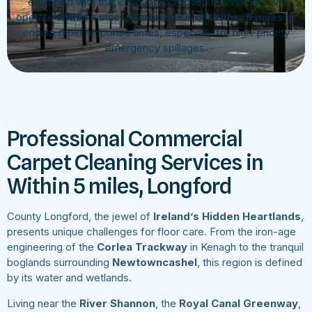
equipped with truck-mount extraction technology. We
operate
within
a strict service radius of
Within 5 miles
to
ensure rapid response times, especially for high-priority
emergency spillages.
Professional Commercial
Carpet Cleaning Services in
Within 5 miles, Longford
County Longford, the jewel of
Ireland’s Hidden Heartlands
,
presents unique challenges for floor care. From the iron-age
engineering of the
Corlea Trackway
in Kenagh to the tranquil
boglands surrounding
Newtowncashel
, this region is defined
by its water and wetlands.
Living near the
River Shannon
, the
Royal Canal Greenway
,