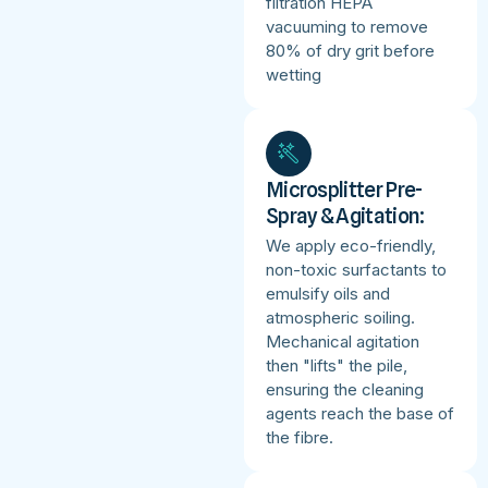
filtration HEPA
vacuuming to remove
80% of dry grit before
wetting
Microsplitter Pre-
Spray & Agitation:
We apply eco-friendly,
non-toxic surfactants to
emulsify oils and
atmospheric soiling.
Mechanical agitation
then "lifts" the pile,
ensuring the cleaning
agents reach the base of
the fibre.