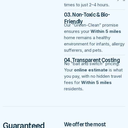
times to just 2–4 hours.
03. Non-Toxic & Bio-
Friendly
Our “Green-Clean” promise
ensures your
Within 5 miles
home remains a healthy
environment for infants, allergy
sufferers, and pets.
04. Transparent Costing
No “bait and switch” pricing.
Your
online estimate
is what
you pay, with no hidden travel
fees for
Within 5 miles
residents.
Guaranteed
We offer the most