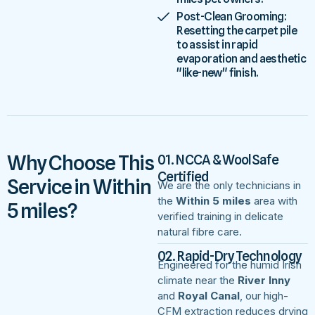
Post-Clean Grooming:
Resetting the carpet pile
to assist in rapid
evaporation and aesthetic
"like-new" finish.
Why Choose This
01. NCCA & WoolSafe
Certified
Service in Within
We are the only technicians in
the
Within 5 miles
area with
5 miles?
verified training in delicate
natural fibre care.
02. Rapid-Dry Technology
Engineered for the humid Irish
climate near the
River Inny
and
Royal Canal
, our high-
CFM extraction reduces drying