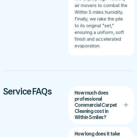
air movers to combat the
Within 5 miles humidity.
Finally, we rake the pile
to its original "set,"
ensuring a uniform, soft
finish and accelerated
evaporation.
Service FAQs
How much does
professional
Commercial Carpet
Cleaning cost in
Within 5 miles?
How long does it take