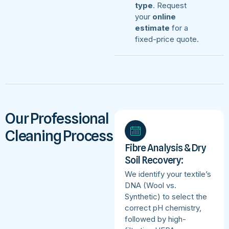
type
. Request
your
online
estimate
for a
fixed-price quote.
Our Professional
Cleaning Process
Fibre Analysis & Dry
Soil Recovery:
We identify your textile’s
DNA (Wool vs.
Synthetic) to select the
correct pH chemistry,
followed by high-