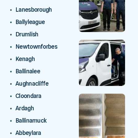
Lanesborough
Ballyleague
Drumlish
Newtownforbes
Kenagh
Ballinalee
Aughnacliffe
Cloondara
Ardagh
Ballinamuck
Abbeylara