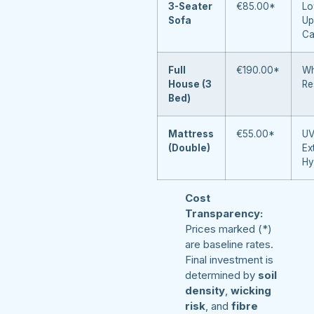
3-Seater
€85.00*
Lo
Sofa
Up
Ca
Full
€190.00*
Wh
House (3
Re
Bed)
Mattress
€55.00*
UV
(Double)
Ex
Hy
Cost
Transparency:
Prices marked (*)
are baseline rates.
Final investment is
determined by
soil
density
,
wicking
risk
, and
fibre