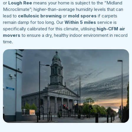
or
Lough Ree
means your home is subject to the “Midland
Microclimate”; higher-than-average humidity levels that can
lead to
cellulosic browning
or
mold spores
if carpets
remain damp for too long. Our
Within 5 miles
service is
specifically calibrated for this climate, utilising
high-CFM air
movers
to ensure a dry, healthy indoor environment in record
time.