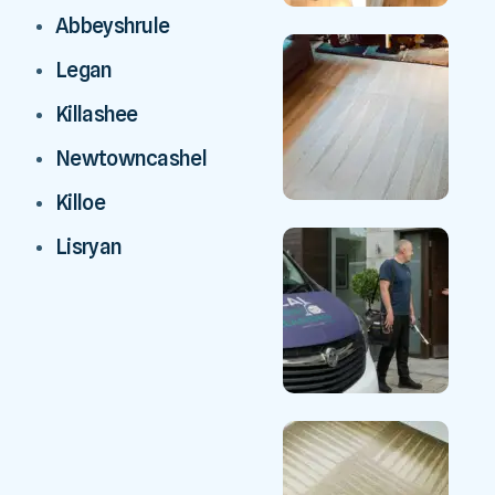
Abbeyshrule
Legan
Killashee
Newtowncashel
Killoe
Lisryan