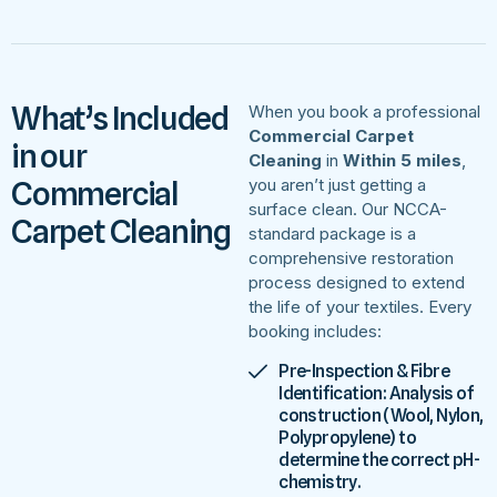
What’s Included
When you book a professional
Commercial Carpet
in our
Cleaning
in
Within 5 miles
,
Commercial
you aren’t just getting a
surface clean. Our NCCA-
Carpet Cleaning
standard package is a
comprehensive restoration
process designed to extend
the life of your textiles. Every
booking includes:
Pre-Inspection & Fibre
Identification: Analysis of
construction (Wool, Nylon,
Polypropylene) to
determine the correct pH-
chemistry.