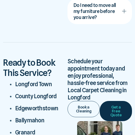
Do I need to move all
my furniture before
you arrive?
Ready to Book
Schedule your
appointment today and
This Service?
enjoy professional,
hassle-free service from
Longford Town
Local Carpet Cleaning in
County Longford
Longford
Book a
Get a
Edgeworthstown
Cleaning
Free
Quote
Ballymahon
Granard