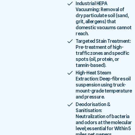
Industrial HEPA
Vacuuming: Removal of
dry particulate soil (sand,
grit, allergens) that
domestic vacuums cannot
reach.
Targeted Stain Treatment:
Pre-treatment of high-
traffic zones and specific
spots (oil, protein, or
tannin-based).
High-Heat Steam
Extraction: Deep-fibre soil
suspension using truck-
mount-grade temperature
and pressure.
Deodorisation &
Sanitisation:
Neutralization of bacteria
and odors at the molecular
level; essential for Within 5
miles pet owners.