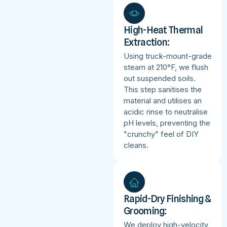
High-Heat Thermal
Extraction:
Using truck-mount-grade
steam at 210°F, we flush
out suspended soils.
This step sanitises the
material and utilises an
acidic rinse to neutralise
pH levels, preventing the
"crunchy" feel of DIY
cleans.
Rapid-Dry Finishing &
Grooming:
We deploy high-velocity