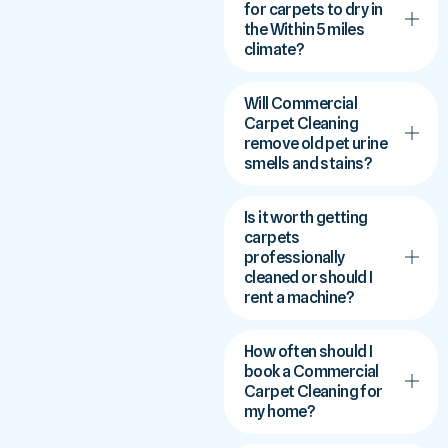
for carpets to dry in
the Within 5 miles
climate?
Will Commercial
Carpet Cleaning
remove old pet urine
smells and stains?
Is it worth getting
carpets
professionally
cleaned or should I
rent a machine?
How often should I
book a Commercial
Carpet Cleaning for
my home?