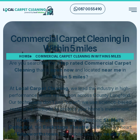
087 00 55 490
Commercial Carpet Cleaning in
Within 5 miles
HOME
COMMERCIAL CARPET CLEANING IN WITHIN 5 MILES
Are you searching for a
top rated Commercial Carpet
Cleaning
that is
open now
and located
near me
in
Within 5 miles
?
At
Local Carpet Cleaning
, we lead the industry in high-
performance textile restoration across County Longford.
Our technicians don’t just “clean”; we use science-based
restorative methods to protect your home’s investment.
Whether you are based near the historic
St. Mel’s
Cathedral
, the
Backstage Theatre
, or the literary heart
of
Edgeworthstown
, our mobile units are
nearby
and