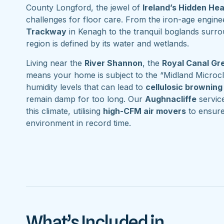
County Longford, the jewel of
Ireland’s Hidden He
challenges for floor care. From the iron-age engine
Trackway
in Kenagh to the tranquil boglands surr
region is defined by its water and wetlands.
Living near the
River Shannon
, the
Royal Canal G
means your home is subject to the “Midland Microcl
humidity levels that can lead to
cellulosic browning
remain damp for too long. Our
Aughnacliffe
service
this climate, utilising
high-CFM air movers
to ensure
environment in record time.
What’s Included in