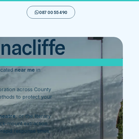
087 00 55 490
nacliffe
ocated
near me
in
toration across County
ethods to protect your
heatre
, or the literary
ck-mount extraction
rapid response times,