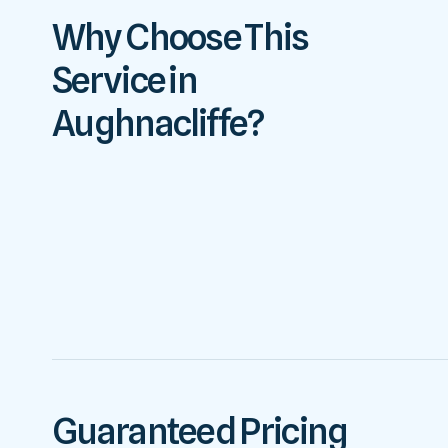
Why Choose This
Service in
Aughnacliffe?
Guaranteed Pricing