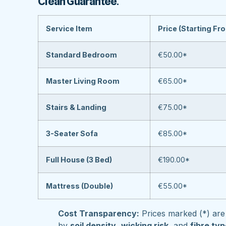
Clean Guarantee
.
Service Item
Price (Starting Fr
Standard Bedroom
€50.00*
Master Living Room
€65.00*
Stairs & Landing
€75.00*
3-Seater Sofa
€85.00*
Full House (3 Bed)
€190.00*
Mattress (Double)
€55.00*
Cost Transparency:
Prices marked (*) are 
by
soil density
,
wicking risk
, and
fibre ty