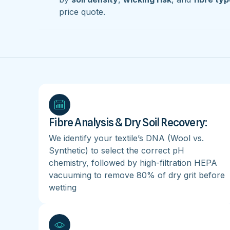
price quote.
Fibre Analysis & Dry Soil Recovery:
We identify your textile’s DNA (Wool vs.
Synthetic) to select the correct pH
chemistry, followed by high-filtration HEPA
vacuuming to remove 80% of dry grit before
wetting