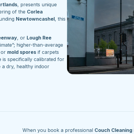
artlands
, presents unique
ering of the
Corlea
ounding
Newtowncashel
, this
reenway
, or
Lough Ree
imate”; higher-than-average
or
mold spores
if carpets
 is specifically calibrated for
 a dry, healthy indoor
When you book a professional
Couch Cleaning