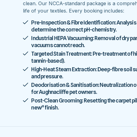
clean. Our NCCA-standard package is a comprehe
life of your textiles. Every booking includes:
Pre-Inspection & Fibre Identification: Analysis
determine the correct pH-chemistry.
Industrial HEPA Vacuuming: Removal of dry parti
vacuums cannot reach.
Targeted Stain Treatment: Pre-treatment of high
tannin-based).
High-Heat Steam Extraction: Deep-fibre soil
and pressure.
Deodorisation & Sanitisation: Neutralization o
for Aughnacliffe pet owners.
Post-Clean Grooming: Resetting the carpet pile
new" finish.