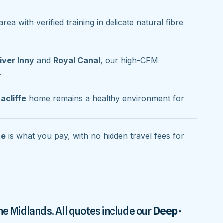
area with verified training in delicate natural fibre
iver Inny
and
Royal Canal
, our high-CFM
.
acliffe
home remains a healthy environment for
te
is what you pay, with no hidden travel fees for
he Midlands. All quotes include our
Deep-