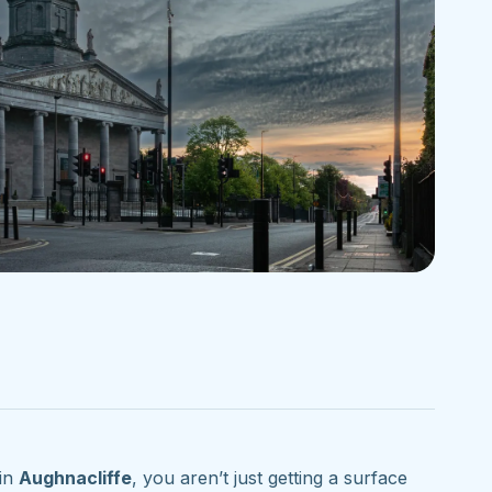
in
Aughnacliffe
, you aren’t just getting a surface