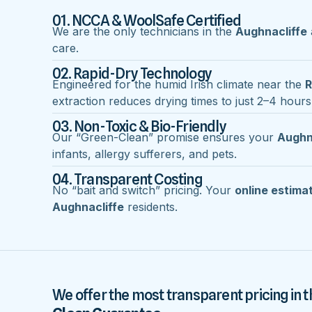
01. NCCA & WoolSafe Certified
We are the only technicians in the
Aughnacliffe
care.
02. Rapid-Dry Technology
Engineered for the humid Irish climate near the
R
extraction reduces drying times to just 2–4 hours
03. Non-Toxic & Bio-Friendly
Our “Green-Clean” promise ensures your
Aughn
infants, allergy sufferers, and pets.
04. Transparent Costing
No “bait and switch” pricing. Your
online estima
Aughnacliffe
residents.
We offer the most transparent pricing in t