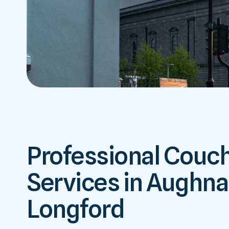
Professional Couc
Services in Aughnac
Longford