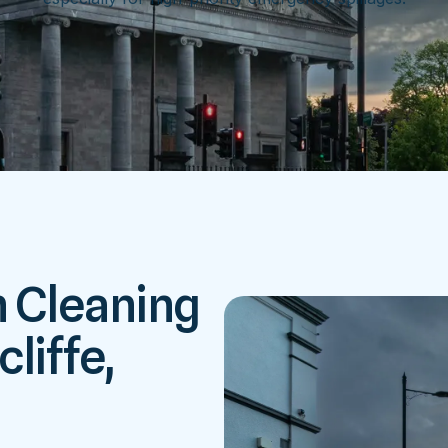
h Cleaning
liffe,