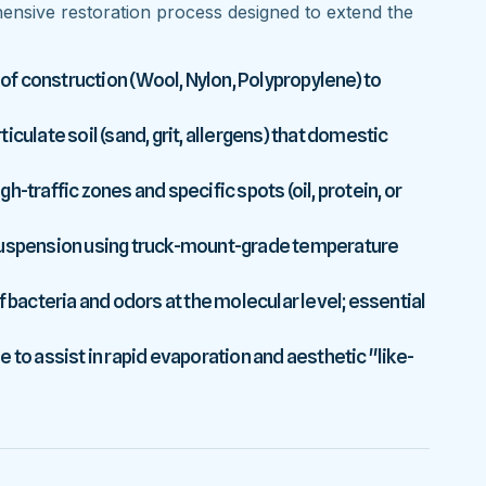
nsive restoration process designed to extend the
 of construction (Wool, Nylon, Polypropylene) to
culate soil (sand, grit, allergens) that domestic
-traffic zones and specific spots (oil, protein, or
 suspension using truck-mount-grade temperature
f bacteria and odors at the molecular level; essential
 to assist in rapid evaporation and aesthetic "like-