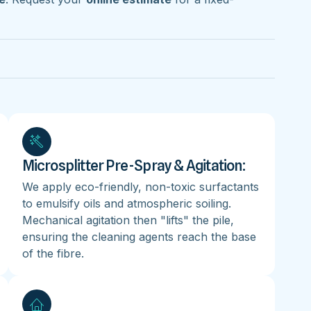
Microsplitter Pre-Spray & Agitation:
We apply eco-friendly, non-toxic surfactants
to emulsify oils and atmospheric soiling.
Mechanical agitation then "lifts" the pile,
ensuring the cleaning agents reach the base
of the fibre.