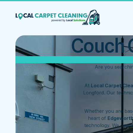
Couch C
Are you searchi
At
Local Carpet Cle
Longford. Our technic
Whether you are base
heart of
Edgewort
technology. We oper