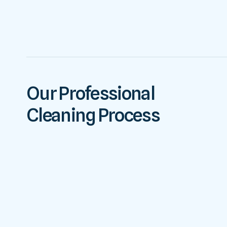
Our Professional
Cleaning Process