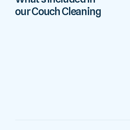
our Couch Cleaning