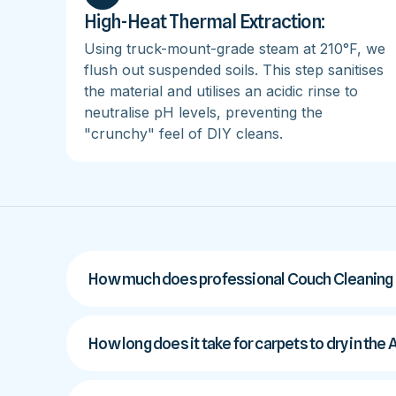
High-Heat Thermal Extraction:
Using truck-mount-grade steam at 210°F, we
flush out suspended soils. This step sanitises
the material and utilises an acidic rinse to
neutralise pH levels, preventing the
"crunchy" feel of DIY cleans.
How much does professional Couch Cleaning c
How long does it take for carpets to dry in the