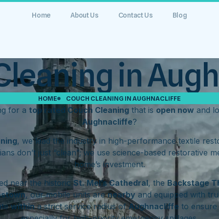
Home
About Us
Contact Us
Blog
leaning in Augh
HOME
COUCH CLEANING IN AUGHNACLIFFE
ng for a
top rated Couch Cleaning
that is
open now
and l
Aughnacliffe
?
aning
, we lead the industry in high-performance textile res
ians don’t just “clean”; we use science-based restorative m
home’s investment.
d near the historic
St. Mel’s Cathedral
, the
Backstage T
hstown
, our mobile units are
nearby
and equipped with tru
ate
within
a strict service radius of
Aughnacliffe
to ensure 
especially for high-priority emergency spillages.