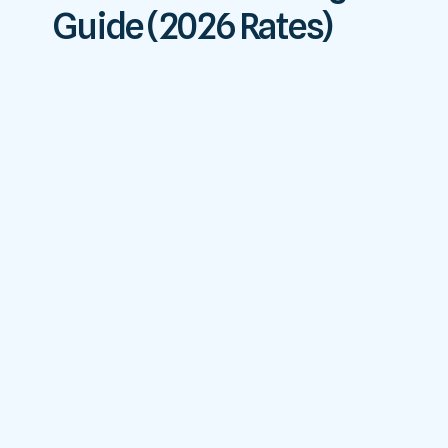
Guide (2026 Rates)