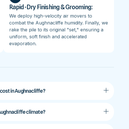
Rapid-Dry Finishing & Grooming:
We deploy high-velocity air movers to
combat the Aughnacliffe humidity. Finally, we
rake the pile to its original "set," ensuring a
uniform, soft finish and accelerated
evaporation.
ost in Aughnacliffe?
 Aughnacliffe climate?