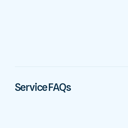
Service FAQs