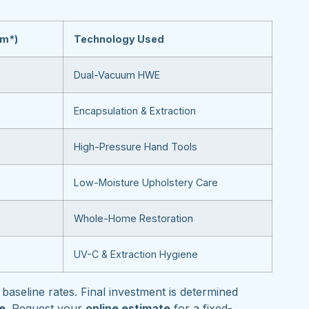
om*)
Technology Used
Dual-Vacuum HWE
Encapsulation & Extraction
High-Pressure Hand Tools
Low-Moisture Upholstery Care
Whole-Home Restoration
UV-C & Extraction Hygiene
baseline rates. Final investment is determined
pe
. Request your
online estimate
for a fixed-