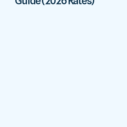
Guide (2026 Rates)