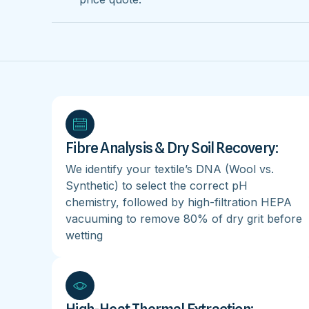
Fibre Analysis & Dry Soil Recovery:
We identify your textile’s DNA (Wool vs.
Synthetic) to select the correct pH
chemistry, followed by high-filtration HEPA
vacuuming to remove 80% of dry grit before
wetting