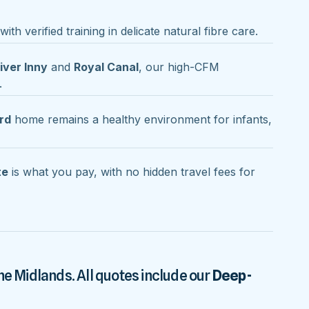
ith verified training in delicate natural fibre care.
iver Inny
and
Royal Canal
, our high-CFM
.
rd
home remains a healthy environment for infants,
te
is what you pay, with no hidden travel fees for
he Midlands. All quotes include our
Deep-