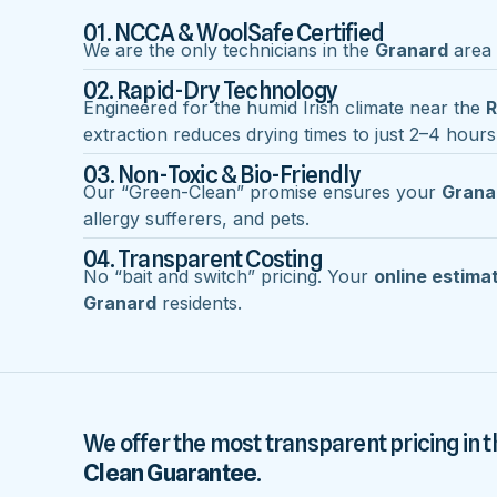
01. NCCA & WoolSafe Certified
We are the only technicians in the
Granard
area w
02. Rapid-Dry Technology
Engineered for the humid Irish climate near the
R
extraction reduces drying times to just 2–4 hours
03. Non-Toxic & Bio-Friendly
Our “Green-Clean” promise ensures your
Grana
allergy sufferers, and pets.
04. Transparent Costing
No “bait and switch” pricing. Your
online estima
Granard
residents.
We offer the most transparent pricing in t
Clean Guarantee
.