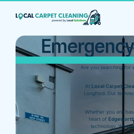
Emergency 
Are you searching for
At
Local Carpet Cle
Longford. Our technic
Whether you are base
heart of
Edgewort
technology. We op