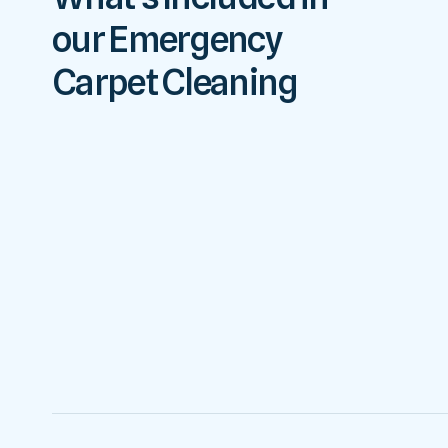
our Emergency
Carpet Cleaning