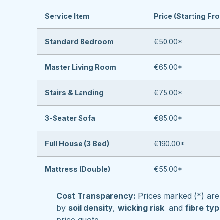
Service Item
Price (Starting Fr
Standard Bedroom
€50.00*
Master Living Room
€65.00*
Stairs & Landing
€75.00*
3-Seater Sofa
€85.00*
Full House (3 Bed)
€190.00*
Mattress (Double)
€55.00*
Cost Transparency:
Prices marked (*) are 
by
soil density
,
wicking risk
, and
fibre ty
price quote.