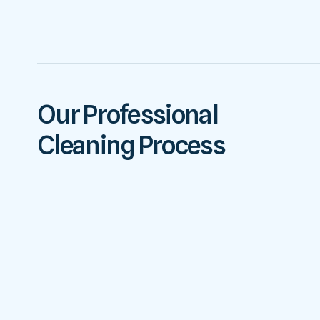
Our Professional
Cleaning Process