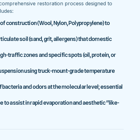
comprehensive restoration process designed to
ludes:
 of construction (Wool, Nylon, Polypropylene) to
culate soil (sand, grit, allergens) that domestic
-traffic zones and specific spots (oil, protein, or
 suspension using truck-mount-grade temperature
f bacteria and odors at the molecular level; essential
 to assist in rapid evaporation and aesthetic "like-