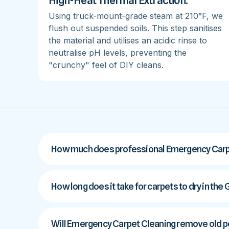
High-Heat Thermal Extraction:
Using truck-mount-grade steam at 210°F, we
flush out suspended soils. This step sanitises
the material and utilises an acidic rinse to
neutralise pH levels, preventing the
"crunchy" feel of DIY cleans.
How much does professional Emergency Carpe
How long does it take for carpets to dry in the
Will Emergency Carpet Cleaning remove old pe