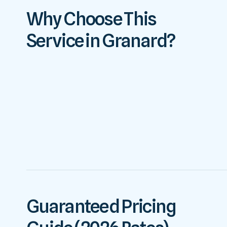
Why Choose This
Service in Granard?
Guaranteed Pricing