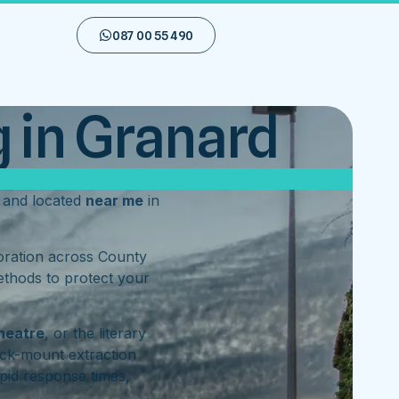
087 00 55 490
 in Granard
and located
near me
in
toration across County
ethods to protect your
heatre
, or the literary
ck-mount extraction
pid response times,