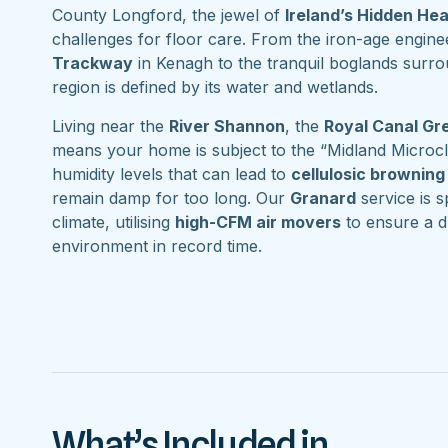
County Longford, the jewel of
Ireland’s Hidden He
challenges for floor care. From the iron-age engine
Trackway
in Kenagh to the tranquil boglands surr
region is defined by its water and wetlands.
Living near the
River Shannon
, the
Royal Canal G
means your home is subject to the “Midland Microcl
humidity levels that can lead to
cellulosic browning
remain damp for too long. Our
Granard
service is sp
climate, utilising
high-CFM air movers
to ensure a d
environment in record time.
What’s Included in