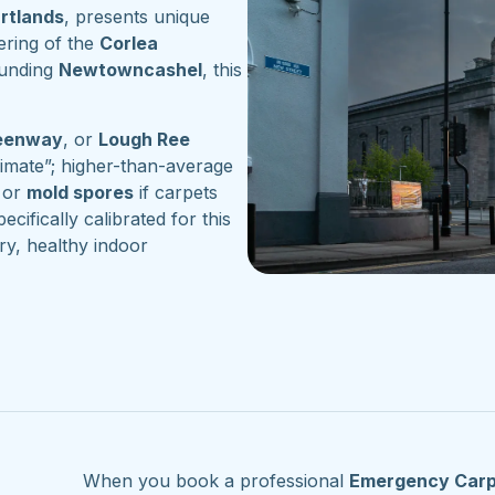
artlands
, presents unique
ering of the
Corlea
ounding
Newtowncashel
, this
reenway
, or
Lough Ree
imate”; higher-than-average
or
mold spores
if carpets
ecifically calibrated for this
ry, healthy indoor
When you book a professional
Emergency Carp