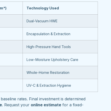
om*)
Technology Used
Dual-Vacuum HWE
Encapsulation & Extraction
High-Pressure Hand Tools
Low-Moisture Upholstery Care
Whole-Home Restoration
UV-C & Extraction Hygiene
baseline rates. Final investment is determined
pe
. Request your
online estimate
for a fixed-