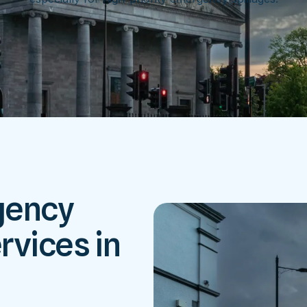
gency
rvices in