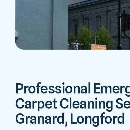
Professional Emer
Carpet Cleaning Se
Granard, Longford