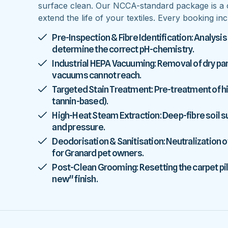
surface clean. Our NCCA-standard package is a 
extend the life of your textiles. Every booking inc
Pre-Inspection & Fibre Identification: Analysis
determine the correct pH-chemistry.
Industrial HEPA Vacuuming: Removal of dry parti
vacuums cannot reach.
Targeted Stain Treatment: Pre-treatment of high
tannin-based).
High-Heat Steam Extraction: Deep-fibre soil
and pressure.
Deodorisation & Sanitisation: Neutralization o
for Granard pet owners.
Post-Clean Grooming: Resetting the carpet pile
new" finish.