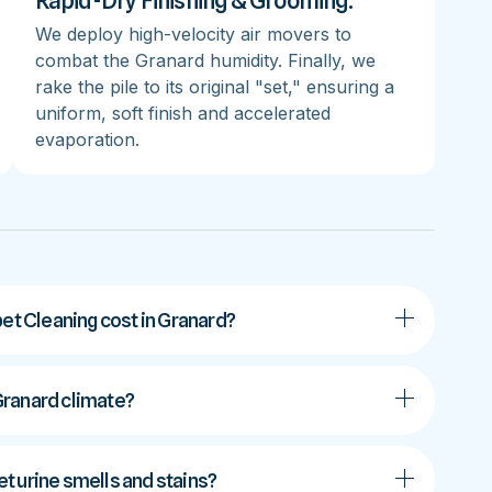
Rapid-Dry Finishing & Grooming:
We deploy high-velocity air movers to
combat the Granard humidity. Finally, we
rake the pile to its original "set," ensuring a
uniform, soft finish and accelerated
evaporation.
t Cleaning cost in Granard?
 Granard climate?
t urine smells and stains?