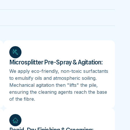
Microsplitter Pre-Spray & Agitation:
We apply eco-friendly, non-toxic surfactants
to emulsify oils and atmospheric soiling.
Mechanical agitation then "lifts" the pile,
ensuring the cleaning agents reach the base
of the fibre.