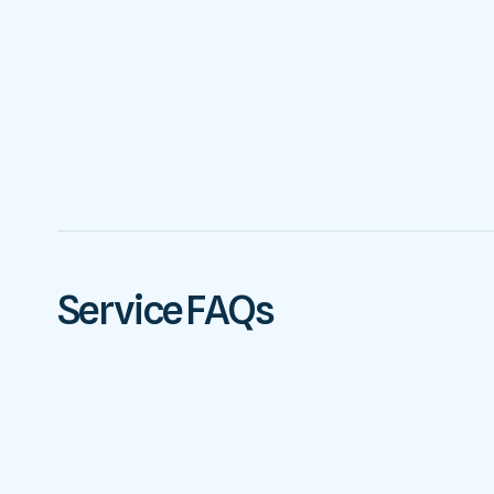
Service FAQs