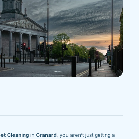
et Cleaning
in
Granard
, you aren’t just getting a