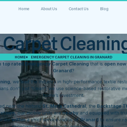
Home
About Us
Contact Us
Blog
Carpet Cleaning
HOME
EMERGENCY CARPET CLEANING IN GRANARD
 a
top rated Emergency Carpet Cleaning
that is
open now
Granard
?
aning
, we lead the industry in high-performance textile res
ians don’t just “clean”; we use science-based restorative m
home’s investment.
d near the historic
St. Mel’s Cathedral
, the
Backstage T
hstown
, our mobile units are
nearby
and equipped with tru
erate
within
a strict service radius of
Granard
to ensure ra
especially for high-priority emergency spillages.