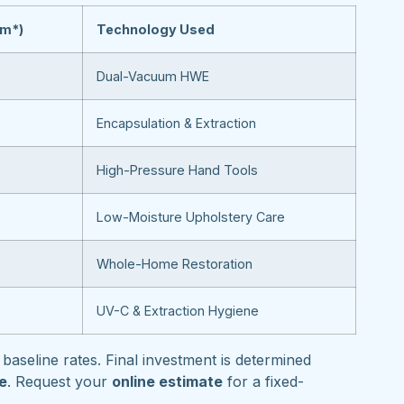
om*)
Technology Used
Dual-Vacuum HWE
Encapsulation & Extraction
High-Pressure Hand Tools
Low-Moisture Upholstery Care
Whole-Home Restoration
UV-C & Extraction Hygiene
baseline rates. Final investment is determined
pe
. Request your
online estimate
for a fixed-