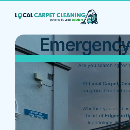
Emergency 
Are you searching for
At
Local Carpet Cle
Longford. Our technic
Whether you are base
heart of
Edgewort
technology. We op