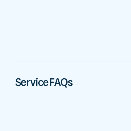
Service FAQs