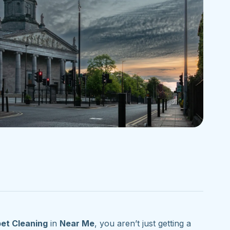
et Cleaning
in
Near Me
, you aren’t just getting a