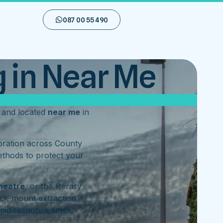
087 00 55 490
 in Near Me
and located
near me
in
toration across County
ethods to protect your
heatre
, or the literary
ck-mount extraction
pid response times,