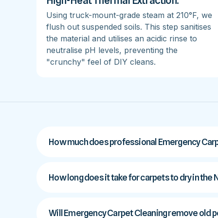
High-Heat Thermal Extraction:
Using truck-mount-grade steam at 210°F, we
flush out suspended soils. This step sanitises
the material and utilises an acidic rinse to
neutralise pH levels, preventing the
"crunchy" feel of DIY cleans.
How much does professional Emergency Carpe
How long does it take for carpets to dry in the
Will Emergency Carpet Cleaning remove old pe