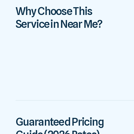
Why Choose This
Service in Near Me?
Guaranteed Pricing