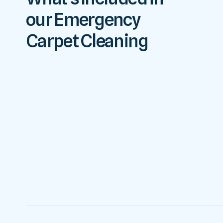
our Emergency
Carpet Cleaning