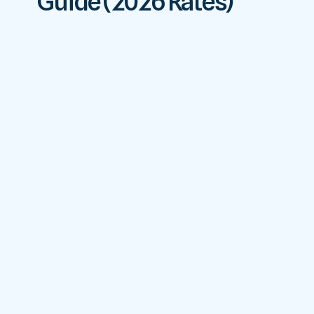
Guide (2026 Rates)