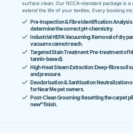
surface clean. Our NCCA-standard package is a 
extend the life of your textiles. Every booking inc
Pre-Inspection & Fibre Identification: Analysis
determine the correct pH-chemistry.
Industrial HEPA Vacuuming: Removal of dry parti
vacuums cannot reach.
Targeted Stain Treatment: Pre-treatment of high
tannin-based).
High-Heat Steam Extraction: Deep-fibre soil
and pressure.
Deodorisation & Sanitisation: Neutralization o
for Near Me pet owners.
Post-Clean Grooming: Resetting the carpet pile
new" finish.