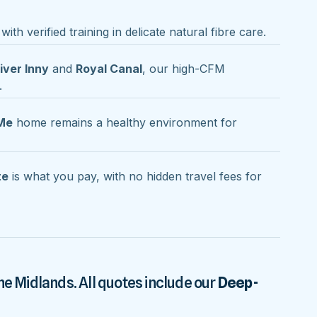
with verified training in delicate natural fibre care.
iver Inny
and
Royal Canal
, our high-CFM
.
Me
home remains a healthy environment for
te
is what you pay, with no hidden travel fees for
he Midlands. All quotes include our
Deep-