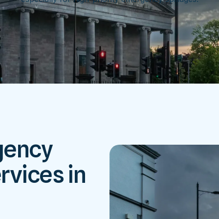
gency
rvices in