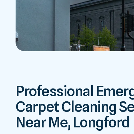
Professional Emer
Carpet Cleaning Se
Near Me, Longford