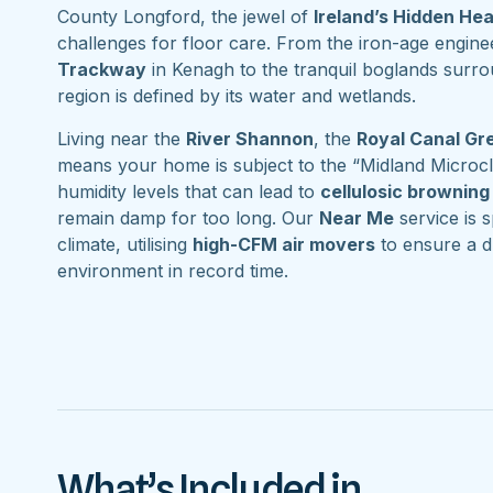
County Longford, the jewel of
Ireland’s Hidden He
challenges for floor care. From the iron-age engine
Trackway
in Kenagh to the tranquil boglands surr
region is defined by its water and wetlands.
Living near the
River Shannon
, the
Royal Canal G
means your home is subject to the “Midland Microcl
humidity levels that can lead to
cellulosic browning
remain damp for too long. Our
Near Me
service is s
climate, utilising
high-CFM air movers
to ensure a d
environment in record time.
What’s Included in