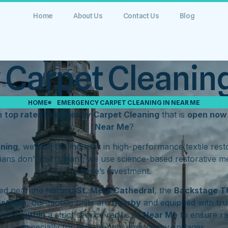
Home
About Us
Contact Us
Blog
Carpet Cleaning
HOME
EMERGENCY CARPET CLEANING IN NEAR ME
 a
top rated Emergency Carpet Cleaning
that is
open now
Near Me
?
aning
, we lead the industry in high-performance textile res
ians don’t just “clean”; we use science-based restorative m
home’s investment.
d near the historic
St. Mel’s Cathedral
, the
Backstage T
hstown
, our mobile units are
nearby
and equipped with tru
erate
within
a strict service radius of
Near Me
to ensure ra
especially for high-priority emergency spillages.