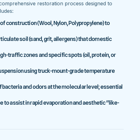
comprehensive restoration process designed to
ludes:
 of construction (Wool, Nylon, Polypropylene) to
culate soil (sand, grit, allergens) that domestic
-traffic zones and specific spots (oil, protein, or
 suspension using truck-mount-grade temperature
f bacteria and odors at the molecular level; essential
 to assist in rapid evaporation and aesthetic "like-