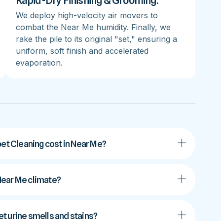
Rapid-Dry Finishing & Grooming:
We deploy high-velocity air movers to
combat the Near Me humidity. Finally, we
rake the pile to its original "set," ensuring a
uniform, soft finish and accelerated
evaporation.
t Cleaning cost in Near Me?
 Near Me climate?
t urine smells and stains?