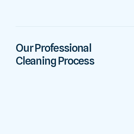
Our Professional
Cleaning Process