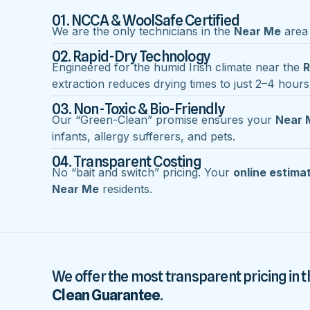
01. NCCA & WoolSafe Certified
We are the only technicians in the
Near Me
area 
02. Rapid-Dry Technology
Engineered for the humid Irish climate near the
R
extraction reduces drying times to just 2–4 hours
03. Non-Toxic & Bio-Friendly
Our “Green-Clean” promise ensures your
Near 
infants, allergy sufferers, and pets.
04. Transparent Costing
No “bait and switch” pricing. Your
online estima
Near Me
residents.
We offer the most transparent pricing in t
Clean Guarantee
.