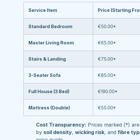
Service Item
Price (Starting Fr
Standard Bedroom
€50.00*
Master Living Room
€65.00*
Stairs & Landing
€75.00*
3-Seater Sofa
€85.00*
Full House (3 Bed)
€190.00*
Mattress (Double)
€55.00*
Cost Transparency:
Prices marked (*) are 
by
soil density
,
wicking risk
, and
fibre ty
price quote.