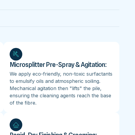
Microsplitter Pre-Spray & Agitation:
We apply eco-friendly, non-toxic surfactants
to emulsify oils and atmospheric soiling.
Mechanical agitation then "lifts" the pile,
ensuring the cleaning agents reach the base
of the fibre.