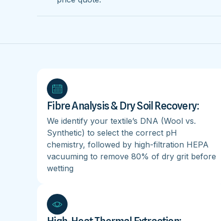
Fibre Analysis & Dry Soil Recovery:
We identify your textile’s DNA (Wool vs.
Synthetic) to select the correct pH
chemistry, followed by high-filtration HEPA
vacuuming to remove 80% of dry grit before
wetting