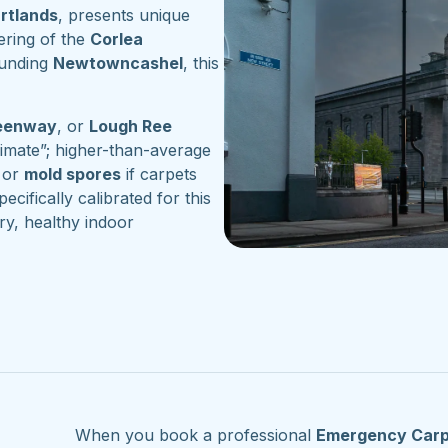
artlands
, presents unique
ering of the
Corlea
ounding
Newtowncashel
, this
reenway
, or
Lough Ree
imate”; higher-than-average
or
mold spores
if carpets
pecifically calibrated for this
ry, healthy indoor
When you book a professional
Emergency Carp