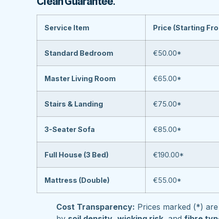
Clean Guarantee
.
Service Item
Price (Starting Fr
Standard Bedroom
€50.00*
Master Living Room
€65.00*
Stairs & Landing
€75.00*
3-Seater Sofa
€85.00*
Full House (3 Bed)
€190.00*
Mattress (Double)
€55.00*
Cost Transparency:
Prices marked (*) are 
by
soil density
,
wicking risk
, and
fibre ty