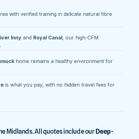
rea with verified training in delicate natural fibre
iver Inny
and
Royal Canal
, our high-CFM
.
namuck
home remains a healthy environment for
te
is what you pay, with no hidden travel fees for
he Midlands. All quotes include our
Deep-