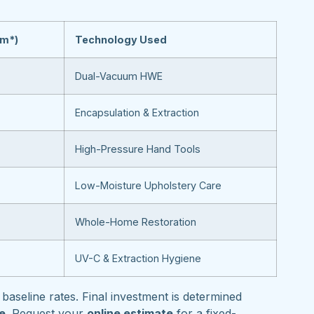
om*)
Technology Used
Dual-Vacuum HWE
Encapsulation & Extraction
High-Pressure Hand Tools
Low-Moisture Upholstery Care
Whole-Home Restoration
UV-C & Extraction Hygiene
baseline rates. Final investment is determined
pe
. Request your
online estimate
for a fixed-