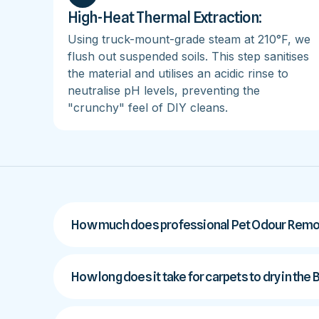
High-Heat Thermal Extraction:
Using truck-mount-grade steam at 210°F, we
flush out suspended soils. This step sanitises
the material and utilises an acidic rinse to
neutralise pH levels, preventing the
"crunchy" feel of DIY cleans.
How much does professional Pet Odour Remov
How long does it take for carpets to dry in the