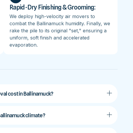
Rapid-Dry Finishing & Grooming:
We deploy high-velocity air movers to
combat the Ballinamuck humidity. Finally, we
rake the pile to its original "set," ensuring a
uniform, soft finish and accelerated
evaporation.
al cost in Ballinamuck?
 Ballinamuck climate?