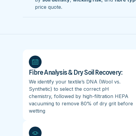
price quote.
Fibre Analysis & Dry Soil Recovery:
We identify your textile’s DNA (Wool vs.
Synthetic) to select the correct pH
chemistry, followed by high-filtration HEPA
vacuuming to remove 80% of dry grit before
wetting