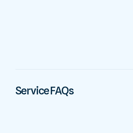
Service FAQs