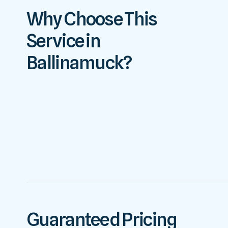
Why Choose This
Service in
Ballinamuck?
Guaranteed Pricing