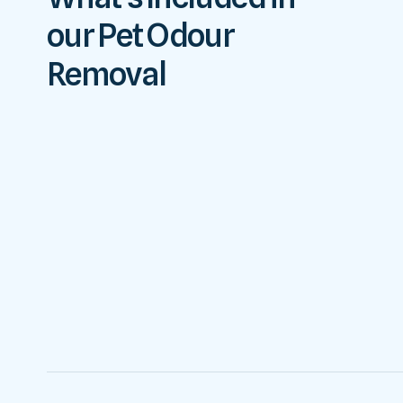
our Pet Odour
Removal