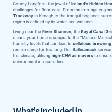
County Longford, the jewel of
Ireland’s Hidden He
challenges for floor care. From the iron-age engine
Trackway
in Kenagh to the tranquil boglands surr
region is defined by its water and wetlands.
Living near the
River Shannon
, the
Royal Canal G
means your home is subject to the “Midland Microcl
humidity levels that can lead to
cellulosic browning
remain damp for too long. Our
Ballinamuck
service 
this climate, utilising
high-CFM air movers
to ensure
environment in record time.
What’s Included in