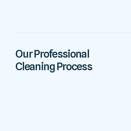
Our Professional
Cleaning Process