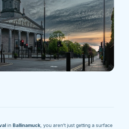
val
in
Ballinamuck
, you aren’t just getting a surface