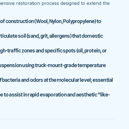
nsive restoration process designed to extend the
 of construction (Wool, Nylon, Polypropylene) to
culate soil (sand, grit, allergens) that domestic
-traffic zones and specific spots (oil, protein, or
 suspension using truck-mount-grade temperature
f bacteria and odors at the molecular level; essential
 to assist in rapid evaporation and aesthetic "like-