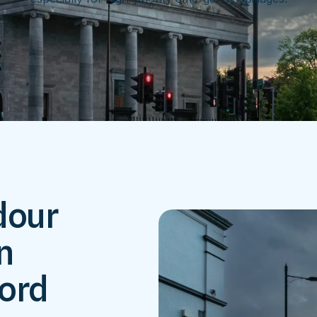
dour
n
ford