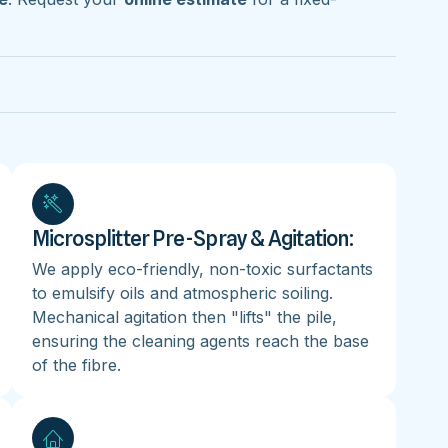
Microsplitter Pre-Spray & Agitation:
We apply eco-friendly, non-toxic surfactants
to emulsify oils and atmospheric soiling.
Mechanical agitation then "lifts" the pile,
ensuring the cleaning agents reach the base
of the fibre.