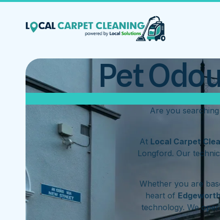
Pet Odou
Are you searching
At
Local Carpet Cle
Longford. Our technic
Whether you are base
heart of
Edgewort
technology. We ope