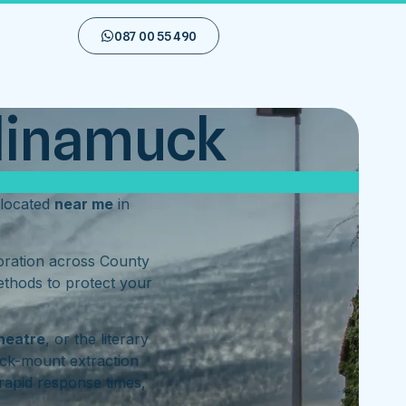
087 00 55 490
llinamuck
located
near me
in
toration across County
ethods to protect your
heatre
, or the literary
ck-mount extraction
rapid response times,