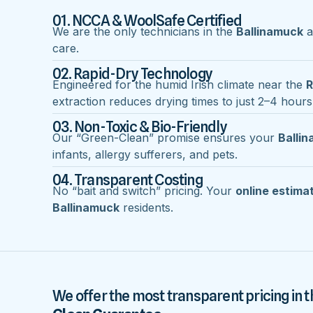
01. NCCA & WoolSafe Certified
We are the only technicians in the
Ballinamuck
a
care.
02. Rapid-Dry Technology
Engineered for the humid Irish climate near the
R
extraction reduces drying times to just 2–4 hours
03. Non-Toxic & Bio-Friendly
Our “Green-Clean” promise ensures your
Balli
infants, allergy sufferers, and pets.
04. Transparent Costing
No “bait and switch” pricing. Your
online estima
Ballinamuck
residents.
We offer the most transparent pricing in t