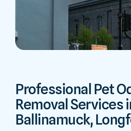
Professional Pet O
Removal Services i
Ballinamuck, Long