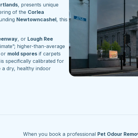
artlands
, presents unique
ering of the
Corlea
ounding
Newtowncashel
, this
reenway
, or
Lough Ree
imate”; higher-than-average
or
mold spores
if carpets
is specifically calibrated for
 a dry, healthy indoor
When you book a professional
Pet Odour Remo