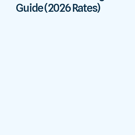
Guide (2026 Rates)