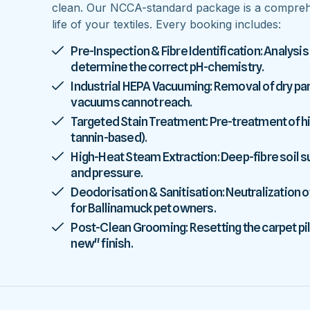
clean. Our NCCA-standard package is a comprehe
life of your textiles. Every booking includes:
Pre-Inspection & Fibre Identification: Analysis
determine the correct pH-chemistry.
Industrial HEPA Vacuuming: Removal of dry parti
vacuums cannot reach.
Targeted Stain Treatment: Pre-treatment of high
tannin-based).
High-Heat Steam Extraction: Deep-fibre soil
and pressure.
Deodorisation & Sanitisation: Neutralization o
for Ballinamuck pet owners.
Post-Clean Grooming: Resetting the carpet pile
new" finish.