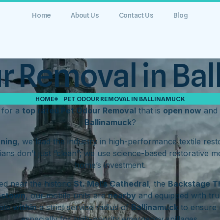
Home
About Us
Contact Us
Blog
r Removal in Ba
HOME
PET ODOUR REMOVAL IN BALLINAMUCK
 for a
top rated Pet Odour Removal
that is
open now
and 
Ballinamuck
?
aning
, we lead the industry in high-performance textile res
ians don’t just “clean”; we use science-based restorative m
home’s investment.
d near the historic
St. Mel’s Cathedral
, the
Backstage T
hstown
, our mobile units are
nearby
and equipped with tru
rate
within
a strict service radius of
Ballinamuck
to ensure 
especially for high-priority emergency spillages.