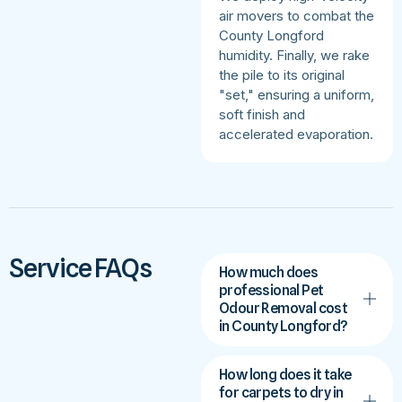
air movers to combat the
County Longford
humidity. Finally, we rake
the pile to its original
"set," ensuring a uniform,
soft finish and
accelerated evaporation.
Service FAQs
How much does
professional Pet
Odour Removal cost
in County Longford?
How long does it take
for carpets to dry in