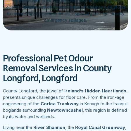
equipped with truck-mount extraction technology. We
operate
within
a strict service radius of
County Longford
to ensure rapid response times, especially for high-priority
emergency spillages.
Professional Pet Odour
Removal Services in County
Longford, Longford
County Longford, the jewel of
Ireland’s Hidden Heartlands
,
presents unique challenges for floor care. From the iron-age
engineering of the
Corlea Trackway
in Kenagh to the tranquil
boglands surrounding
Newtowncashel
, this region is defined
by its water and wetlands.
Living near the
River Shannon
, the
Royal Canal Greenway
,