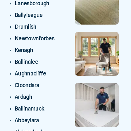
Lanesborough
Ballyleague
Drumlish
Newtownforbes
Kenagh
Ballinalee
Aughnacliffe
Cloondara
Ardagh
Ballinamuck
Abbeylara