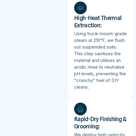
High-Heat Thermal
Extraction:
Using truck-mount-grade
steam at 210°F, we flush
out suspended soils.
This step sanitises the
material and utilises an
acidic rinse to neutralise
pH levels, preventing the
"crunchy" feel of DIY
cleans.
Rapid-Dry Finishing &
Grooming:
We deploy high-velocity