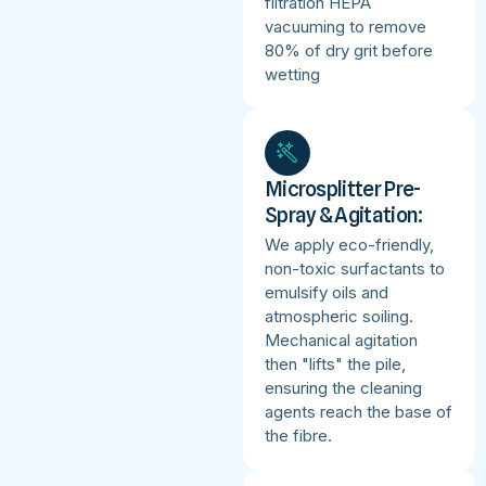
filtration HEPA
vacuuming to remove
80% of dry grit before
wetting
Microsplitter Pre-
Spray & Agitation:
We apply eco-friendly,
non-toxic surfactants to
emulsify oils and
atmospheric soiling.
Mechanical agitation
then "lifts" the pile,
ensuring the cleaning
agents reach the base of
the fibre.