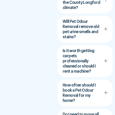
the County Longford
climate?
Will Pet Odour
Removal remove old
pet urine smells and
stains?
Is it worth getting
carpets
professionally
cleaned or should I
rent a machine?
How often should I
book a Pet Odour
Removal for my
home?
Do I need to move all