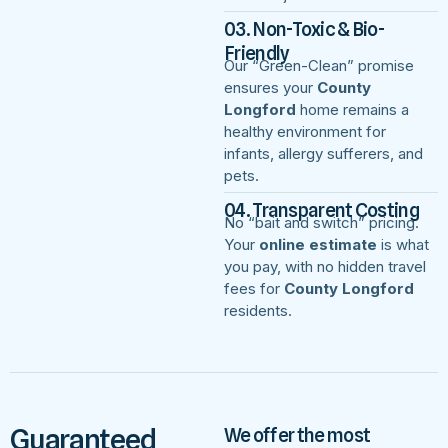
03. Non-Toxic & Bio-
Friendly
Our “Green-Clean” promise
ensures your
County
Longford
home remains a
healthy environment for
infants, allergy sufferers, and
pets.
04. Transparent Costing
No “bait and switch” pricing.
Your
online estimate
is what
you pay, with no hidden travel
fees for
County Longford
residents.
Guaranteed
We offer the most