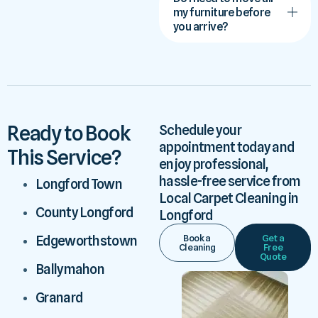
my furniture before
you arrive?
Ready to Book
Schedule your
appointment today and
This Service?
enjoy professional,
hassle-free service from
Longford Town
Local Carpet Cleaning in
County Longford
Longford
Book a
Get a
Edgeworthstown
Cleaning
Free
Quote
Ballymahon
Granard