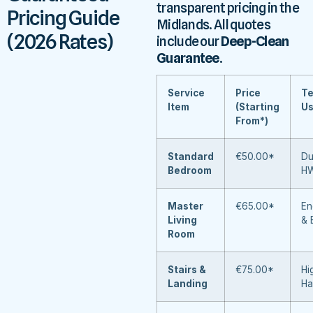
transparent pricing in the
Pricing Guide
Midlands. All quotes
(2026 Rates)
include our
Deep-Clean
Guarantee
.
Service
Price
Te
Item
(Starting
U
From*)
Standard
€50.00*
Du
Bedroom
H
Master
€65.00*
En
Living
& 
Room
Stairs &
€75.00*
Hi
Landing
Ha