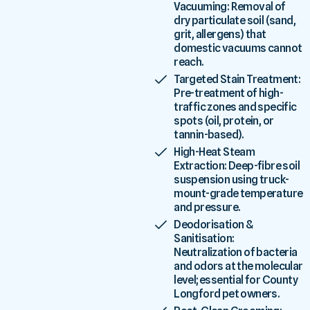
Vacuuming: Removal of
dry particulate soil (sand,
grit, allergens) that
domestic vacuums cannot
reach.
Targeted Stain Treatment:
Pre-treatment of high-
traffic zones and specific
spots (oil, protein, or
tannin-based).
High-Heat Steam
Extraction: Deep-fibre soil
suspension using truck-
mount-grade temperature
and pressure.
Deodorisation &
Sanitisation:
Neutralization of bacteria
and odors at the molecular
level; essential for County
Longford pet owners.