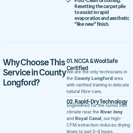
Post-Clean Grooming:
Resetting the carpet pile
to assist in rapid
evaporation and aesthetic
"like-new" finish.
Why Choose This
01. NCCA & WoolSafe
Certified
Service in County
We are the only technicians in
the
County Longford
area
Longford?
with verified training in delicate
natural fibre care.
02. Rapid-Dry Technology
Engineered for the humid Irish
climate near the
River Inny
and
Royal Canal
, our high-
CFM extraction reduces drying
times to just 2–4 hours.