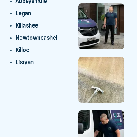
Abbeyshrule
Legan
Killashee
Newtowncashel
Killoe
Lisryan