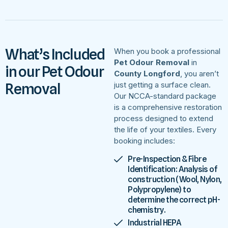
What’s Included
When you book a professional
Pet Odour Removal
in
in our Pet Odour
County Longford
, you aren’t
Removal
just getting a surface clean.
Our NCCA-standard package
is a comprehensive restoration
process designed to extend
the life of your textiles. Every
booking includes:
Pre-Inspection & Fibre
Identification: Analysis of
construction (Wool, Nylon,
Polypropylene) to
determine the correct pH-
chemistry.
Industrial HEPA