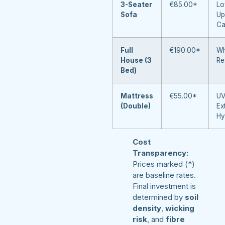
3-Seater
€85.00*
Lo
Sofa
Up
Ca
Full
€190.00*
Wh
House (3
Re
Bed)
Mattress
€55.00*
UV
(Double)
Ex
Hy
Cost
Transparency:
Prices marked (*)
are baseline rates.
Final investment is
determined by
soil
density
,
wicking
risk
, and
fibre