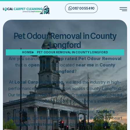
087 00 55 490
Pet Odour Removal in County
Longford
HOME
PET ODOUR REMOVAL IN COUNTY LONGFORD
Are you searching for a
top rated Pet Odour Removal
that is
open now
and located
near me
in
County
Longford
?
At
Local Carpet Cleaning
, we lead the industry in high-
performance textile restoration across County Longford.
Our technicians don’t just “clean”; we use science-based
restorative methods to protect your home’s investment.
Whether you are based near the historic
St. Mel’s
Cathedral
, the
Backstage Theatre
, or the literary heart
of
Edgeworthstown
, our mobile units are
nearby
and