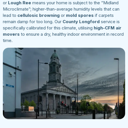
or
Lough Ree
means your home is subject to the “Midland
Microclimate”; higher-than-average humidity levels that can
lead to
cellulosic browning
or
mold spores
if carpets
remain damp for too long. Our
County Longford
service is
specifically calibrated for this climate, utilising
high-CFM air
movers
to ensure a dry, healthy indoor environment in record
time.