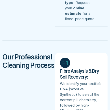
type
. Request
your
online
estimate
for a
fixed-price quote.
Our Professional
Cleaning Process
Fibre Analysis & Dry
Soil Recovery:
We identify your textile’s
DNA (Wool vs.
Synthetic) to select the
correct pH chemistry,
followed by high-