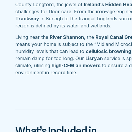
County Longford, the jewel of
Ireland’s Hidden He
challenges for floor care. From the iron-age engine
Trackway
in Kenagh to the tranquil boglands surr
region is defined by its water and wetlands.
Living near the
River Shannon
, the
Royal Canal G
means your home is subject to the “Midland Microcl
humidity levels that can lead to
cellulosic browning
remain damp for too long. Our
Lisryan
service is spe
climate, utilising
high-CFM air movers
to ensure a d
environment in record time.
What’s Included in