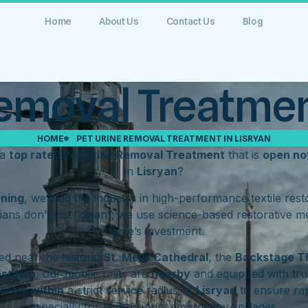
Home
About Us
Contact Us
Blog
emoval Treatmen
HOME
PET URINE REMOVAL TREATMENT IN LISRYAN
 a
top rated Pet Urine Removal Treatment
that is
open n
in
Lisryan
?
aning
, we lead the industry in high-performance textile res
ians don’t just “clean”; we use science-based restorative m
home’s investment.
d near the historic
St. Mel’s Cathedral
, the
Backstage T
hstown
, our mobile units are
nearby
and equipped with tru
perate
within
a strict service radius of
Lisryan
to ensure rap
especially for high-priority emergency spillages.