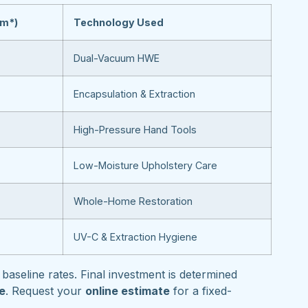
om*)
Technology Used
Dual-Vacuum HWE
Encapsulation & Extraction
High-Pressure Hand Tools
Low-Moisture Upholstery Care
Whole-Home Restoration
UV-C & Extraction Hygiene
baseline rates. Final investment is determined
pe
. Request your
online estimate
for a fixed-