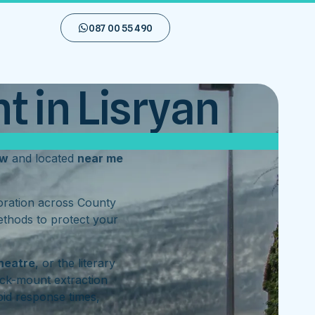
087 00 55 490
t in Lisryan
ow
and located
near me
toration across County
ethods to protect your
heatre
, or the literary
ck-mount extraction
id response times,