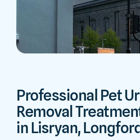
Professional Pet Ur
Removal Treatment
in Lisryan, Longfor