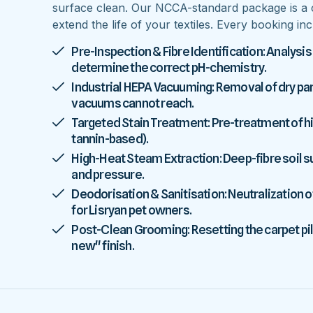
surface clean. Our NCCA-standard package is a 
extend the life of your textiles. Every booking inc
Pre-Inspection & Fibre Identification: Analysis
determine the correct pH-chemistry.
Industrial HEPA Vacuuming: Removal of dry parti
vacuums cannot reach.
Targeted Stain Treatment: Pre-treatment of high
tannin-based).
High-Heat Steam Extraction: Deep-fibre soil
and pressure.
Deodorisation & Sanitisation: Neutralization o
for Lisryan pet owners.
Post-Clean Grooming: Resetting the carpet pile
new" finish.