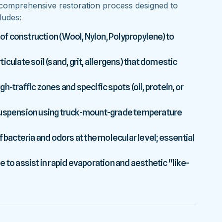
comprehensive restoration process designed to
ludes:
 of construction (Wool, Nylon, Polypropylene) to
culate soil (sand, grit, allergens) that domestic
-traffic zones and specific spots (oil, protein, or
 suspension using truck-mount-grade temperature
f bacteria and odors at the molecular level; essential
 to assist in rapid evaporation and aesthetic "like-