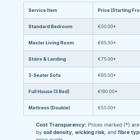
Service Item
Price (Starting Fr
Standard Bedroom
€50.00*
Master Living Room
€65.00*
Stairs & Landing
€75.00*
3-Seater Sofa
€85.00*
Full House (3 Bed)
€190.00*
Mattress (Double)
€55.00*
Cost Transparency:
Prices marked (*) are 
by
soil density
,
wicking risk
, and
fibre ty
price quote.