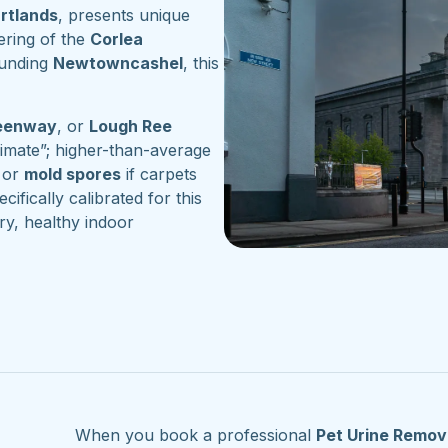
artlands
, presents unique
ering of the
Corlea
ounding
Newtowncashel
, this
reenway
, or
Lough Ree
imate”; higher-than-average
or
mold spores
if carpets
cifically calibrated for this
ry, healthy indoor
When you book a professional
Pet Urine Remov