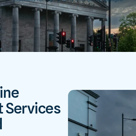
ine
 Services
d