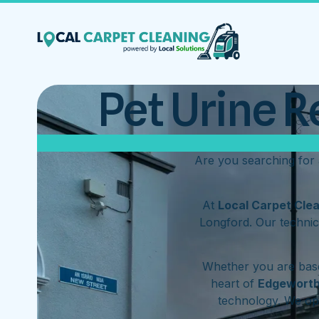
Pet Urine R
Are you searching for
At
Local Carpet Cle
Longford. Our technic
Whether you are base
heart of
Edgewort
technology. We o