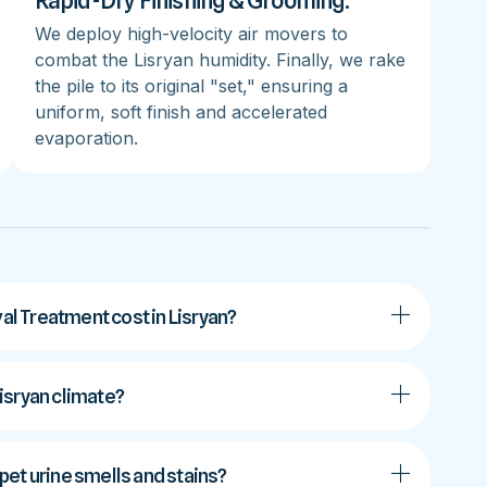
Rapid-Dry Finishing & Grooming:
We deploy high-velocity air movers to
combat the Lisryan humidity. Finally, we rake
the pile to its original "set," ensuring a
uniform, soft finish and accelerated
evaporation.
l Treatment cost in Lisryan?
Lisryan climate?
et urine smells and stains?