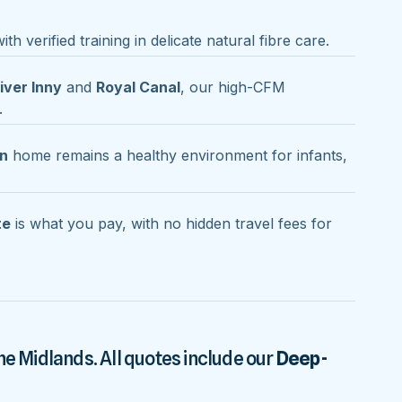
th verified training in delicate natural fibre care.
iver Inny
and
Royal Canal
, our high-CFM
.
an
home remains a healthy environment for infants,
te
is what you pay, with no hidden travel fees for
he Midlands. All quotes include our
Deep-