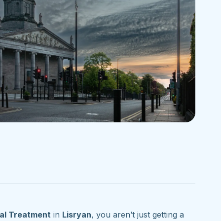
al Treatment
in
Lisryan
, you aren’t just getting a