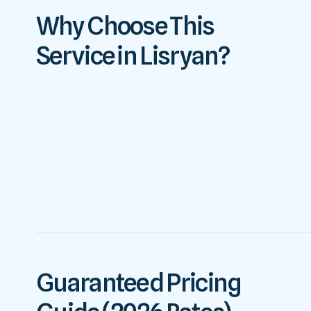
Why Choose This
Service in Lisryan?
Guaranteed Pricing