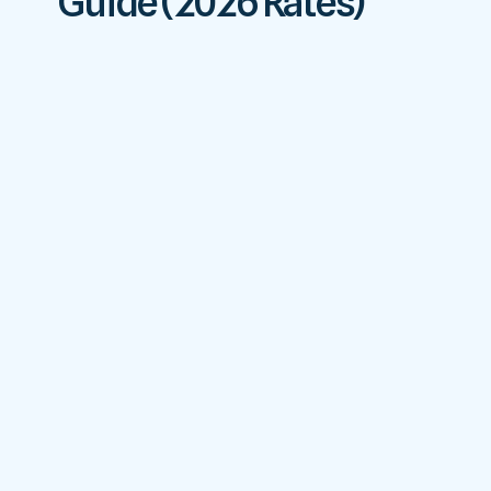
Guide (2026 Rates)