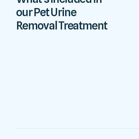
our Pet Urine
Removal Treatment