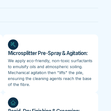
Microsplitter Pre-Spray & Agitation:
We apply eco-friendly, non-toxic surfactants
to emulsify oils and atmospheric soiling.
Mechanical agitation then "lifts" the pile,
ensuring the cleaning agents reach the base
of the fibre.