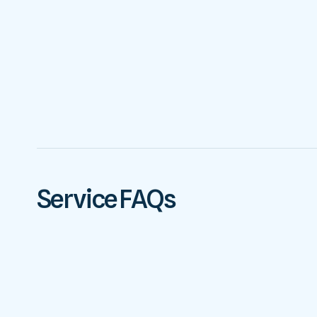
Service FAQs