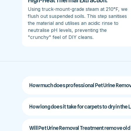
High-Heat Thermal Extraction:
Using truck-mount-grade steam at 210°F, we
flush out suspended soils. This step sanitises
the material and utilises an acidic rinse to
neutralise pH levels, preventing the
"crunchy" feel of DIY cleans.
How much does professional Pet Urine Remova
How long does it take for carpets to dry in the 
Will Pet Urine Removal Treatment remove old p