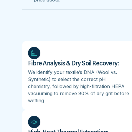
Fibre Analysis & Dry Soil Recovery:
We identify your textile’s DNA (Wool vs.
Synthetic) to select the correct pH
chemistry, followed by high-filtration HEPA
vacuuming to remove 80% of dry grit before
wetting