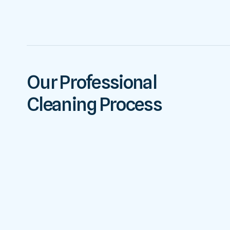
Our Professional
Cleaning Process