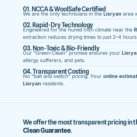
01. NCCA & WoolSafe Certified
We are the only technicians in the
Lisryan
area wi
02. Rapid-Dry Technology
Engineered for the humid Irish climate near the
R
extraction reduces drying times to just 2–4 hours
03. Non-Toxic & Bio-Friendly
Our “Green-Clean” promise ensures your
Lisry
allergy sufferers, and pets.
04. Transparent Costing
No “bait and switch” pricing. Your
online estima
Lisryan
residents.
We offer the most transparent pricing in t
Clean Guarantee
.