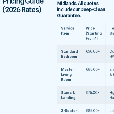
Pricing Guide
Midlands. All quotes
(2026 Rates)
include our
Deep-Clean
Guarantee
.
Service
Price
Te
Item
(Starting
U
From*)
Standard
€50.00*
Du
Bedroom
H
Master
€65.00*
En
Living
& 
Room
Stairs &
€75.00*
Hi
Landing
Ha
3-Seater
€85.00*
Lo