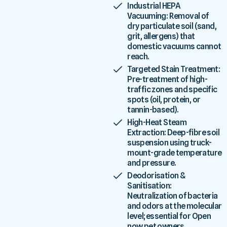
Industrial HEPA
Vacuuming: Removal of
dry particulate soil (sand,
grit, allergens) that
domestic vacuums cannot
reach.
Targeted Stain Treatment:
Pre-treatment of high-
traffic zones and specific
spots (oil, protein, or
tannin-based).
High-Heat Steam
Extraction: Deep-fibre soil
suspension using truck-
mount-grade temperature
and pressure.
Deodorisation &
Sanitisation:
Neutralization of bacteria
and odors at the molecular
level; essential for Open
now pet owners.