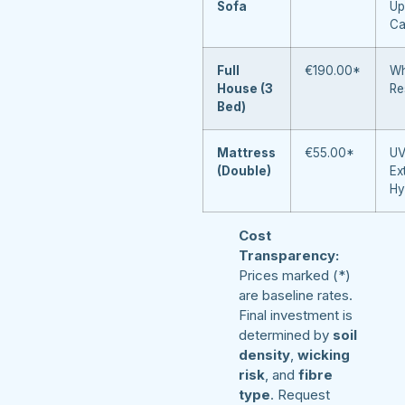
Sofa
Up
Ca
Full
€190.00*
Wh
House (3
Re
Bed)
Mattress
€55.00*
UV
(Double)
Ex
Hy
Cost
Transparency:
Prices marked (*)
are baseline rates.
Final investment is
determined by
soil
density
,
wicking
risk
, and
fibre
type
. Request