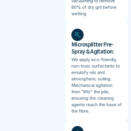
vacuuming to remove
80% of dry grit before
wetting
Microsplitter Pre-
Spray & Agitation:
We apply eco-friendly,
non-toxic surfactants to
emulsify oils and
atmospheric soiling.
Mechanical agitation
then "lifts" the pile,
ensuring the cleaning
agents reach the base of
the fibre.