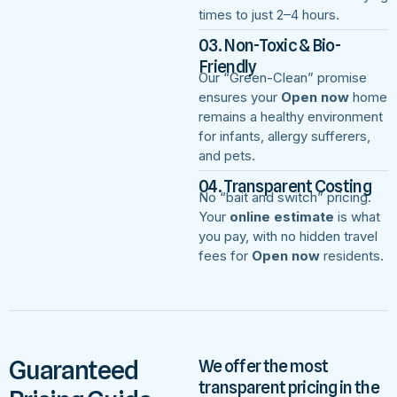
times to just 2–4 hours.
03. Non-Toxic & Bio-
Friendly
Our “Green-Clean” promise
ensures your
Open now
home
remains a healthy environment
for infants, allergy sufferers,
and pets.
04. Transparent Costing
No “bait and switch” pricing.
Your
online estimate
is what
you pay, with no hidden travel
fees for
Open now
residents.
Guaranteed
We offer the most
transparent pricing in the