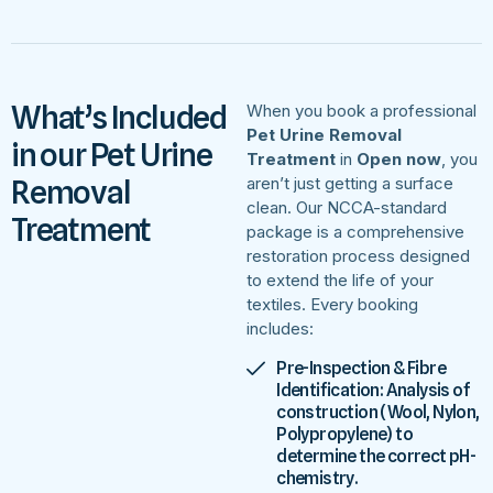
What’s Included
When you book a professional
Pet Urine Removal
in our Pet Urine
Treatment
in
Open now
, you
Removal
aren’t just getting a surface
clean. Our NCCA-standard
Treatment
package is a comprehensive
restoration process designed
to extend the life of your
textiles. Every booking
includes:
Pre-Inspection & Fibre
Identification: Analysis of
construction (Wool, Nylon,
Polypropylene) to
determine the correct pH-
chemistry.