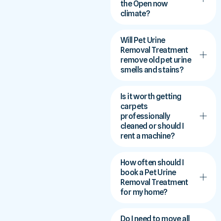
the Open now
climate?
Will Pet Urine
Removal Treatment
remove old pet urine
smells and stains?
Is it worth getting
carpets
professionally
cleaned or should I
rent a machine?
How often should I
book a Pet Urine
Removal Treatment
for my home?
Do I need to move all