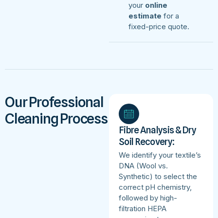
your
online
estimate
for a
fixed-price quote.
Our Professional
Cleaning Process
Fibre Analysis & Dry
Soil Recovery:
We identify your textile’s
DNA (Wool vs.
Synthetic) to select the
correct pH chemistry,
followed by high-
filtration HEPA