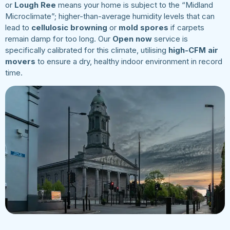
or
Lough Ree
means your home is subject to the “Midland
Microclimate”; higher-than-average humidity levels that can
lead to
cellulosic browning
or
mold spores
if carpets
remain damp for too long. Our
Open now
service is
specifically calibrated for this climate, utilising
high-CFM air
movers
to ensure a dry, healthy indoor environment in record
time.