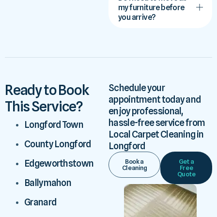
my furniture before
you arrive?
Ready to Book
Schedule your
appointment today and
This Service?
enjoy professional,
hassle-free service from
Longford Town
Local Carpet Cleaning in
County Longford
Longford
Book a
Get a
Edgeworthstown
Cleaning
Free
Quote
Ballymahon
Granard