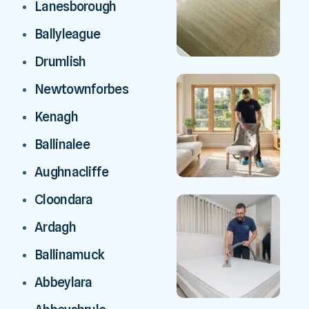
Lanesborough
Ballyleague
Drumlish
Newtownforbes
Kenagh
Ballinalee
Aughnacliffe
Cloondara
Ardagh
Ballinamuck
Abbeylara