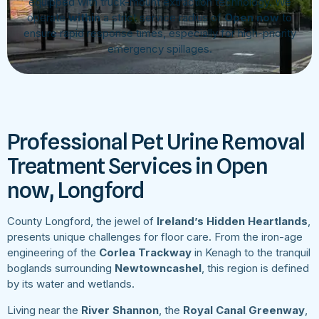
equipped with truck-mount extraction technology. We
operate
within
a strict service radius of
Open now
to
ensure rapid response times, especially for high-priority
emergency spillages.
Professional Pet Urine Removal
Treatment Services in Open
now, Longford
County Longford, the jewel of
Ireland’s Hidden Heartlands
,
presents unique challenges for floor care. From the iron-age
engineering of the
Corlea Trackway
in Kenagh to the tranquil
boglands surrounding
Newtowncashel
, this region is defined
by its water and wetlands.
Living near the
River Shannon
, the
Royal Canal Greenway
,