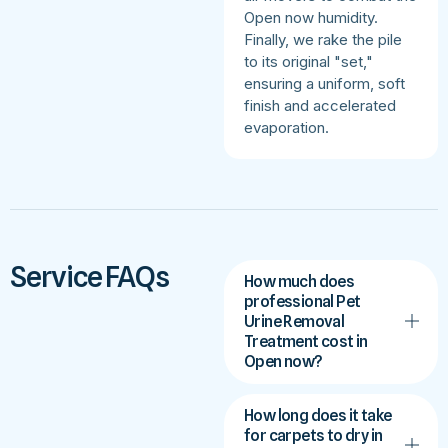
Open now humidity.
Finally, we rake the pile
to its original "set,"
ensuring a uniform, soft
finish and accelerated
evaporation.
Service FAQs
How much does
professional Pet
Urine Removal
Treatment cost in
Open now?
How long does it take
for carpets to dry in