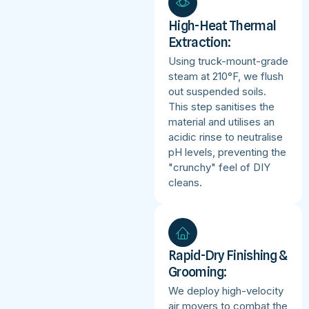
High-Heat Thermal
Extraction:
Using truck-mount-grade
steam at 210°F, we flush
out suspended soils.
This step sanitises the
material and utilises an
acidic rinse to neutralise
pH levels, preventing the
"crunchy" feel of DIY
cleans.
Rapid-Dry Finishing &
Grooming:
We deploy high-velocity
air movers to combat the