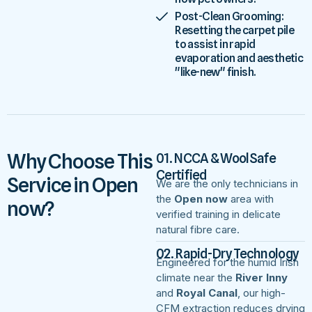
Post-Clean Grooming:
Resetting the carpet pile
to assist in rapid
evaporation and aesthetic
"like-new" finish.
Why Choose This
01. NCCA & WoolSafe
Certified
Service in Open
We are the only technicians in
the
Open now
area with
now?
verified training in delicate
natural fibre care.
02. Rapid-Dry Technology
Engineered for the humid Irish
climate near the
River Inny
and
Royal Canal
, our high-
CFM extraction reduces drying