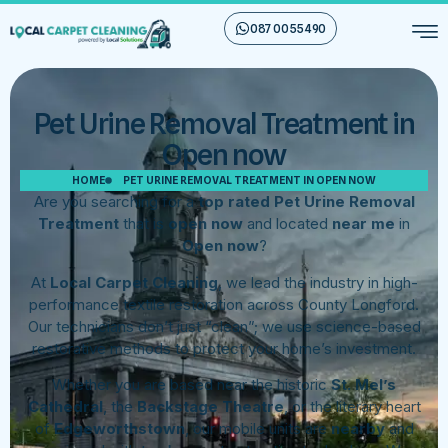
087 00 55 490
Pet Urine Removal Treatment in
Open now
HOME
PET URINE REMOVAL TREATMENT IN OPEN NOW
Are you searching for a
top rated Pet Urine Removal
Treatment
that is
open now
and located
near me
in
Open now
?
At
Local Carpet Cleaning
, we lead the industry in high-
performance textile restoration across County Longford.
Our technicians don’t just “clean”; we use science-based
restorative methods to protect your home’s investment.
Whether you are based near the historic
St. Mel’s
Cathedral
, the
Backstage Theatre
, or the literary heart
of
Edgeworthstown
, our mobile units are
nearby
and