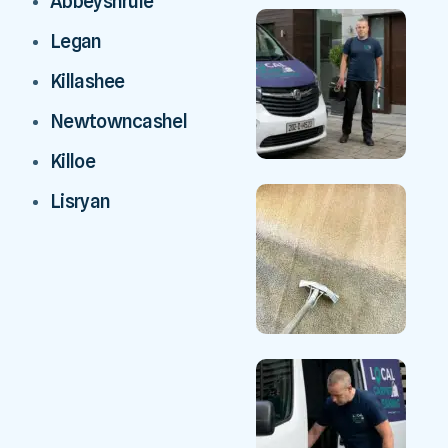
Abbeyshrule
Legan
Killashee
Newtowncashel
Killoe
Lisryan