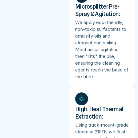
Microsplitter Pre-
Spray & Agitation:
We apply eco-friendly,
non-toxic surfactants to
emulsify oils and
atmospheric soiling.
Mechanical agitation
then "lifts" the pile,
ensuring the cleaning
agents reach the base of
the fibre.
High-Heat Thermal
Extraction:
Using truck-mount-grade
steam at 210°F, we flush