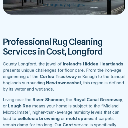
emergency spillages.
Professional Rug Cleaning
Services in Cost, Longford
County Longford, the jewel of
Ireland’s Hidden Heartlands
,
presents unique challenges for floor care. From the iron-age
engineering of the
Corlea Trackway
in Kenagh to the tranquil
boglands surrounding
Newtowncashel
, this region is defined
by its water and wetlands.
Living near the
River Shannon
, the
Royal Canal Greenway
,
or
Lough Ree
means your home is subject to the “Midland
Microclimate”; higher-than-average humidity levels that can
lead to
cellulosic browning
or
mold spores
if carpets
remain damp for too long. Our
Cost
service is specifically