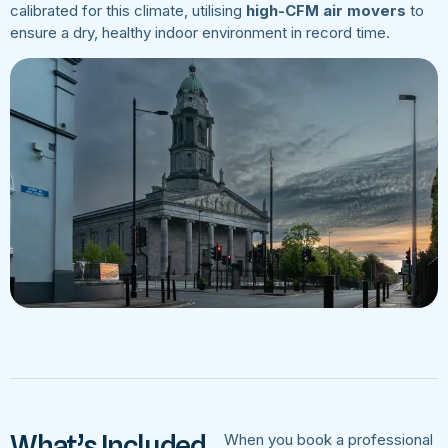
calibrated for this climate, utilising
high-CFM air movers
to
ensure a dry, healthy indoor environment in record time.
What’s Included
When you book a professional