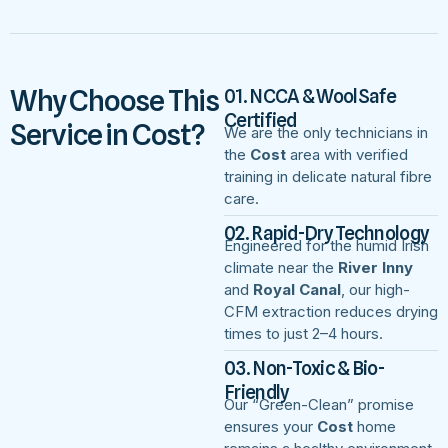
Why Choose This
01. NCCA & WoolSafe
Certified
Service in Cost?
We are the only technicians in
the
Cost
area with verified
training in delicate natural fibre
care.
02. Rapid-Dry Technology
Engineered for the humid Irish
climate near the
River Inny
and
Royal Canal
, our high-
CFM extraction reduces drying
times to just 2–4 hours.
03. Non-Toxic & Bio-
Friendly
Our “Green-Clean” promise
ensures your
Cost
home