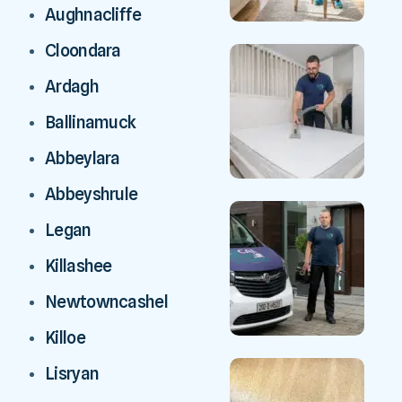
Aughnacliffe
Cloondara
Ardagh
Ballinamuck
Abbeylara
Abbeyshrule
Legan
Killashee
Newtowncashel
Killoe
Lisryan