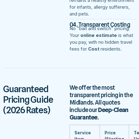
remains a healthy environment
for infants, allergy sufferers,
and pets.
04. Transparent Costing
No “bait and switch” pricing.
Your
online estimate
is what
you pay, with no hidden travel
fees for
Cost
residents.
Guaranteed
We offer the most
transparent pricing in the
Pricing Guide
Midlands. All quotes
(2026 Rates)
include our
Deep-Clean
Guarantee
.
Service
Price
Te
Item
(Starting
U