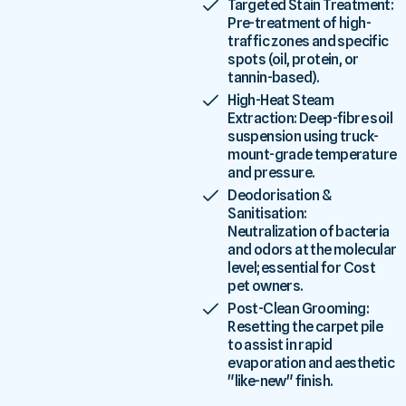
Targeted Stain Treatment:
Pre-treatment of high-
traffic zones and specific
spots (oil, protein, or
tannin-based).
High-Heat Steam
Extraction: Deep-fibre soil
suspension using truck-
mount-grade temperature
and pressure.
Deodorisation &
Sanitisation:
Neutralization of bacteria
and odors at the molecular
level; essential for Cost
pet owners.
Post-Clean Grooming:
Resetting the carpet pile
to assist in rapid
evaporation and aesthetic
"like-new" finish.