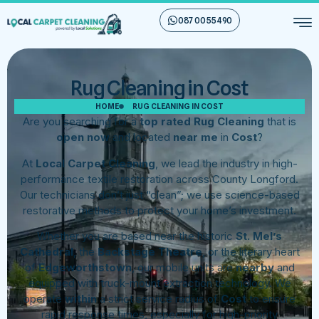
087 00 55 490
Rug Cleaning in Cost
HOME
RUG CLEANING IN COST
Are you searching for a
top rated Rug Cleaning
that is
open now
and located
near me
in
Cost
?
At
Local Carpet Cleaning
, we lead the industry in high-
performance textile restoration across County Longford.
Our technicians don’t just “clean”; we use science-based
restorative methods to protect your home’s investment.
Whether you are based near the historic
St. Mel’s
Cathedral
, the
Backstage Theatre
, or the literary heart
of
Edgeworthstown
, our mobile units are
nearby
and
equipped with truck-mount extraction technology. We
operate
within
a strict service radius of
Cost
to ensure
rapid response times, especially for high-priority