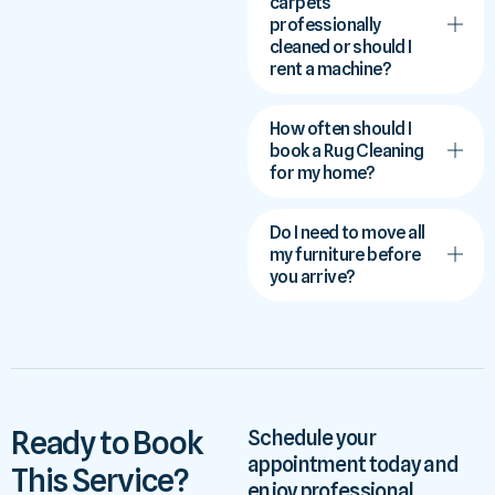
carpets
professionally
cleaned or should I
rent a machine?
How often should I
book a Rug Cleaning
for my home?
Do I need to move all
my furniture before
you arrive?
Ready to Book
Schedule your
appointment today and
This Service?
enjoy professional,