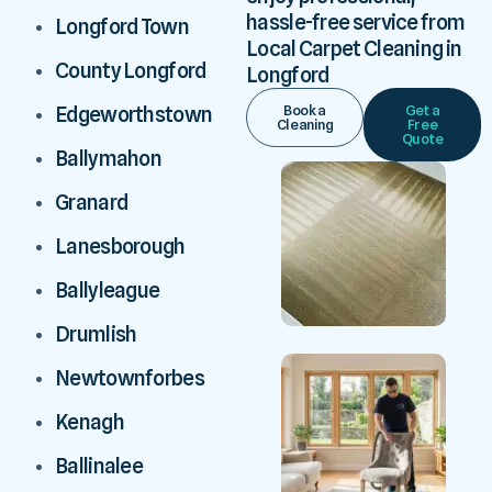
hassle-free service from
Longford Town
Local Carpet Cleaning in
County Longford
Longford
Book a
Get a
Edgeworthstown
Cleaning
Free
Quote
Ballymahon
Granard
Lanesborough
Ballyleague
Drumlish
Newtownforbes
Kenagh
Ballinalee