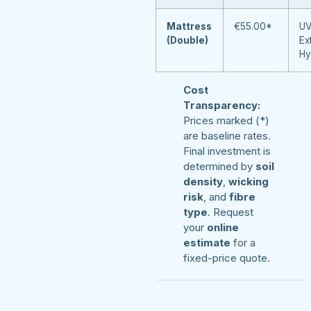
Mattress
€55.00*
UV
(Double)
Ex
Hy
Cost
Transparency:
Prices marked (*)
are baseline rates.
Final investment is
determined by
soil
density
,
wicking
risk
, and
fibre
type
. Request
your
online
estimate
for a
fixed-price quote.