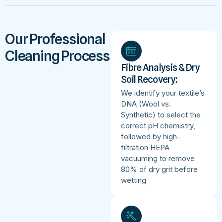
Our Professional
Cleaning Process
Fibre Analysis & Dry
Soil Recovery:
We identify your textile’s
DNA (Wool vs.
Synthetic) to select the
correct pH chemistry,
followed by high-
filtration HEPA
vacuuming to remove
80% of dry grit before
wetting