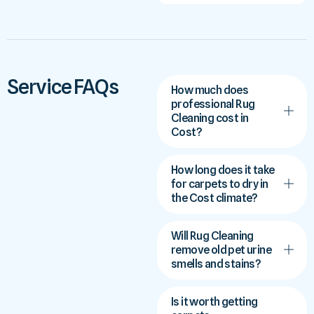
Service FAQs
How much does
professional Rug
Cleaning cost in
Cost?
How long does it take
for carpets to dry in
the Cost climate?
Will Rug Cleaning
remove old pet urine
smells and stains?
Is it worth getting