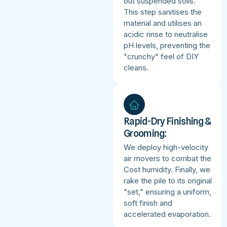
out suspended soils.
This step sanitises the
material and utilises an
acidic rinse to neutralise
pH levels, preventing the
"crunchy" feel of DIY
cleans.
Rapid-Dry Finishing &
Grooming:
We deploy high-velocity
air movers to combat the
Cost humidity. Finally, we
rake the pile to its original
"set," ensuring a uniform,
soft finish and
accelerated evaporation.