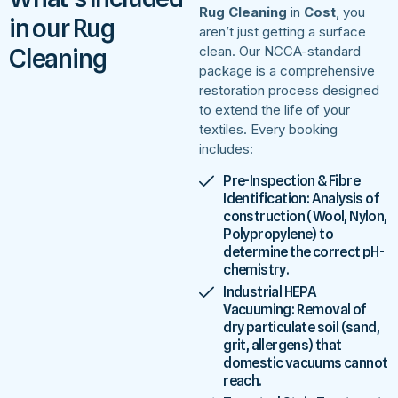
Rug Cleaning
in
Cost
, you
in our Rug
aren’t just getting a surface
Cleaning
clean. Our NCCA-standard
package is a comprehensive
restoration process designed
to extend the life of your
textiles. Every booking
includes:
Pre-Inspection & Fibre
Identification: Analysis of
construction (Wool, Nylon,
Polypropylene) to
determine the correct pH-
chemistry.
Industrial HEPA
Vacuuming: Removal of
dry particulate soil (sand,
grit, allergens) that
domestic vacuums cannot
reach.