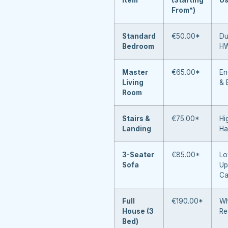
From*)
Standard
€50.00*
Du
Bedroom
H
Master
€65.00*
En
Living
& 
Room
Stairs &
€75.00*
Hi
Landing
Ha
3-Seater
€85.00*
Lo
Sofa
Up
Ca
Full
€190.00*
Wh
House (3
Re
Bed)