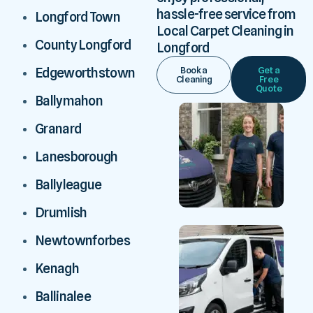
hassle-free service from
Longford Town
Local Carpet Cleaning in
County Longford
Longford
Book a
Get a
Edgeworthstown
Cleaning
Free
Quote
Ballymahon
Granard
Lanesborough
Ballyleague
Drumlish
Newtownforbes
Kenagh
Ballinalee