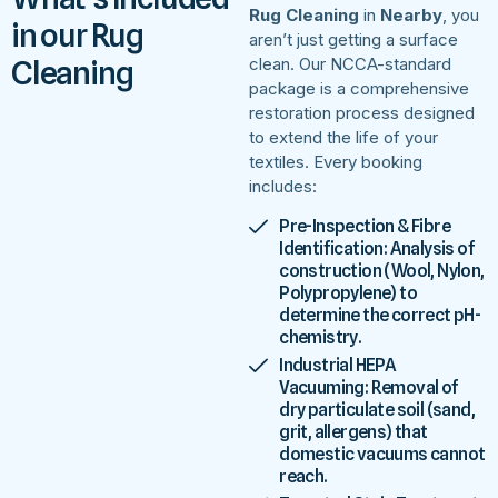
Rug Cleaning
in
Nearby
, you
in our Rug
aren’t just getting a surface
Cleaning
clean. Our NCCA-standard
package is a comprehensive
restoration process designed
to extend the life of your
textiles. Every booking
includes:
Pre-Inspection & Fibre
Identification: Analysis of
construction (Wool, Nylon,
Polypropylene) to
determine the correct pH-
chemistry.
Industrial HEPA
Vacuuming: Removal of
dry particulate soil (sand,
grit, allergens) that
domestic vacuums cannot
reach.