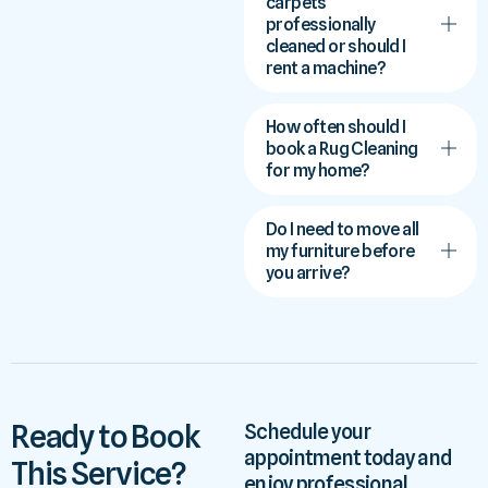
carpets
professionally
cleaned or should I
rent a machine?
How often should I
book a Rug Cleaning
for my home?
Do I need to move all
my furniture before
you arrive?
Ready to Book
Schedule your
appointment today and
This Service?
enjoy professional,