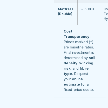
Mattress
€55.00*
UV
(Double)
Ex
Hy
Cost
Transparency:
Prices marked (*)
are baseline rates.
Final investment is
determined by
soil
density
,
wicking
risk
, and
fibre
type
. Request
your
online
estimate
for a
fixed-price quote.