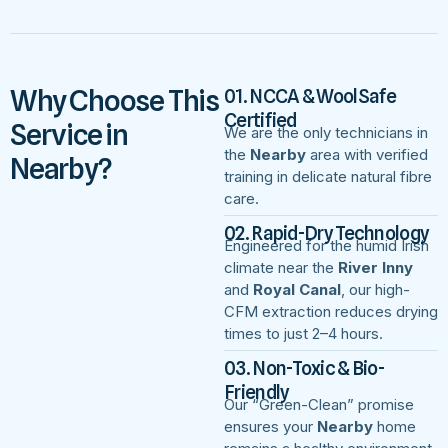
Why Choose This
01. NCCA & WoolSafe
Certified
Service in
We are the only technicians in
the
Nearby
area with verified
Nearby?
training in delicate natural fibre
care.
02. Rapid-Dry Technology
Engineered for the humid Irish
climate near the
River Inny
and
Royal Canal
, our high-
CFM extraction reduces drying
times to just 2–4 hours.
03. Non-Toxic & Bio-
Friendly
Our “Green-Clean” promise
ensures your
Nearby
home