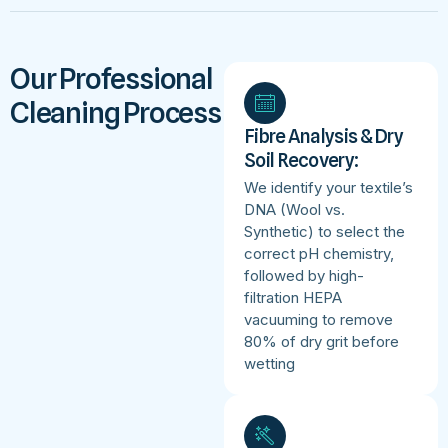
Our Professional
Cleaning Process
Fibre Analysis & Dry
Soil Recovery:
We identify your textile’s
DNA (Wool vs.
Synthetic) to select the
correct pH chemistry,
followed by high-
filtration HEPA
vacuuming to remove
80% of dry grit before
wetting