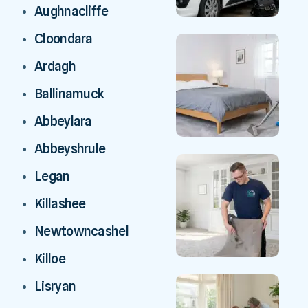
Aughnacliffe
Cloondara
Ardagh
Ballinamuck
Abbeylara
Abbeyshrule
Legan
Killashee
Newtowncashel
Killoe
Lisryan