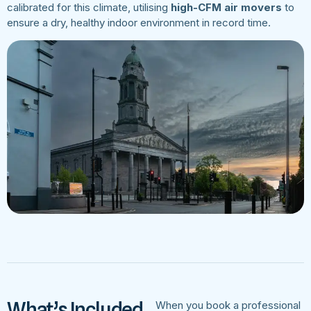
calibrated for this climate, utilising
high-CFM air movers
to
ensure a dry, healthy indoor environment in record time.
What’s Included
When you book a professional