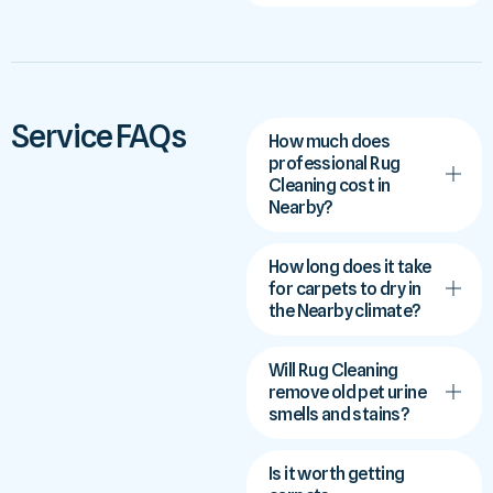
Service FAQs
How much does
professional Rug
Cleaning cost in
Nearby?
How long does it take
for carpets to dry in
the Nearby climate?
Will Rug Cleaning
remove old pet urine
smells and stains?
Is it worth getting