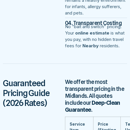
remains a healthy environment
for infants, allergy sufferers,
and pets.
04. Transparent Costing
No “bait and switch” pricing.
Your
online estimate
is what
you pay, with no hidden travel
fees for
Nearby
residents.
Guaranteed
We offer the most
transparent pricing in the
Pricing Guide
Midlands. All quotes
(2026 Rates)
include our
Deep-Clean
Guarantee
.
Service
Price
Te
Item
(Starting
U