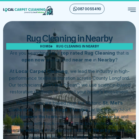
087 00 55 490
Rug Cleaning in Nearby
HOME
RUG CLEANING IN NEARBY
Are you searching for a
top rated Rug Cleaning
that is
open now
and located
near me
in
Nearby
?
At
Local Carpet Cleaning
, we lead the industry in high-
performance textile restoration across County Longford.
Our technicians don’t just “clean”; we use science-based
restorative methods to protect your home’s investment.
Whether you are based near the historic
St. Mel’s
Cathedral
, the
Backstage Theatre
, or the literary heart
of
Edgeworthstown
, our mobile units are
nearby
and
equipped with truck-mount extraction technology. We
operate
within
a strict service radius of
Nearby
to ensure
rapid response times, especially for high-priority