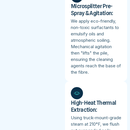
Microsplitter Pre-
Spray & Agitation:
We apply eco-friendly,
non-toxic surfactants to
emulsify oils and
atmospheric soiling.
Mechanical agitation
then "lifts" the pile,
ensuring the cleaning
agents reach the base of
the fibre.
High-Heat Thermal
Extraction:
Using truck-mount-grade
steam at 210°F, we flush