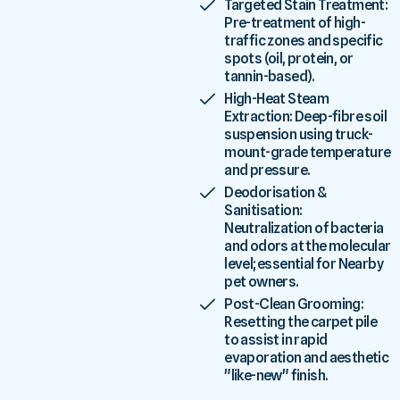
Targeted Stain Treatment:
Pre-treatment of high-
traffic zones and specific
spots (oil, protein, or
tannin-based).
High-Heat Steam
Extraction: Deep-fibre soil
suspension using truck-
mount-grade temperature
and pressure.
Deodorisation &
Sanitisation:
Neutralization of bacteria
and odors at the molecular
level; essential for Nearby
pet owners.
Post-Clean Grooming:
Resetting the carpet pile
to assist in rapid
evaporation and aesthetic
"like-new" finish.