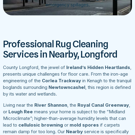
emergency spillages.
Professional Rug Cleaning
Services in Nearby, Longford
County Longford, the jewel of
Ireland’s Hidden Heartlands
,
presents unique challenges for floor care. From the iron-age
engineering of the
Corlea Trackway
in Kenagh to the tranquil
boglands surrounding
Newtowncashel
, this region is defined
by its water and wetlands.
Living near the
River Shannon
, the
Royal Canal Greenway
,
or
Lough Ree
means your home is subject to the “Midland
Microclimate”; higher-than-average humidity levels that can
lead to
cellulosic browning
or
mold spores
if carpets
remain damp for too long. Our
Nearby
service is specifically