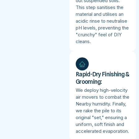
out suspended soils.
This step sanitises the
material and utilises an
acidic rinse to neutralise
pH levels, preventing the
"crunchy" feel of DIY
cleans.
Rapid-Dry Finishing &
Grooming:
We deploy high-velocity
air movers to combat the
Nearby humidity. Finally,
we rake the pile to its
original "set," ensuring a
uniform, soft finish and
accelerated evaporation.