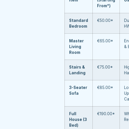
From*)
Standard
€50.00*
Du
Bedroom
H
Master
€65.00*
En
Living
& 
Room
Stairs &
€75.00*
Hi
Landing
Ha
3-Seater
€85.00*
Lo
Sofa
Up
Ca
Full
€190.00*
Wh
House (3
Re
Bed)