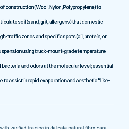
 of construction (Wool, Nylon, Polypropylene) to
culate soil (sand, grit, allergens) that domestic
-traffic zones and specific spots (oil, protein, or
 suspension using truck-mount-grade temperature
f bacteria and odors at the molecular level; essential
 to assist in rapid evaporation and aesthetic "like-
ith verified training in delicate natural fibre care.