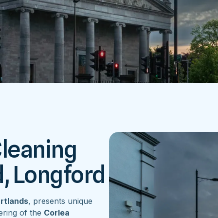
Cleaning
d, Longford
artlands
, presents unique
ering of the
Corlea