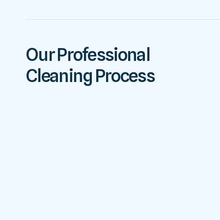
Our Professional
Cleaning Process