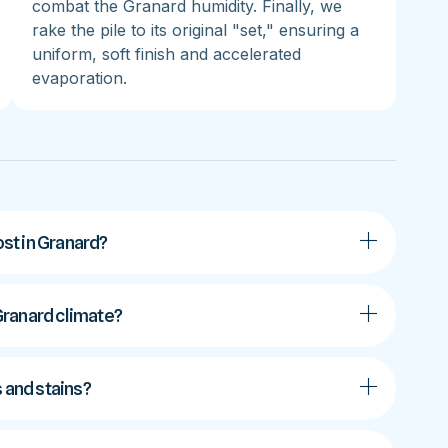
combat the Granard humidity. Finally, we
rake the pile to its original "set," ensuring a
uniform, soft finish and accelerated
evaporation.
st in Granard?
 Granard climate?
s and stains?