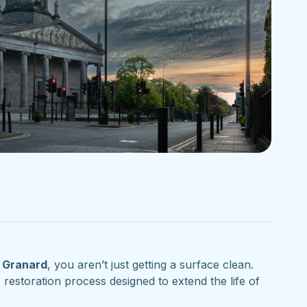
n
Granard
, you aren’t just getting a surface clean.
storation process designed to extend the life of