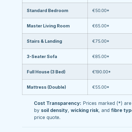
Standard Bedroom
€50.00*
Master Living Room
€65.00*
Stairs & Landing
€75.00*
3-Seater Sofa
€85.00*
Full House (3 Bed)
€190.00*
Mattress (Double)
€55.00*
Cost Transparency:
Prices marked (*) are 
by
soil density
,
wicking risk
, and
fibre ty
price quote.