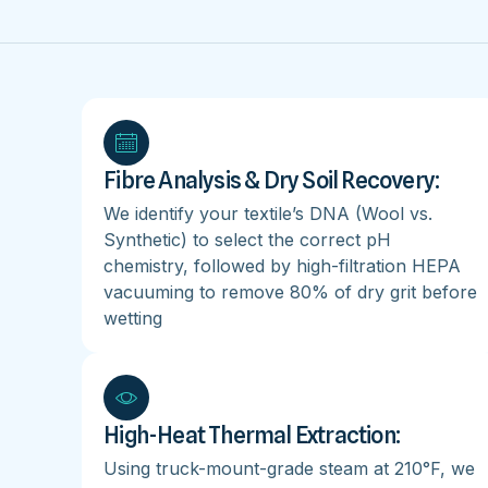
Fibre Analysis & Dry Soil Recovery:
We identify your textile’s DNA (Wool vs.
Synthetic) to select the correct pH
chemistry, followed by high-filtration HEPA
vacuuming to remove 80% of dry grit before
wetting
High-Heat Thermal Extraction:
Using truck-mount-grade steam at 210°F, we