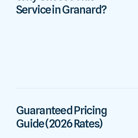
Service in Granard?
Guaranteed Pricing
Guide (2026 Rates)