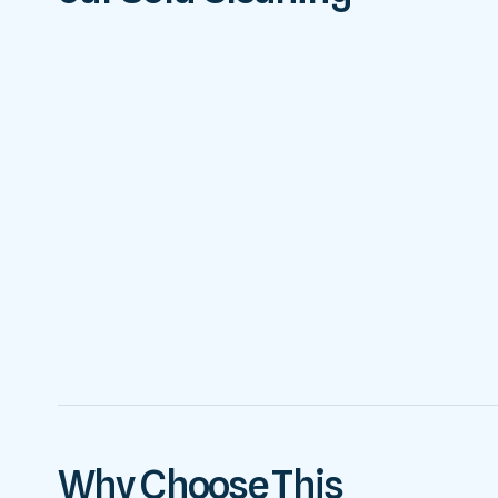
Why Choose This