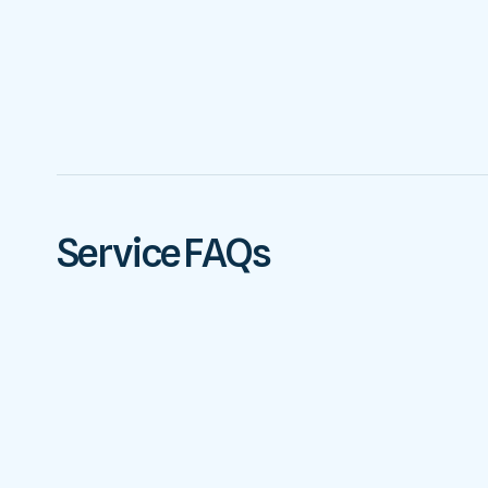
Service FAQs