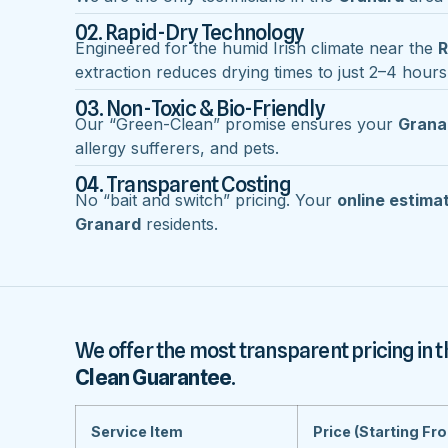
02. Rapid-Dry Technology
Engineered for the humid Irish climate near the
R
extraction reduces drying times to just 2–4 hours
03. Non-Toxic & Bio-Friendly
Our “Green-Clean” promise ensures your
Grana
allergy sufferers, and pets.
04. Transparent Costing
No “bait and switch” pricing. Your
online estima
Granard
residents.
We offer the most transparent pricing in t
Clean Guarantee
.
Service Item
Price (Starting Fr