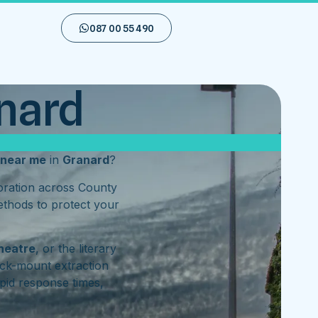
087 00 55 490
anard
near me
in
Granard
?
toration across County
ethods to protect your
heatre
, or the literary
ck-mount extraction
pid response times,