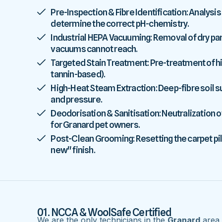
Pre-Inspection & Fibre Identification: Analysis
determine the correct pH-chemistry.
Industrial HEPA Vacuuming: Removal of dry parti
vacuums cannot reach.
Targeted Stain Treatment: Pre-treatment of high
tannin-based).
High-Heat Steam Extraction: Deep-fibre soil
and pressure.
Deodorisation & Sanitisation: Neutralization o
for Granard pet owners.
Post-Clean Grooming: Resetting the carpet pile
new" finish.
01. NCCA & WoolSafe Certified
We are the only technicians in the
Granard
area w