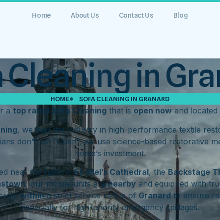
Home
About Us
Contact Us
Blog
 Cleaning in Gr
HOME
SOFA CLEANING IN GRANARD
or a
top rated Sofa Cleaning
that is
open now
and located
aning
, we lead the industry in high-performance textile res
ians don’t just “clean”; we use science-based restorative m
home’s investment.
d near the historic
St. Mel’s Cathedral
, the
Backstage T
hstown
, our mobile units are
nearby
and equipped with tru
erate
within
a strict service radius of
Granard
to ensure ra
especially for high-priority emergency spillages.