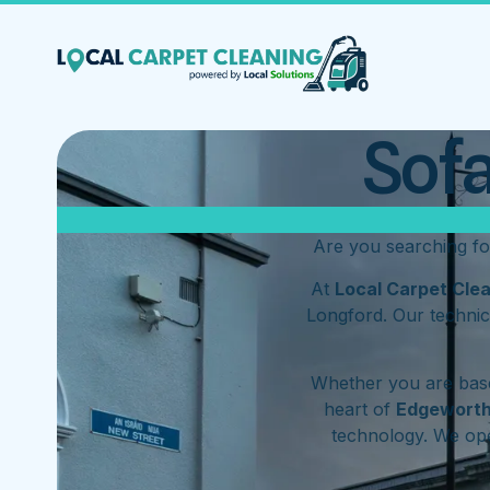
Sofa
Are you searching f
At
Local Carpet Cle
Longford. Our technic
Whether you are base
heart of
Edgewort
technology. We op