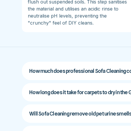
flush out suspended soils. This step sanitises
the material and utilises an acidic rinse to
neutralise pH levels, preventing the
"crunchy" feel of DIY cleans.
How much does professional Sofa Cleaning co
How long does it take for carpets to dry in the
Will Sofa Cleaning remove old pet urine smell