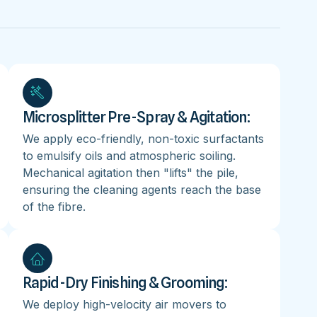
Microsplitter Pre-Spray & Agitation:
We apply eco-friendly, non-toxic surfactants
to emulsify oils and atmospheric soiling.
Mechanical agitation then "lifts" the pile,
ensuring the cleaning agents reach the base
of the fibre.
Rapid-Dry Finishing & Grooming:
We deploy high-velocity air movers to