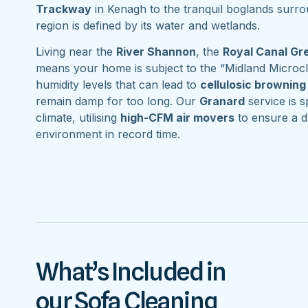
Trackway
in Kenagh to the tranquil boglands surr
region is defined by its water and wetlands.
Living near the
River Shannon
, the
Royal Canal G
means your home is subject to the “Midland Microcl
humidity levels that can lead to
cellulosic browning
remain damp for too long. Our
Granard
service is sp
climate, utilising
high-CFM air movers
to ensure a d
environment in record time.
What’s Included in
our Sofa Cleaning