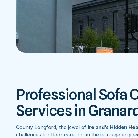
Professional Sofa 
Services in Granar
County Longford, the jewel of
Ireland’s Hidden He
challenges for floor care. From the iron-age engine