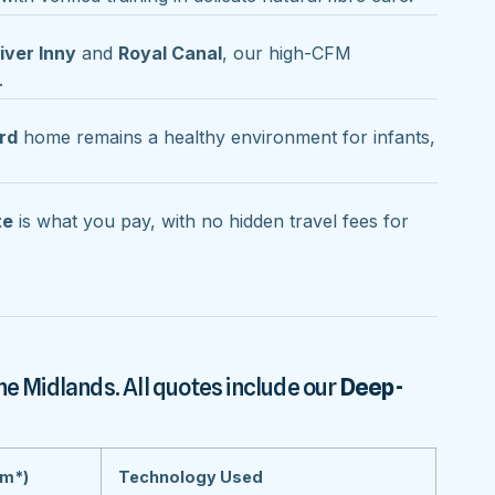
iver Inny
and
Royal Canal
, our high-CFM
.
rd
home remains a healthy environment for infants,
te
is what you pay, with no hidden travel fees for
he Midlands. All quotes include our
Deep-
om*)
Technology Used