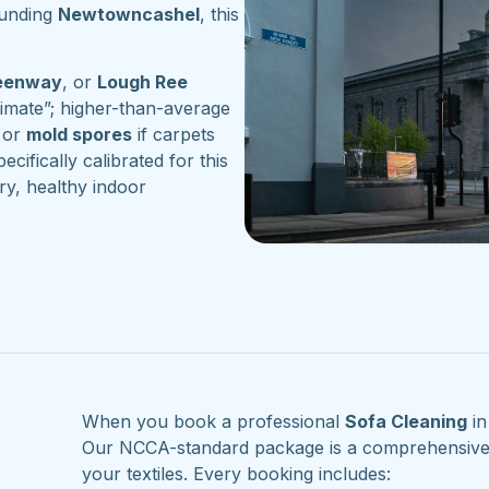
ounding
Newtowncashel
, this
reenway
, or
Lough Ree
imate”; higher-than-average
or
mold spores
if carpets
ecifically calibrated for this
ry, healthy indoor
When you book a professional
Sofa Cleaning
i
Our NCCA-standard package is a comprehensive re
your textiles. Every booking includes: