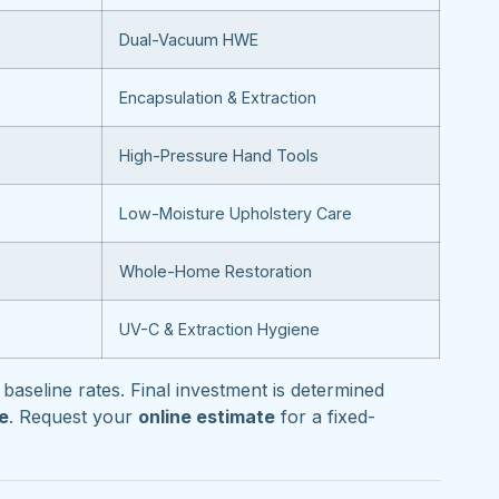
Dual-Vacuum HWE
Encapsulation & Extraction
High-Pressure Hand Tools
Low-Moisture Upholstery Care
Whole-Home Restoration
UV-C & Extraction Hygiene
baseline rates. Final investment is determined
pe
. Request your
online estimate
for a fixed-