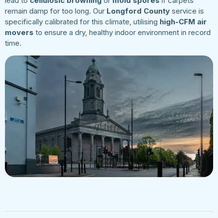
lead to
cellulosic browning
or
mold spores
if carpets
remain damp for too long. Our
Longford County
service is
specifically calibrated for this climate, utilising
high-CFM air
movers
to ensure a dry, healthy indoor environment in record
time.