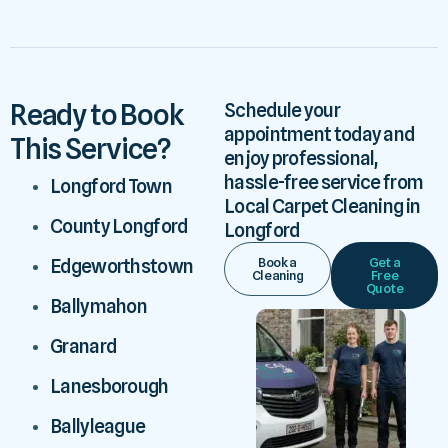
Ready to Book
Schedule your
appointment today and
This Service?
enjoy professional,
hassle-free service from
Longford Town
Local Carpet Cleaning in
County Longford
Longford
Book a
Get a
Edgeworthstown
Cleaning
Free
Quote
Ballymahon
Granard
Lanesborough
Ballyleague