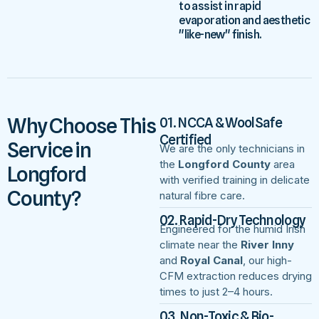
to assist in rapid
evaporation and aesthetic
"like-new" finish.
Why Choose This
01. NCCA & WoolSafe
Certified
Service in
We are the only technicians in
the
Longford County
area
Longford
with verified training in delicate
County?
natural fibre care.
02. Rapid-Dry Technology
Engineered for the humid Irish
climate near the
River Inny
and
Royal Canal
, our high-
CFM extraction reduces drying
times to just 2–4 hours.
03. Non-Toxic & Bio-