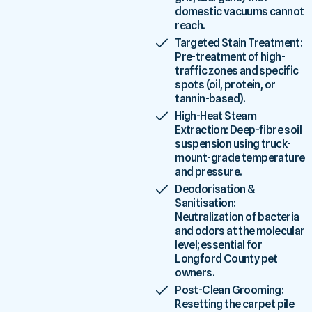
domestic vacuums cannot
reach.
Targeted Stain Treatment:
Pre-treatment of high-
traffic zones and specific
spots (oil, protein, or
tannin-based).
High-Heat Steam
Extraction: Deep-fibre soil
suspension using truck-
mount-grade temperature
and pressure.
Deodorisation &
Sanitisation:
Neutralization of bacteria
and odors at the molecular
level; essential for
Longford County pet
owners.
Post-Clean Grooming:
Resetting the carpet pile