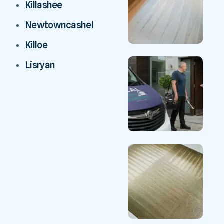
Killashee
Newtowncashel
Killoe
Lisryan