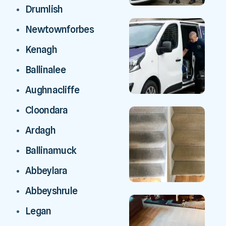
Drumlish
Newtownforbes
Kenagh
Ballinalee
Aughnacliffe
Cloondara
Ardagh
Ballinamuck
Abbeylara
Abbeyshrule
Legan