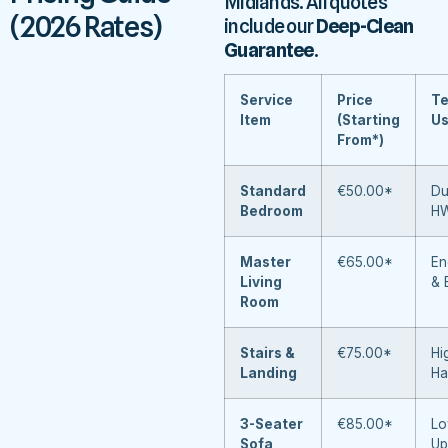
Midlands. All quotes
(2026 Rates)
include our
Deep-Clean
Guarantee
.
Service
Price
Te
Item
(Starting
U
From*)
Standard
€50.00*
Du
Bedroom
H
Master
€65.00*
En
Living
& 
Room
Stairs &
€75.00*
Hi
Landing
Ha
3-Seater
€85.00*
Lo
Sofa
Up