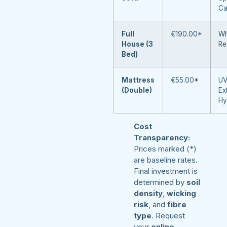
Ca
Full
€190.00*
Wh
House (3
Re
Bed)
Mattress
€55.00*
UV
(Double)
Ex
Hy
Cost
Transparency:
Prices marked (*)
are baseline rates.
Final investment is
determined by
soil
density
,
wicking
risk
, and
fibre
type
. Request
your
online