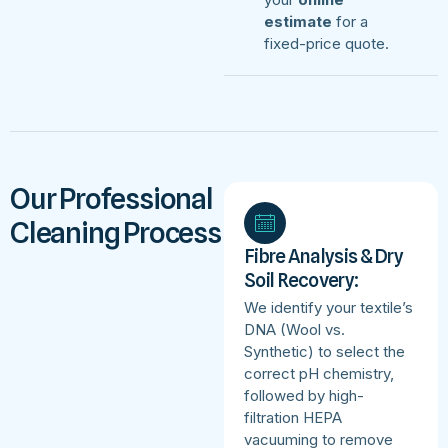
estimate
for a
fixed-price quote.
Our Professional
Cleaning Process
Fibre Analysis & Dry
Soil Recovery:
We identify your textile’s
DNA (Wool vs.
Synthetic) to select the
correct pH chemistry,
followed by high-
filtration HEPA
vacuuming to remove