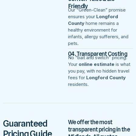
Friendly
Our “Green-Clean” promise
ensures your
Longford
County
home remains a
healthy environment for
infants, allergy sufferers, and
pets.
04. Transparent Costing
No “bait and switch” pricing.
Your
online estimate
is what
you pay, with no hidden travel
fees for
Longford County
residents.
Guaranteed
We offer the most
transparent pricing in the
Pricing Guide