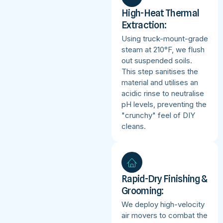
High-Heat Thermal
Extraction:
Using truck-mount-grade
steam at 210°F, we flush
out suspended soils.
This step sanitises the
material and utilises an
acidic rinse to neutralise
pH levels, preventing the
"crunchy" feel of DIY
cleans.
Rapid-Dry Finishing &
Grooming:
We deploy high-velocity
air movers to combat the