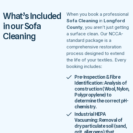
What’s Included
When you book a professional
Sofa Cleaning
in
Longford
in our Sofa
County
, you aren’t just getting
Cleaning
a surface clean. Our NCCA-
standard package is a
comprehensive restoration
process designed to extend
the life of your textiles. Every
booking includes:
Pre-Inspection & Fibre
Identification: Analysis of
construction (Wool, Nylon,
Polypropylene) to
determine the correct pH-
chemistry.
Industrial HEPA
Vacuuming: Removal of
dry particulate soil (sand,
grit, allergens) that