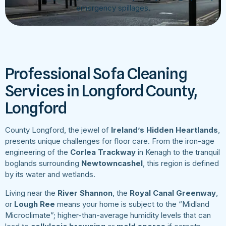
emergency spillages.
Professional Sofa Cleaning
Services in Longford County,
Longford
County Longford, the jewel of
Ireland’s Hidden Heartlands
,
presents unique challenges for floor care. From the iron-age
engineering of the
Corlea Trackway
in Kenagh to the tranquil
boglands surrounding
Newtowncashel
, this region is defined
by its water and wetlands.
Living near the
River Shannon
, the
Royal Canal Greenway
,
or
Lough Ree
means your home is subject to the “Midland
Microclimate”; higher-than-average humidity levels that can