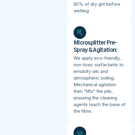
80% of dry grit before
wetting
Microsplitter Pre-
Spray & Agitation:
We apply eco-friendly,
non-toxic surfactants to
emulsify oils and
atmospheric soiling.
Mechanical agitation
then "lifts" the pile,
ensuring the cleaning
agents reach the base of
the fibre.