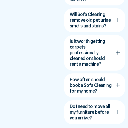
Will Sofa Cleaning
remove old pet urine
smells and stains?
Is it worth getting
carpets
professionally
cleaned or should I
rent a machine?
How often should I
book a Sofa Cleaning
for my home?
Do I need to move all
my furniture before
you arrive?