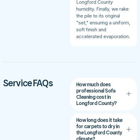
Longford County
humidity. Finally, we rake
the pile to its original
"set," ensuring a uniform,
soft finish and
accelerated evaporation.
Service FAQs
How much does
professional Sofa
Cleaning cost in
Longford County?
How long does it take
for carpets to dry in
the Longford County
climate?