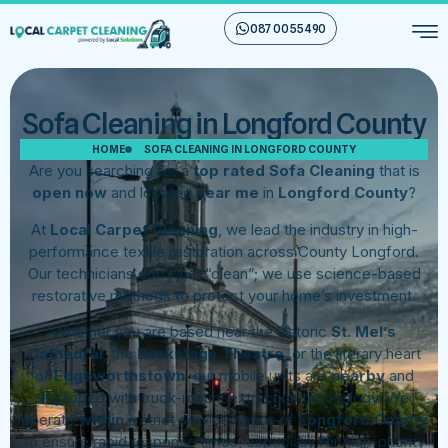
087 00 55 490
Sofa Cleaning in Longford County
HOME
SOFA CLEANING IN LONGFORD COUNTY
Are you searching for a
top rated Sofa Cleaning
that is
open now
and located
near me
in
Longford County
?
At
Local Carpet Cleaning
, we lead the industry in high-
performance textile restoration across County Longford.
Our technicians don’t just “clean”; we use science-based
restorative methods to protect your home’s investment.
Whether you are based near the historic
St. Mel’s
Cathedral
, the
Backstage Theatre
, or the literary heart
of
Edgeworthstown
, our mobile units are
nearby
and
equipped with truck-mount extraction technology. We
operate
within
a strict service radius of
Longford County
to ensure rapid response times, especially for high-priority