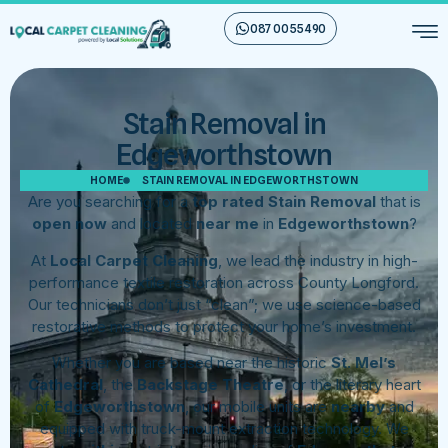
087 00 55 490
Stain Removal in
Edgeworthstown
HOME
STAIN REMOVAL IN EDGEWORTHSTOWN
Are you searching for a
top rated Stain Removal
that is
open now
and located
near me
in
Edgeworthstown
?
At
Local Carpet Cleaning
, we lead the industry in high-
performance textile restoration across County Longford.
Our technicians don’t just “clean”; we use science-based
restorative methods to protect your home’s investment.
Whether you are based near the historic
St. Mel’s
Cathedral
, the
Backstage Theatre
, or the literary heart
of
Edgeworthstown
, our mobile units are
nearby
and
equipped with truck-mount extraction technology. We