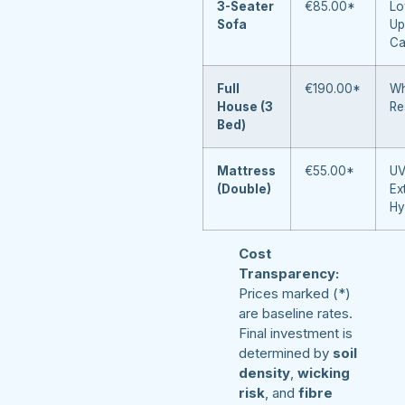
3-Seater
€85.00*
Lo
Sofa
Up
Ca
Full
€190.00*
Wh
House (3
Re
Bed)
Mattress
€55.00*
UV
(Double)
Ex
Hy
Cost
Transparency:
Prices marked (*)
are baseline rates.
Final investment is
determined by
soil
density
,
wicking
risk
, and
fibre