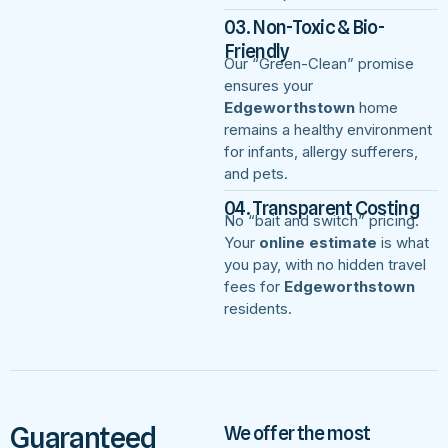
03. Non-Toxic & Bio-
Friendly
Our “Green-Clean” promise
ensures your
Edgeworthstown
home
remains a healthy environment
for infants, allergy sufferers,
and pets.
04. Transparent Costing
No “bait and switch” pricing.
Your
online estimate
is what
you pay, with no hidden travel
fees for
Edgeworthstown
residents.
Guaranteed
We offer the most