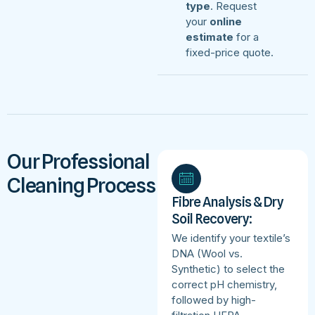
type
. Request
your
online
estimate
for a
fixed-price quote.
Our Professional
Cleaning Process
Fibre Analysis & Dry
Soil Recovery:
We identify your textile’s
DNA (Wool vs.
Synthetic) to select the
correct pH chemistry,
followed by high-