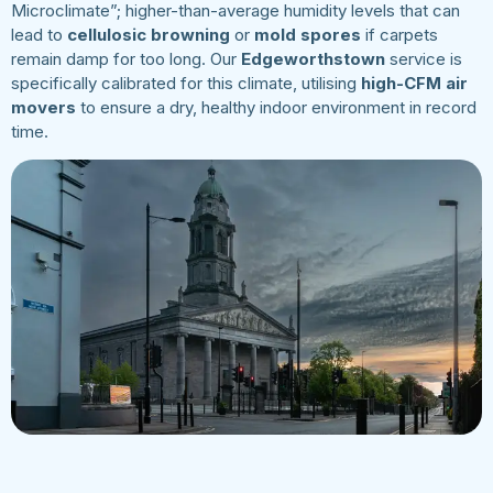
Microclimate”; higher-than-average humidity levels that can
lead to
cellulosic browning
or
mold spores
if carpets
remain damp for too long. Our
Edgeworthstown
service is
specifically calibrated for this climate, utilising
high-CFM air
movers
to ensure a dry, healthy indoor environment in record
time.