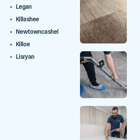
Legan
Killashee
Newtowncashel
Killoe
Lisryan