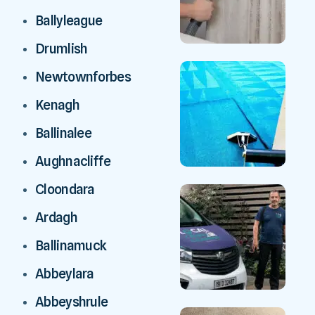
Ballyleague
Drumlish
Newtownforbes
Kenagh
Ballinalee
Aughnacliffe
Cloondara
Ardagh
Ballinamuck
Abbeylara
Abbeyshrule