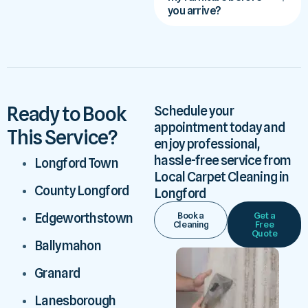
you arrive?
Ready to Book
Schedule your
appointment today and
This Service?
enjoy professional,
hassle-free service from
Longford Town
Local Carpet Cleaning in
County Longford
Longford
Book a
Get a
Edgeworthstown
Cleaning
Free
Quote
Ballymahon
Granard
Lanesborough