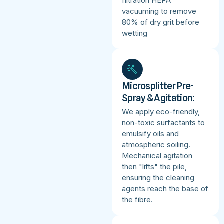
filtration HEPA
vacuuming to remove
80% of dry grit before
wetting
Microsplitter Pre-
Spray & Agitation:
We apply eco-friendly,
non-toxic surfactants to
emulsify oils and
atmospheric soiling.
Mechanical agitation
then "lifts" the pile,
ensuring the cleaning
agents reach the base of
the fibre.