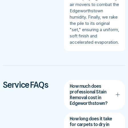
air movers to combat the
Edgeworthstown
humidity. Finally, we rake
the pile to its original
"set," ensuring a uniform,
soft finish and
accelerated evaporation.
Service FAQs
How much does
professional Stain
Removal cost in
Edgeworthstown?
How long does it take
for carpets to dry in