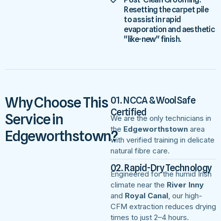
Resetting the carpet pile
to assist in rapid
evaporation and aesthetic
"like-new" finish.
Why Choose This
01. NCCA & WoolSafe
Certified
Service in
We are the only technicians in
the
Edgeworthstown
area
Edgeworthstown?
with verified training in delicate
natural fibre care.
02. Rapid-Dry Technology
Engineered for the humid Irish
climate near the
River Inny
and
Royal Canal
, our high-
CFM extraction reduces drying
times to just 2–4 hours.