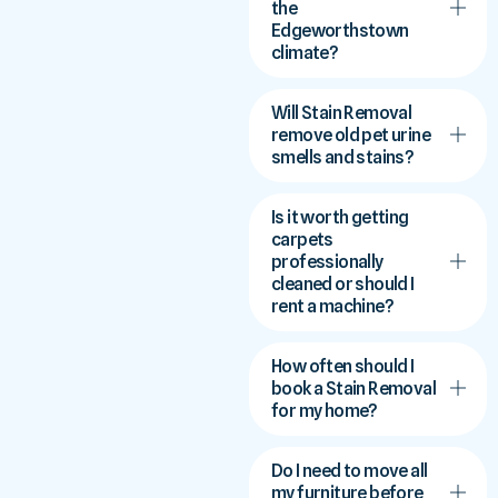
the
Edgeworthstown
climate?
Will Stain Removal
remove old pet urine
smells and stains?
Is it worth getting
carpets
professionally
cleaned or should I
rent a machine?
How often should I
book a Stain Removal
for my home?
Do I need to move all
my furniture before