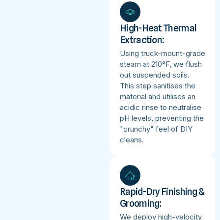
High-Heat Thermal
Extraction:
Using truck-mount-grade
steam at 210°F, we flush
out suspended soils.
This step sanitises the
material and utilises an
acidic rinse to neutralise
pH levels, preventing the
"crunchy" feel of DIY
cleans.
Rapid-Dry Finishing &
Grooming:
We deploy high-velocity