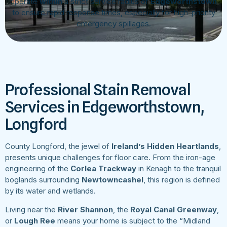
operate
within
a strict service radius of
Edgeworthstown
to ensure rapid response times, especially for high-priority
emergency spillages.
Professional Stain Removal
Services in Edgeworthstown,
Longford
County Longford, the jewel of
Ireland’s Hidden Heartlands
,
presents unique challenges for floor care. From the iron-age
engineering of the
Corlea Trackway
in Kenagh to the tranquil
boglands surrounding
Newtowncashel
, this region is defined
by its water and wetlands.
Living near the
River Shannon
, the
Royal Canal Greenway
,
or
Lough Ree
means your home is subject to the “Midland