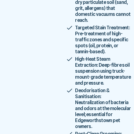
dry particulate soil (sand,
grit, allergens) that
domestic vacuums cannot
reach.
Targeted Stain Treatment:
Pre-treatment of high-
traffic zones and specific
spots (oil, protein, or
tannin-based).
High-Heat Steam
Extraction: Deep-fibre soil
suspension using truck-
mount-grade temperature
and pressure.
Deodorisation &
Sanitisation:
Neutralization of bacteria
and odors at the molecular
level; essential for
Edgeworthstown pet
owners.
Post-Clean Grooming: