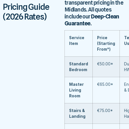
transparent pricing in the
Pricing Guide
Midlands. All quotes
(2026 Rates)
include our
Deep-Clean
Guarantee
.
Service
Price
Te
Item
(Starting
U
From*)
Standard
€50.00*
Du
Bedroom
H
Master
€65.00*
En
Living
& 
Room
Stairs &
€75.00*
Hi
Landing
Ha