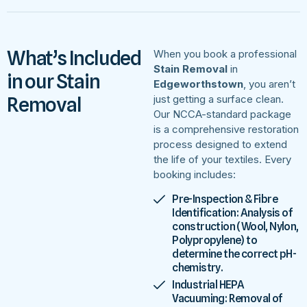
What’s Included
When you book a professional
Stain Removal
in
in our Stain
Edgeworthstown
, you aren’t
Removal
just getting a surface clean.
Our NCCA-standard package
is a comprehensive restoration
process designed to extend
the life of your textiles. Every
booking includes:
Pre-Inspection & Fibre
Identification: Analysis of
construction (Wool, Nylon,
Polypropylene) to
determine the correct pH-
chemistry.
Industrial HEPA
Vacuuming: Removal of