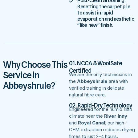
Post-Clean Grooming:
Resetting the carpet pile
to assist in rapid
evaporation and aesthetic
"like-new" finish.
Why Choose This
01. NCCA & WoolSafe
Certified
Service in
We are the only technicians in
the
Abbeyshrule
area with
Abbeyshrule?
verified training in delicate
natural fibre care.
02. Rapid-Dry Technology
Engineered for the humid Irish
climate near the
River Inny
and
Royal Canal
, our high-
CFM extraction reduces drying
times to just 2–4 hours.