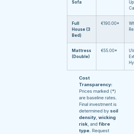
Sofa
Up
Ca
Full
€190.00*
Wh
House (3
Re
Bed)
Mattress
€55.00*
UV
(Double)
Ex
Hy
Cost
Transparency:
Prices marked (*)
are baseline rates.
Final investment is
determined by
soil
density
,
wicking
risk
, and
fibre
type
. Request