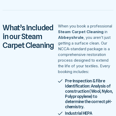
What’s Included
When you book a professional
Steam Carpet Cleaning
in
in our Steam
Abbeyshrule
, you aren’t just
Carpet Cleaning
getting a surface clean. Our
NCCA-standard package is a
comprehensive restoration
process designed to extend
the life of your textiles. Every
booking includes:
Pre-Inspection & Fibre
Identification: Analysis of
construction (Wool, Nylon,
Polypropylene) to
determine the correct pH-
chemistry.
Industrial HEPA