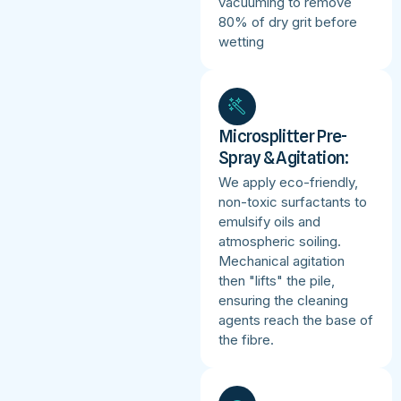
vacuuming to remove
80% of dry grit before
wetting
Microsplitter Pre-
Spray & Agitation:
We apply eco-friendly,
non-toxic surfactants to
emulsify oils and
atmospheric soiling.
Mechanical agitation
then "lifts" the pile,
ensuring the cleaning
agents reach the base of
the fibre.