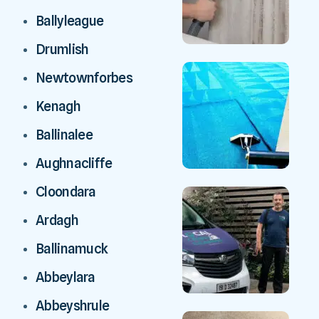
Ballyleague
Drumlish
Newtownforbes
Kenagh
Ballinalee
Aughnacliffe
Cloondara
Ardagh
Ballinamuck
Abbeylara
Abbeyshrule