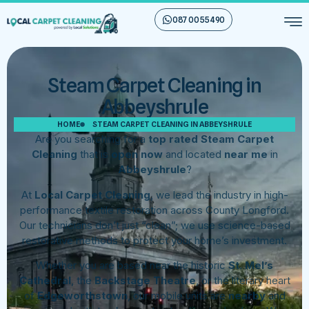
087 00 55 490
Steam Carpet Cleaning in
Abbeyshrule
HOME
STEAM CARPET CLEANING IN ABBEYSHRULE
Are you searching for a
top rated Steam Carpet
Cleaning
that is
open now
and located
near me
in
Abbeyshrule
?
At
Local Carpet Cleaning
, we lead the industry in high-
performance textile restoration across County Longford.
Our technicians don’t just “clean”; we use science-based
restorative methods to protect your home’s investment.
Whether you are based near the historic
St. Mel’s
Cathedral
, the
Backstage Theatre
, or the literary heart
of
Edgeworthstown
, our mobile units are
nearby
and