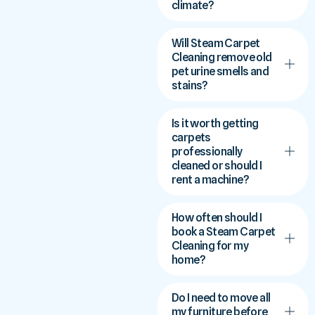
climate?
Will Steam Carpet
Cleaning remove old
pet urine smells and
stains?
Is it worth getting
carpets
professionally
cleaned or should I
rent a machine?
How often should I
book a Steam Carpet
Cleaning for my
home?
Do I need to move all
my furniture before