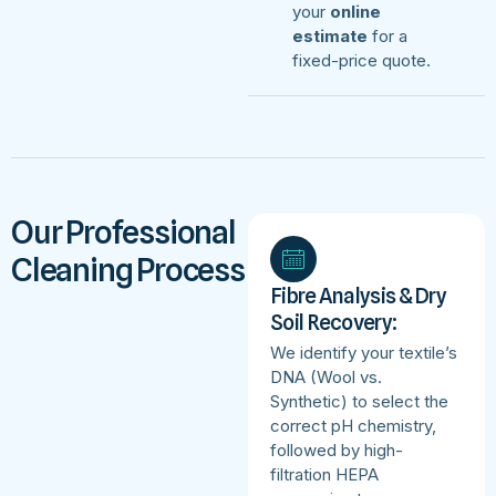
your
online
estimate
for a
fixed-price quote.
Our Professional
Cleaning Process
Fibre Analysis & Dry
Soil Recovery:
We identify your textile’s
DNA (Wool vs.
Synthetic) to select the
correct pH chemistry,
followed by high-
filtration HEPA