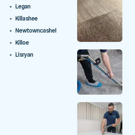
Legan
Killashee
Newtowncashel
Killoe
Lisryan