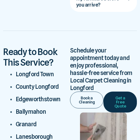
you arrive?
Ready to Book
Schedule your
appointment today and
This Service?
enjoy professional,
hassle-free service from
Longford Town
Local Carpet Cleaning in
County Longford
Longford
Book a
Get a
Edgeworthstown
Cleaning
Free
Quote
Ballymahon
Granard
Lanesborough