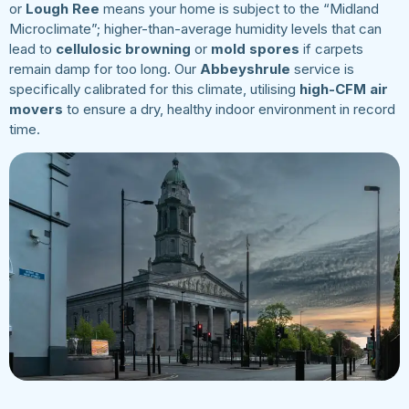
or
Lough Ree
means your home is subject to the “Midland
Microclimate”; higher-than-average humidity levels that can
lead to
cellulosic browning
or
mold spores
if carpets
remain damp for too long. Our
Abbeyshrule
service is
specifically calibrated for this climate, utilising
high-CFM air
movers
to ensure a dry, healthy indoor environment in record
time.