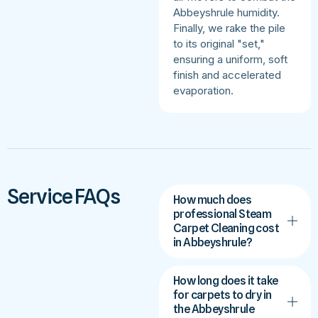
Abbeyshrule humidity.
Finally, we rake the pile
to its original "set,"
ensuring a uniform, soft
finish and accelerated
evaporation.
Service FAQs
How much does
professional Steam
Carpet Cleaning cost
in Abbeyshrule?
How long does it take
for carpets to dry in
the Abbeyshrule