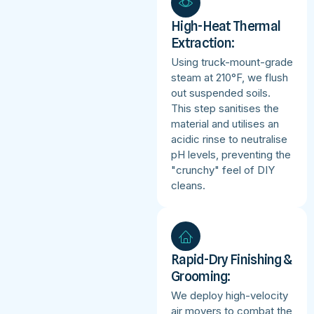
High-Heat Thermal
Extraction:
Using truck-mount-grade
steam at 210°F, we flush
out suspended soils.
This step sanitises the
material and utilises an
acidic rinse to neutralise
pH levels, preventing the
"crunchy" feel of DIY
cleans.
Rapid-Dry Finishing &
Grooming:
We deploy high-velocity
air movers to combat the