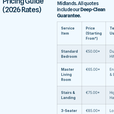
Pricing Guide
Midlands. All quotes
(2026 Rates)
include our
Deep-Clean
Guarantee
.
Service
Price
Te
Item
(Starting
U
From*)
Standard
€50.00*
Du
Bedroom
H
Master
€65.00*
En
Living
& 
Room
Stairs &
€75.00*
Hi
Landing
Ha
3-Seater
€85.00*
Lo