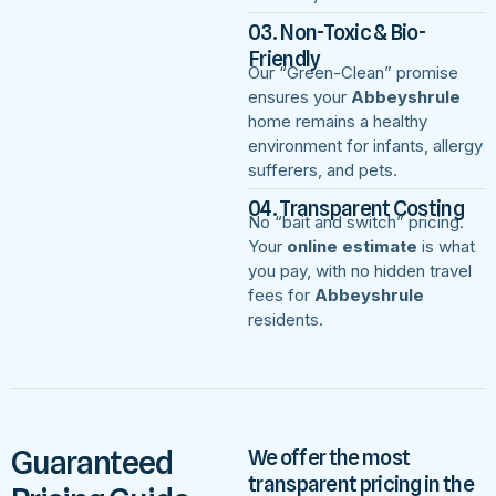
03. Non-Toxic & Bio-
Friendly
Our “Green-Clean” promise
ensures your
Abbeyshrule
home remains a healthy
environment for infants, allergy
sufferers, and pets.
04. Transparent Costing
No “bait and switch” pricing.
Your
online estimate
is what
you pay, with no hidden travel
fees for
Abbeyshrule
residents.
Guaranteed
We offer the most
transparent pricing in the