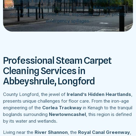
equipped with truck-mount extraction technology. We
operate
within
a strict service radius of
Abbeyshrule
to
ensure rapid response times, especially for high-priority
emergency spillages.
Professional Steam Carpet
Cleaning Services in
Abbeyshrule, Longford
County Longford, the jewel of
Ireland’s Hidden Heartlands
,
presents unique challenges for floor care. From the iron-age
engineering of the
Corlea Trackway
in Kenagh to the tranquil
boglands surrounding
Newtowncashel
, this region is defined
by its water and wetlands.
Living near the
River Shannon
, the
Royal Canal Greenway
,