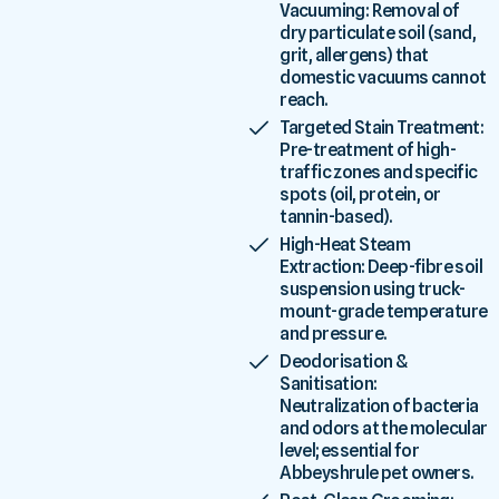
Vacuuming: Removal of
dry particulate soil (sand,
grit, allergens) that
domestic vacuums cannot
reach.
Targeted Stain Treatment:
Pre-treatment of high-
traffic zones and specific
spots (oil, protein, or
tannin-based).
High-Heat Steam
Extraction: Deep-fibre soil
suspension using truck-
mount-grade temperature
and pressure.
Deodorisation &
Sanitisation:
Neutralization of bacteria
and odors at the molecular
level; essential for
Abbeyshrule pet owners.