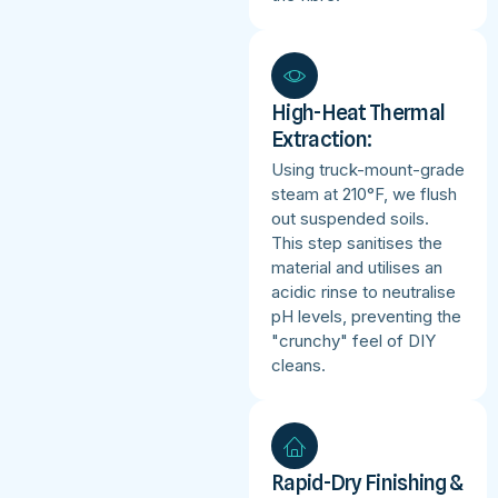
High-Heat Thermal
Extraction:
Using truck-mount-grade
steam at 210°F, we flush
out suspended soils.
This step sanitises the
material and utilises an
acidic rinse to neutralise
pH levels, preventing the
"crunchy" feel of DIY
cleans.
Rapid-Dry Finishing &