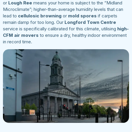
or
Lough Ree
means your home is subject to the “Midland
Microclimate”; higher-than-average humidity levels that can
lead to
cellulosic browning
or
mold spores
if carpets
remain damp for too long. Our
Longford Town Centre
service is specifically calibrated for this climate, utilising
high-
CFM air movers
to ensure a dry, healthy indoor environment
in record time.