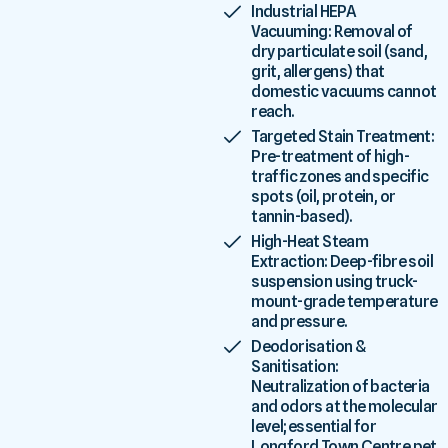
Industrial HEPA
Vacuuming: Removal of
dry particulate soil (sand,
grit, allergens) that
domestic vacuums cannot
reach.
Targeted Stain Treatment:
Pre-treatment of high-
traffic zones and specific
spots (oil, protein, or
tannin-based).
High-Heat Steam
Extraction: Deep-fibre soil
suspension using truck-
mount-grade temperature
and pressure.
Deodorisation &
Sanitisation:
Neutralization of bacteria
and odors at the molecular
level; essential for
Longford Town Centre pet