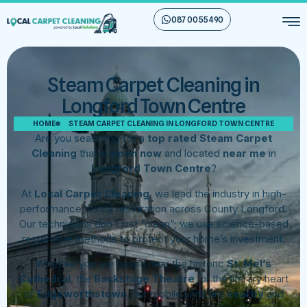
087 00 55 490
Steam Carpet Cleaning in
Longford Town Centre
HOME
STEAM CARPET CLEANING IN LONGFORD TOWN CENTRE
Are you searching for a
top rated Steam Carpet
Cleaning
that is
open now
and located
near me
in
Longford Town Centre
?
At
Local Carpet Cleaning
, we lead the industry in high-
performance textile restoration across County Longford.
Our technicians don’t just “clean”; we use science-based
restorative methods to protect your home’s investment.
Whether you are based near the historic
St. Mel’s
Cathedral
, the
Backstage Theatre
, or the literary heart
of
Edgeworthstown
, our mobile units are
nearby
and