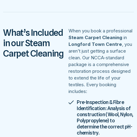
What’s Included
When you book a professional
Steam Carpet Cleaning
in
in our Steam
Longford Town Centre
, you
Carpet Cleaning
aren’t just getting a surface
clean. Our NCCA-standard
package is a comprehensive
restoration process designed
to extend the life of your
textiles. Every booking
includes:
Pre-Inspection & Fibre
Identification: Analysis of
construction (Wool, Nylon,
Polypropylene) to
determine the correct pH-
chemistry.