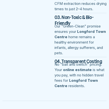
CFM extraction reduces drying
times to just 2–4 hours.
03. Non-Toxic & Bio-
Friendly
Our “Green-Clean” promise
ensures your
Longford Town
Centre
home remains a
healthy environment for
infants, allergy sufferers, and
pets.
04. Transparent Costing
No “bait and switch” pricing.
Your
online estimate
is what
you pay, with no hidden travel
fees for
Longford Town
Centre
residents.