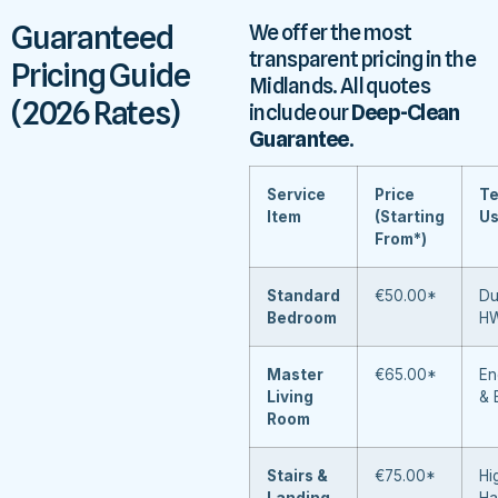
Guaranteed
We offer the most
transparent pricing in the
Pricing Guide
Midlands. All quotes
(2026 Rates)
include our
Deep-Clean
Guarantee
.
Service
Price
Te
Item
(Starting
U
From*)
Standard
€50.00*
Du
Bedroom
H
Master
€65.00*
En
Living
& 
Room
Stairs &
€75.00*
Hi
Landing
Ha