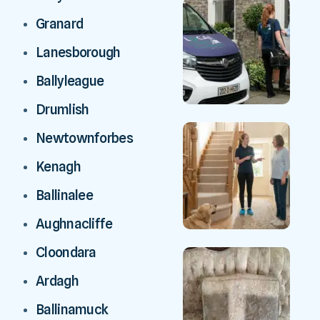
Granard
Lanesborough
Ballyleague
Drumlish
Newtownforbes
Kenagh
Ballinalee
Aughnacliffe
Cloondara
Ardagh
Ballinamuck