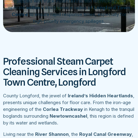
equipped with truck-mount extraction technology. We
operate
within
a strict service radius of
Longford Town
Centre
to ensure rapid response times, especially for
high-priority emergency spillages.
Professional Steam Carpet
Cleaning Services in Longford
Town Centre, Longford
County Longford, the jewel of
Ireland’s Hidden Heartlands
,
presents unique challenges for floor care. From the iron-age
engineering of the
Corlea Trackway
in Kenagh to the tranquil
boglands surrounding
Newtowncashel
, this region is defined
by its water and wetlands.
Living near the
River Shannon
, the
Royal Canal Greenway
,