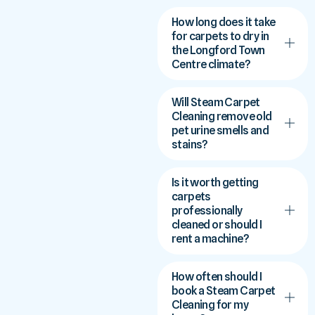
How long does it take
for carpets to dry in
the Longford Town
Centre climate?
Will Steam Carpet
Cleaning remove old
pet urine smells and
stains?
Is it worth getting
carpets
professionally
cleaned or should I
rent a machine?
How often should I
book a Steam Carpet
Cleaning for my