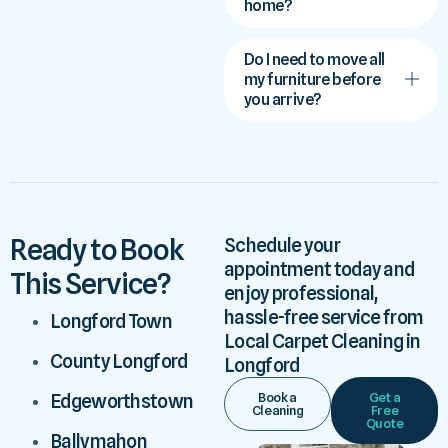
home?
Do I need to move all
my furniture before
you arrive?
Ready to Book
Schedule your
appointment today and
This Service?
enjoy professional,
hassle-free service from
Longford Town
Local Carpet Cleaning in
County Longford
Longford
Book a
Get a
Edgeworthstown
Cleaning
Free
Quote
Ballymahon