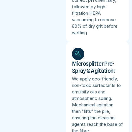
correct pH chemistry,
followed by high-
filtration HEPA
vacuuming to remove
80% of dry grit before
wetting
Microsplitter Pre-
Spray & Agitation:
We apply eco-friendly,
non-toxic surfactants to
emulsify oils and
atmospheric soiling.
Mechanical agitation
then "lifts" the pile,
ensuring the cleaning
agents reach the base of
the fibre.