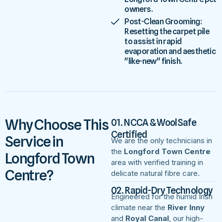
owners.
Post-Clean Grooming:
Resetting the carpet pile
to assist in rapid
evaporation and aesthetic
"like-new" finish.
Why Choose This
01. NCCA & WoolSafe
Certified
Service in
We are the only technicians in
the
Longford Town Centre
Longford Town
area with verified training in
Centre?
delicate natural fibre care.
02. Rapid-Dry Technology
Engineered for the humid Irish
climate near the
River Inny
and
Royal Canal
, our high-