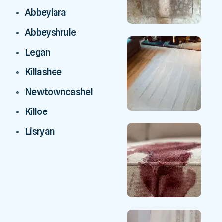
Abbeylara
Abbeyshrule
Legan
Killashee
Newtowncashel
Killoe
Lisryan