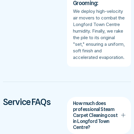
Grooming:
We deploy high-velocity
air movers to combat the
Longford Town Centre
humidity. Finally, we rake
the pile to its original
"set," ensuring a uniform,
soft finish and
accelerated evaporation.
Service FAQs
How much does
professional Steam
Carpet Cleaning cost
in Longford Town
Centre?