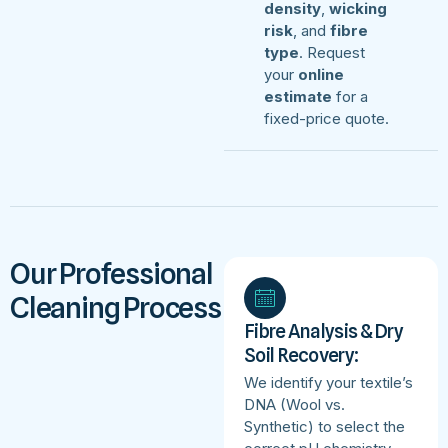
density
,
wicking
risk
, and
fibre
type
. Request
your
online
estimate
for a
fixed-price quote.
Our Professional
Cleaning Process
Fibre Analysis & Dry
Soil Recovery:
We identify your textile’s
DNA (Wool vs.
Synthetic) to select the