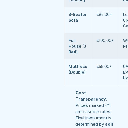
3-Seater
€85.00*
Lo
Sofa
Up
Ca
Full
€190.00*
Wh
House (3
Re
Bed)
Mattress
€55.00*
UV
(Double)
Ex
Hy
Cost
Transparency:
Prices marked (*)
are baseline rates.
Final investment is
determined by
soil