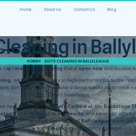
Home
About Us
Contact Us
Blog
Cleaning in Ball
HOME
SUITE CLEANING IN BALLYLEAGUE
 a
top rated Suite Cleaning
that is
open now
and located
n
aning
, we lead the industry in high-performance textile res
ians don’t just “clean”; we use science-based restorative m
home’s investment.
d near the historic
St. Mel’s Cathedral
, the
Backstage T
hstown
, our mobile units are
nearby
and equipped with tru
rate
within
a strict service radius of
Ballyleague
to ensure 
especially for high-priority emergency spillages.