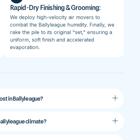
Rapid-Dry Finishing & Grooming:
We deploy high-velocity air movers to
combat the Ballyleague humidity. Finally, we
rake the pile to its original "set," ensuring a
uniform, soft finish and accelerated
evaporation.
st in Ballyleague?
 Ballyleague climate?