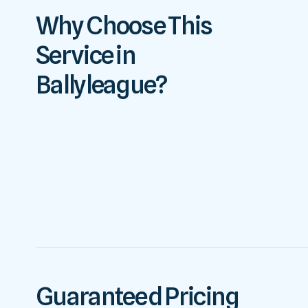
Why Choose This
Service in
Ballyleague?
Guaranteed Pricing