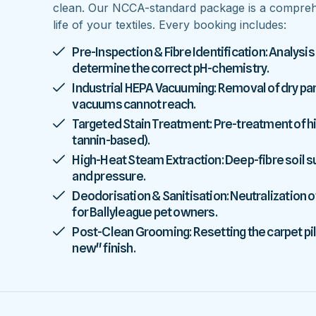
clean. Our NCCA-standard package is a comprehe
life of your textiles. Every booking includes:
Pre-Inspection & Fibre Identification: Analysis
determine the correct pH-chemistry.
Industrial HEPA Vacuuming: Removal of dry parti
vacuums cannot reach.
Targeted Stain Treatment: Pre-treatment of high
tannin-based).
High-Heat Steam Extraction: Deep-fibre soil
and pressure.
Deodorisation & Sanitisation: Neutralization o
for Ballyleague pet owners.
Post-Clean Grooming: Resetting the carpet pile
new" finish.