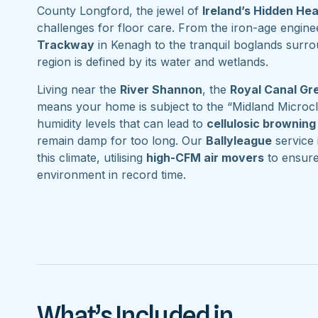
County Longford, the jewel of
Ireland’s Hidden He
challenges for floor care. From the iron-age engine
Trackway
in Kenagh to the tranquil boglands surr
region is defined by its water and wetlands.
Living near the
River Shannon
, the
Royal Canal G
means your home is subject to the “Midland Microcl
humidity levels that can lead to
cellulosic browning
remain damp for too long. Our
Ballyleague
service i
this climate, utilising
high-CFM air movers
to ensure
environment in record time.
What’s Included in