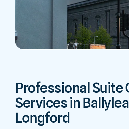
Professional Suite
Services in Ballyle
Longford