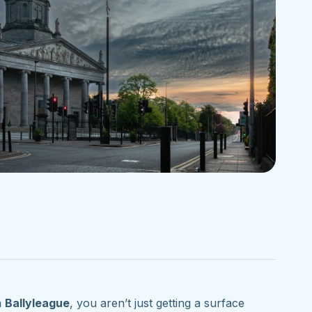
n
Ballyleague
, you aren’t just getting a surface