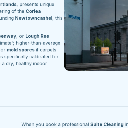
artlands
, presents unique
ering of the
Corlea
ounding
Newtowncashel
, this
reenway
, or
Lough Ree
imate”; higher-than-average
or
mold spores
if carpets
s specifically calibrated for
 a dry, healthy indoor
When you book a professional
Suite Cleaning
i