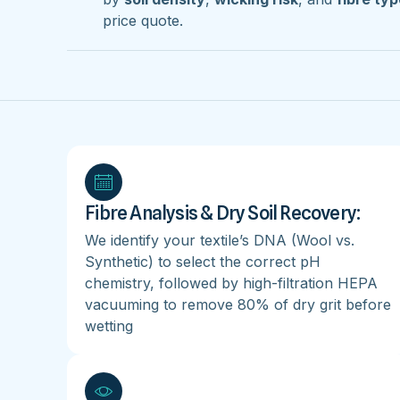
price quote.
Fibre Analysis & Dry Soil Recovery:
We identify your textile’s DNA (Wool vs.
Synthetic) to select the correct pH
chemistry, followed by high-filtration HEPA
vacuuming to remove 80% of dry grit before
wetting