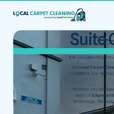
Suite 
Are you searching for
At
Local Carpet Cle
Longford. Our technic
Whether you are base
heart of
Edgewort
technology. We ope