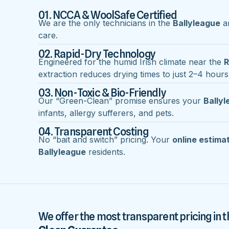
01. NCCA & WoolSafe Certified
We are the only technicians in the
Ballyleague
ar
care.
02. Rapid-Dry Technology
Engineered for the humid Irish climate near the
R
extraction reduces drying times to just 2–4 hours
03. Non-Toxic & Bio-Friendly
Our “Green-Clean” promise ensures your
Bally
infants, allergy sufferers, and pets.
04. Transparent Costing
No “bait and switch” pricing. Your
online estima
Ballyleague
residents.
We offer the most transparent pricing in t