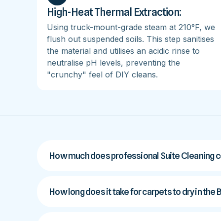
High-Heat Thermal Extraction:
Using truck-mount-grade steam at 210°F, we
flush out suspended soils. This step sanitises
the material and utilises an acidic rinse to
neutralise pH levels, preventing the
"crunchy" feel of DIY cleans.
How much does professional Suite Cleaning co
How long does it take for carpets to dry in the