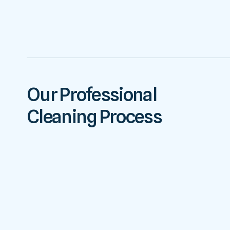
Our Professional
Cleaning Process