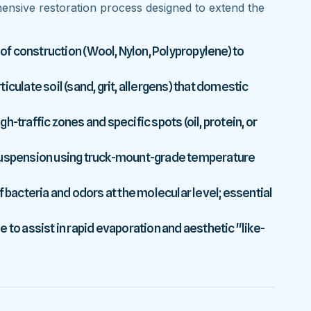
nsive restoration process designed to extend the
 of construction (Wool, Nylon, Polypropylene) to
culate soil (sand, grit, allergens) that domestic
-traffic zones and specific spots (oil, protein, or
 suspension using truck-mount-grade temperature
f bacteria and odors at the molecular level; essential
 to assist in rapid evaporation and aesthetic "like-