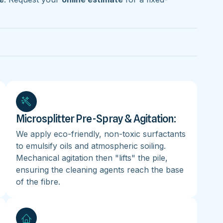
Microsplitter Pre-Spray & Agitation:
We apply eco-friendly, non-toxic surfactants
to emulsify oils and atmospheric soiling.
Mechanical agitation then "lifts" the pile,
ensuring the cleaning agents reach the base
of the fibre.