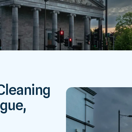
 Cleaning
ague,