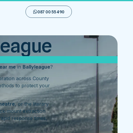
087 00 55 490
yleague
ear me
in
Ballyleague
?
toration across County
ethods to protect your
heatre
, or the literary
ck-mount extraction
rapid response times,