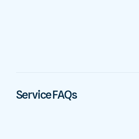
Service FAQs