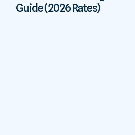
Guide (2026 Rates)