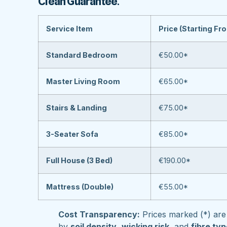
Clean Guarantee
.
Service Item
Price (Starting Fr
Standard Bedroom
€50.00*
Master Living Room
€65.00*
Stairs & Landing
€75.00*
3-Seater Sofa
€85.00*
Full House (3 Bed)
€190.00*
Mattress (Double)
€55.00*
Cost Transparency:
Prices marked (*) are 
by
soil density
,
wicking risk
, and
fibre ty