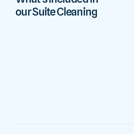
our Suite Cleaning