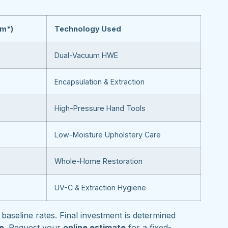
om*)
Technology Used
Dual-Vacuum HWE
Encapsulation & Extraction
High-Pressure Hand Tools
Low-Moisture Upholstery Care
Whole-Home Restoration
UV-C & Extraction Hygiene
baseline rates. Final investment is determined
pe
. Request your
online estimate
for a fixed-