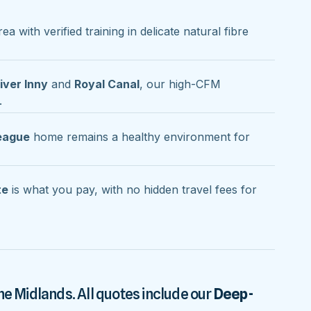
ea with verified training in delicate natural fibre
iver Inny
and
Royal Canal
, our high-CFM
.
league
home remains a healthy environment for
te
is what you pay, with no hidden travel fees for
he Midlands. All quotes include our
Deep-