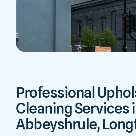
Professional Uphol
Cleaning Services 
Abbeyshrule, Long