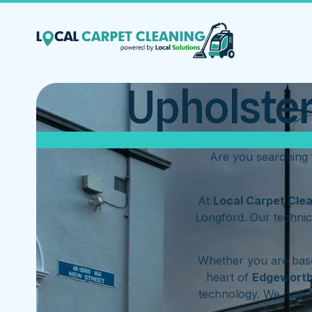
Upholster
Are you searching 
At
Local Carpet Cle
Longford. Our technic
Whether you are base
heart of
Edgewort
technology. We oper