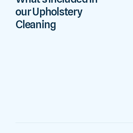
our Upholstery
Cleaning