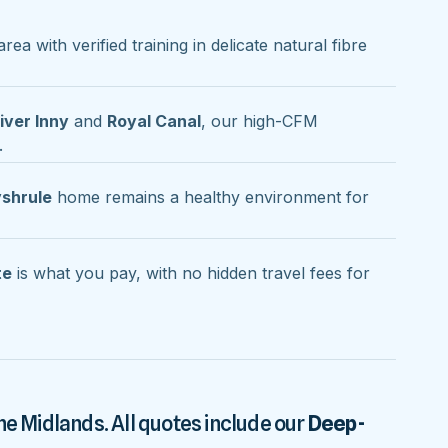
rea with verified training in delicate natural fibre
iver Inny
and
Royal Canal
, our high-CFM
.
shrule
home remains a healthy environment for
te
is what you pay, with no hidden travel fees for
he Midlands. All quotes include our
Deep-