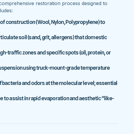
comprehensive restoration process designed to
ludes:
 of construction (Wool, Nylon, Polypropylene) to
culate soil (sand, grit, allergens) that domestic
-traffic zones and specific spots (oil, protein, or
 suspension using truck-mount-grade temperature
f bacteria and odors at the molecular level; essential
 to assist in rapid evaporation and aesthetic "like-