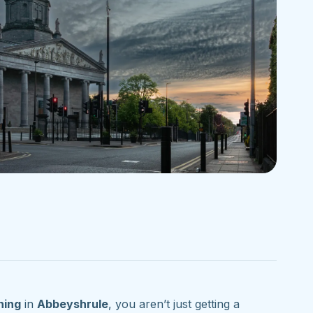
ning
in
Abbeyshrule
, you aren’t just getting a