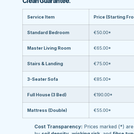
Clean Guarantee
.
Service Item
Price (Starting Fr
Standard Bedroom
€50.00*
Master Living Room
€65.00*
Stairs & Landing
€75.00*
3-Seater Sofa
€85.00*
Full House (3 Bed)
€190.00*
Mattress (Double)
€55.00*
Cost Transparency:
Prices marked (*) are 
by
soil density
,
wicking risk
, and
fibre ty