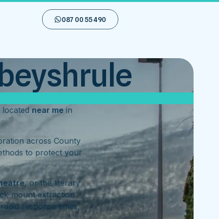
087 00 55 490
bbeyshrule
 located
near me
in
toration across County
ethods to protect your
heatre
, or the literary
ck-mount extraction
rapid response times,