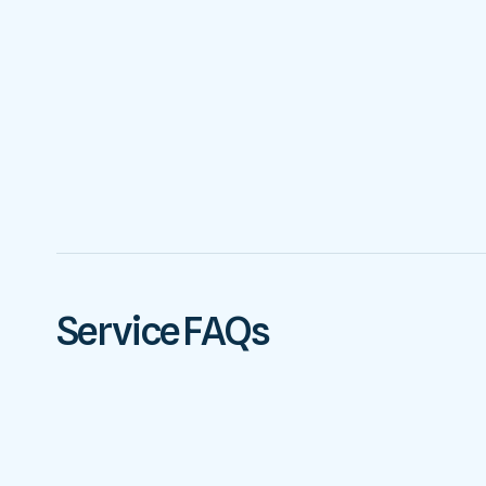
Service FAQs