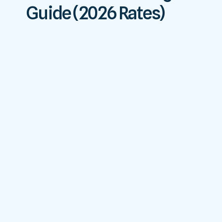
Guide (2026 Rates)