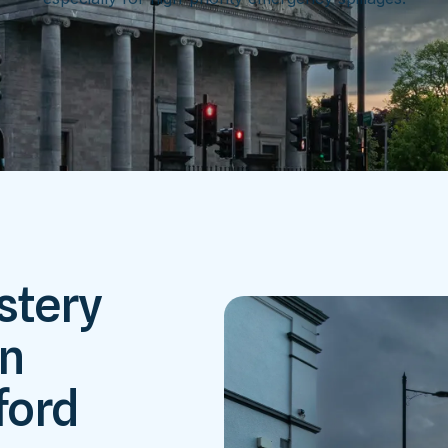
stery
in
ford