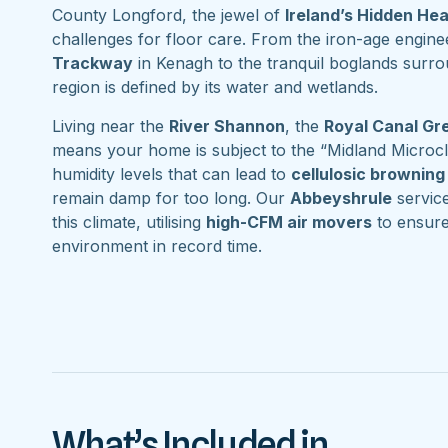
County Longford, the jewel of
Ireland’s Hidden He
challenges for floor care. From the iron-age engine
Trackway
in Kenagh to the tranquil boglands surr
region is defined by its water and wetlands.
Living near the
River Shannon
, the
Royal Canal G
means your home is subject to the “Midland Microcl
humidity levels that can lead to
cellulosic browning
remain damp for too long. Our
Abbeyshrule
service
this climate, utilising
high-CFM air movers
to ensure
environment in record time.
What’s Included in