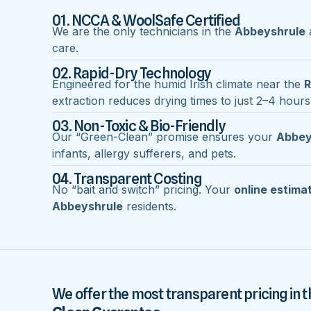
01. NCCA & WoolSafe Certified
We are the only technicians in the
Abbeyshrule
a
care.
02. Rapid-Dry Technology
Engineered for the humid Irish climate near the
R
extraction reduces drying times to just 2–4 hours
03. Non-Toxic & Bio-Friendly
Our “Green-Clean” promise ensures your
Abbey
infants, allergy sufferers, and pets.
04. Transparent Costing
No “bait and switch” pricing. Your
online estima
Abbeyshrule
residents.
We offer the most transparent pricing in t