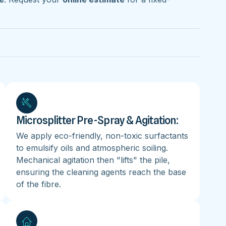
Microsplitter Pre-Spray & Agitation:
We apply eco-friendly, non-toxic surfactants
to emulsify oils and atmospheric soiling.
Mechanical agitation then "lifts" the pile,
ensuring the cleaning agents reach the base
of the fibre.