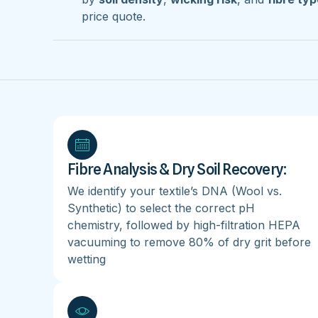
price quote.
Fibre Analysis & Dry Soil Recovery:
We identify your textile’s DNA (Wool vs.
Synthetic) to select the correct pH
chemistry, followed by high-filtration HEPA
vacuuming to remove 80% of dry grit before
wetting