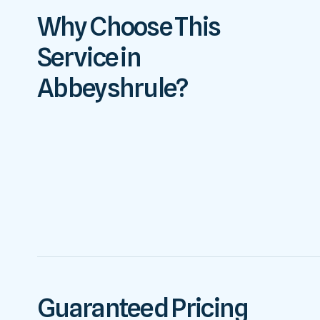
Why Choose This
Service in
Abbeyshrule?
Guaranteed Pricing