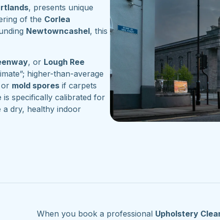
artlands
, presents unique
ering of the
Corlea
ounding
Newtowncashel
, this
reenway
, or
Lough Ree
imate”; higher-than-average
or
mold spores
if carpets
 is specifically calibrated for
 a dry, healthy indoor
When you book a professional
Upholstery Clea