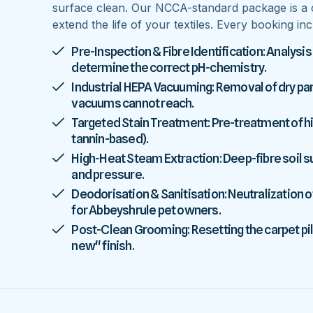
surface clean. Our NCCA-standard package is a 
extend the life of your textiles. Every booking inc
Pre-Inspection & Fibre Identification: Analysis
determine the correct pH-chemistry.
Industrial HEPA Vacuuming: Removal of dry parti
vacuums cannot reach.
Targeted Stain Treatment: Pre-treatment of high
tannin-based).
High-Heat Steam Extraction: Deep-fibre soil
and pressure.
Deodorisation & Sanitisation: Neutralization o
for Abbeyshrule pet owners.
Post-Clean Grooming: Resetting the carpet pile
new" finish.