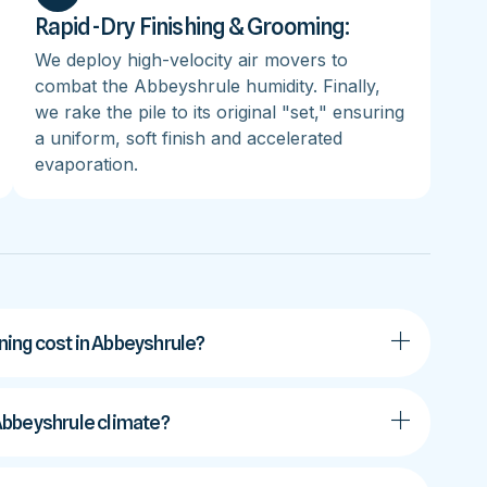
Rapid-Dry Finishing & Grooming:
We deploy high-velocity air movers to
combat the Abbeyshrule humidity. Finally,
we rake the pile to its original "set," ensuring
a uniform, soft finish and accelerated
evaporation.
ing cost in Abbeyshrule?
e Abbeyshrule climate?