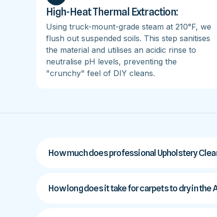
High-Heat Thermal Extraction:
Using truck-mount-grade steam at 210°F, we
flush out suspended soils. This step sanitises
the material and utilises an acidic rinse to
neutralise pH levels, preventing the
"crunchy" feel of DIY cleans.
How much does professional Upholstery Clean
How long does it take for carpets to dry in th