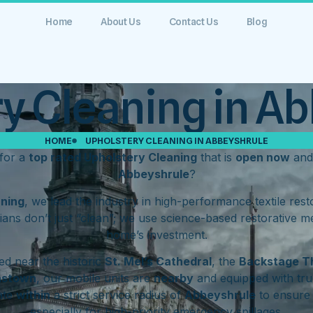
Home
About Us
Contact Us
Blog
y Cleaning in A
HOME
UPHOLSTERY CLEANING IN ABBEYSHRULE
for a
top rated Upholstery Cleaning
that is
open now
and
Abbeyshrule
?
aning
, we lead the industry in high-performance textile res
ians don’t just “clean”; we use science-based restorative m
home’s investment.
d near the historic
St. Mel’s Cathedral
, the
Backstage T
hstown
, our mobile units are
nearby
and equipped with tru
ate
within
a strict service radius of
Abbeyshrule
to ensure 
especially for high-priority emergency spillages.