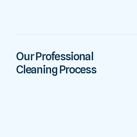
Our Professional
Cleaning Process