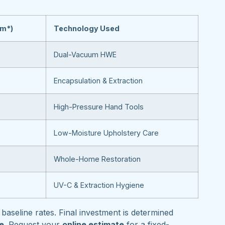
om*)
Technology Used
Dual-Vacuum HWE
Encapsulation & Extraction
High-Pressure Hand Tools
Low-Moisture Upholstery Care
Whole-Home Restoration
UV-C & Extraction Hygiene
baseline rates. Final investment is determined
pe
. Request your
online estimate
for a fixed-