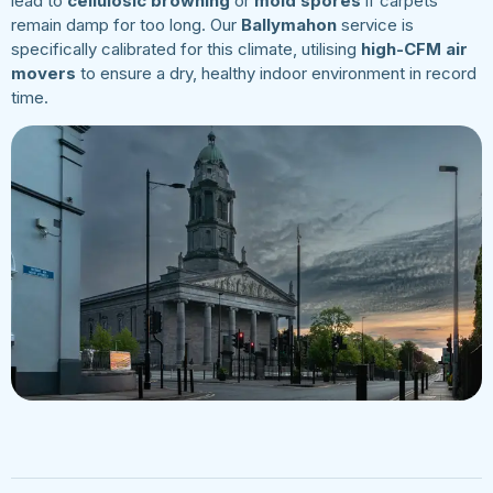
lead to
cellulosic browning
or
mold spores
if carpets
remain damp for too long. Our
Ballymahon
service is
specifically calibrated for this climate, utilising
high-CFM air
movers
to ensure a dry, healthy indoor environment in record
time.