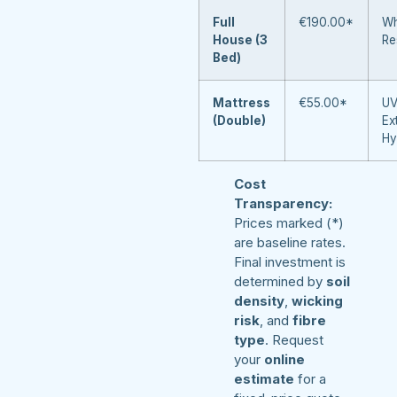
Full
€190.00*
Wh
House (3
Re
Bed)
Mattress
€55.00*
UV
(Double)
Ex
Hy
Cost
Transparency:
Prices marked (*)
are baseline rates.
Final investment is
determined by
soil
density
,
wicking
risk
, and
fibre
type
. Request
your
online
estimate
for a