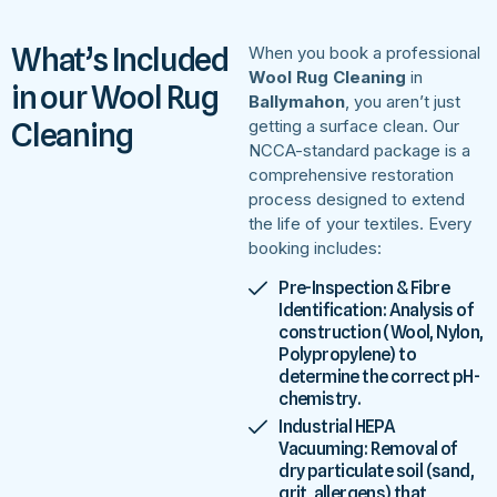
What’s Included
When you book a professional
Wool Rug Cleaning
in
in our Wool Rug
Ballymahon
, you aren’t just
Cleaning
getting a surface clean. Our
NCCA-standard package is a
comprehensive restoration
process designed to extend
the life of your textiles. Every
booking includes:
Pre-Inspection & Fibre
Identification: Analysis of
construction (Wool, Nylon,
Polypropylene) to
determine the correct pH-
chemistry.
Industrial HEPA
Vacuuming: Removal of
dry particulate soil (sand,
grit, allergens) that