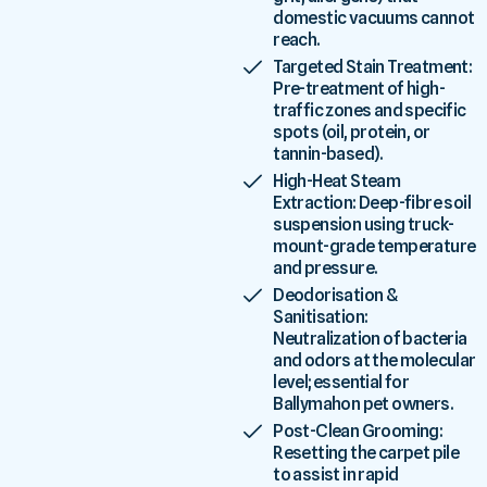
domestic vacuums cannot
reach.
Targeted Stain Treatment:
Pre-treatment of high-
traffic zones and specific
spots (oil, protein, or
tannin-based).
High-Heat Steam
Extraction: Deep-fibre soil
suspension using truck-
mount-grade temperature
and pressure.
Deodorisation &
Sanitisation:
Neutralization of bacteria
and odors at the molecular
level; essential for
Ballymahon pet owners.
Post-Clean Grooming:
Resetting the carpet pile
to assist in rapid