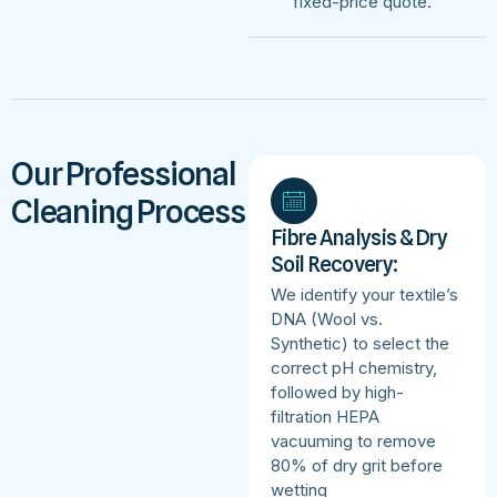
fixed-price quote.
Our Professional
Cleaning Process
Fibre Analysis & Dry
Soil Recovery:
We identify your textile’s
DNA (Wool vs.
Synthetic) to select the
correct pH chemistry,
followed by high-
filtration HEPA
vacuuming to remove
80% of dry grit before
wetting