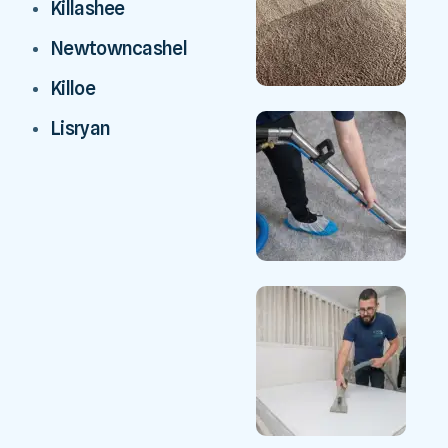
Killashee
Newtowncashel
Killoe
Lisryan