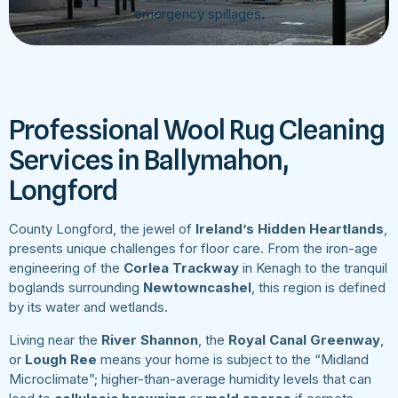
emergency spillages.
Professional Wool Rug Cleaning
Services in Ballymahon,
Longford
County Longford, the jewel of
Ireland’s Hidden Heartlands
,
presents unique challenges for floor care. From the iron-age
engineering of the
Corlea Trackway
in Kenagh to the tranquil
boglands surrounding
Newtowncashel
, this region is defined
by its water and wetlands.
Living near the
River Shannon
, the
Royal Canal Greenway
,
or
Lough Ree
means your home is subject to the “Midland
Microclimate”; higher-than-average humidity levels that can