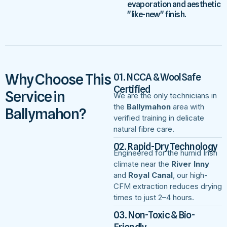
evaporation and aesthetic
"like-new" finish.
Why Choose This
01. NCCA & WoolSafe
Certified
Service in
We are the only technicians in
the
Ballymahon
area with
Ballymahon?
verified training in delicate
natural fibre care.
02. Rapid-Dry Technology
Engineered for the humid Irish
climate near the
River Inny
and
Royal Canal
, our high-
CFM extraction reduces drying
times to just 2–4 hours.
03. Non-Toxic & Bio-
Friendly