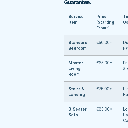
Guarantee
.
Service
Price
Te
Item
(Starting
U
From*)
Standard
€50.00*
Du
Bedroom
H
Master
€65.00*
En
Living
& 
Room
Stairs &
€75.00*
Hi
Landing
Ha
3-Seater
€85.00*
Lo
Sofa
Up
Ca