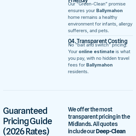
Our “Green-Clean” promise
ensures your
Ballymahon
home remains a healthy
environment for infants, allergy
sufferers, and pets.
04. Transparent Costing
No “bait and switch” pricing.
Your
online estimate
is what
you pay, with no hidden travel
fees for
Ballymahon
residents.
Guaranteed
We offer the most
transparent pricing in the
Pricing Guide
Midlands. All quotes
(2026 Rates)
include our
Deep-Clean