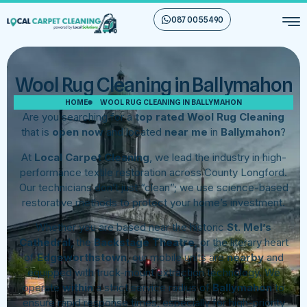
087 00 55 490
Wool Rug Cleaning in Ballymahon
HOME
WOOL RUG CLEANING IN BALLYMAHON
Are you searching for a
top rated Wool Rug Cleaning
that is
open now
and located
near me
in
Ballymahon
?
At
Local Carpet Cleaning
, we lead the industry in high-
performance textile restoration across County Longford.
Our technicians don’t just “clean”; we use science-based
restorative methods to protect your home’s investment.
Whether you are based near the historic
St. Mel’s
Cathedral
, the
Backstage Theatre
, or the literary heart
of
Edgeworthstown
, our mobile units are
nearby
and
equipped with truck-mount extraction technology. We
operate
within
a strict service radius of
Ballymahon
to
ensure rapid response times, especially for high-priority