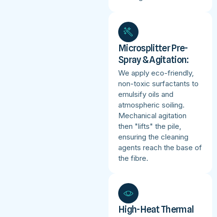
Microsplitter Pre-
Spray & Agitation:
We apply eco-friendly,
non-toxic surfactants to
emulsify oils and
atmospheric soiling.
Mechanical agitation
then "lifts" the pile,
ensuring the cleaning
agents reach the base of
the fibre.
High-Heat Thermal