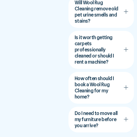
Will Wool Rug
Cleaning remove old
pet urine smells and
stains?
Is it worth getting
carpets
professionally
cleaned or should I
rent a machine?
How often should I
book a Wool Rug
Cleaning for my
home?
Do I need to move all
my furniture before
you arrive?