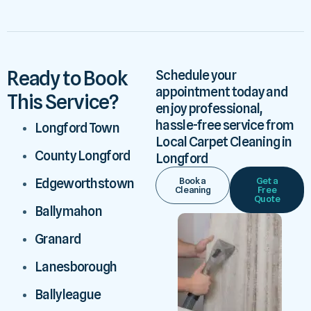
Ready to Book
Schedule your
appointment today and
This Service?
enjoy professional,
hassle-free service from
Longford Town
Local Carpet Cleaning in
County Longford
Longford
Book a
Get a
Edgeworthstown
Cleaning
Free
Quote
Ballymahon
Granard
Lanesborough
Ballyleague