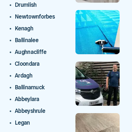
Drumlish
Newtownforbes
Kenagh
Ballinalee
Aughnacliffe
Cloondara
Ardagh
Ballinamuck
Abbeylara
Abbeyshrule
Legan