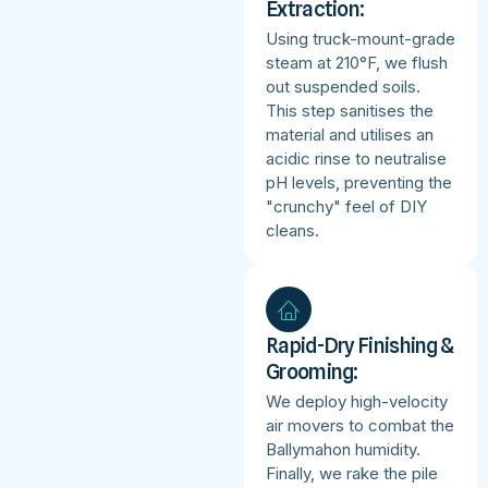
Extraction:
Using truck-mount-grade
steam at 210°F, we flush
out suspended soils.
This step sanitises the
material and utilises an
acidic rinse to neutralise
pH levels, preventing the
"crunchy" feel of DIY
cleans.
Rapid-Dry Finishing &
Grooming:
We deploy high-velocity
air movers to combat the
Ballymahon humidity.
Finally, we rake the pile