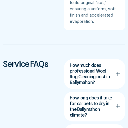
to its original "set,"
ensuring a uniform, soft
finish and accelerated
evaporation.
Service FAQs
How much does
professional Wool
Rug Cleaning cost in
Ballymahon?
How long does it take
for carpets to dry in
the Ballymahon
climate?