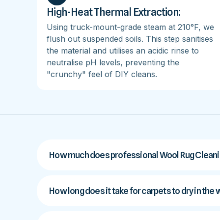
High-Heat Thermal Extraction:
Using truck-mount-grade steam at 210°F, we
flush out suspended soils. This step sanitises
the material and utilises an acidic rinse to
neutralise pH levels, preventing the
"crunchy" feel of DIY cleans.
How much does professional Wool Rug Cleaning
How long does it take for carpets to dry in the 