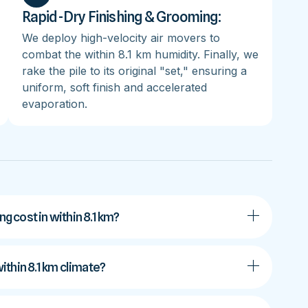
Rapid-Dry Finishing & Grooming:
We deploy high-velocity air movers to
combat the within 8.1 km humidity. Finally, we
rake the pile to its original "set," ensuring a
uniform, soft finish and accelerated
evaporation.
 cost in within 8.1 km?
within 8.1 km climate?