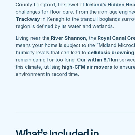
County Longford, the jewel of
Ireland’s Hidden He
challenges for floor care. From the iron-age engine
Trackway
in Kenagh to the tranquil boglands surr
region is defined by its water and wetlands.
Living near the
River Shannon
, the
Royal Canal G
means your home is subject to the “Midland Microcl
humidity levels that can lead to
cellulosic browning
remain damp for too long. Our
within 8.1 km
service 
this climate, utilising
high-CFM air movers
to ensure
environment in record time.
What’s Included in