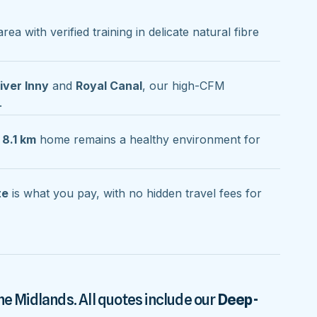
rea with verified training in delicate natural fibre
iver Inny
and
Royal Canal
, our high-CFM
.
 8.1 km
home remains a healthy environment for
te
is what you pay, with no hidden travel fees for
he Midlands. All quotes include our
Deep-