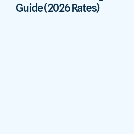
Guide (2026 Rates)