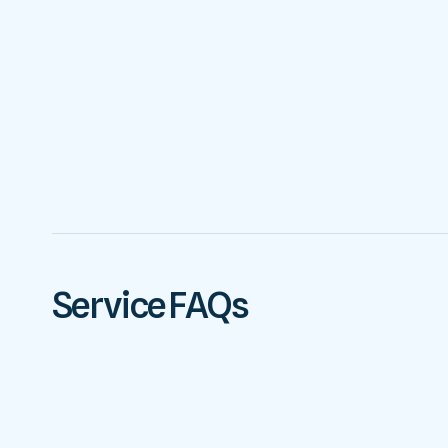
Service FAQs