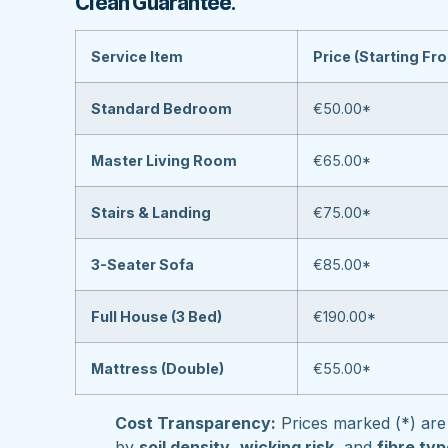
Clean Guarantee
.
Service Item
Price (Starting Fr
Standard Bedroom
€50.00*
Master Living Room
€65.00*
Stairs & Landing
€75.00*
3-Seater Sofa
€85.00*
Full House (3 Bed)
€190.00*
Mattress (Double)
€55.00*
Cost Transparency:
Prices marked (*) are 
by
soil density
,
wicking risk
, and
fibre ty