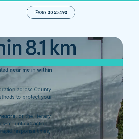
087 00 55 490
in 8.1 km
ated
near me
in
within
toration across County
ethods to protect your
heatre
, or the literary
ck-mount extraction
rapid response times,