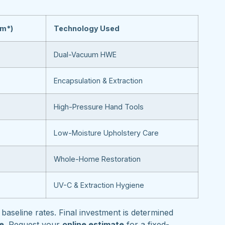
om*)
Technology Used
Dual-Vacuum HWE
Encapsulation & Extraction
High-Pressure Hand Tools
Low-Moisture Upholstery Care
Whole-Home Restoration
UV-C & Extraction Hygiene
baseline rates. Final investment is determined
pe
. Request your
online estimate
for a fixed-