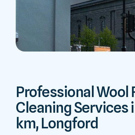
Professional Wool
Cleaning Services i
km, Longford