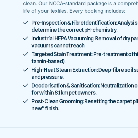
clean. Our NCCA-standard package is a comprehe
life of your textiles. Every booking includes:
Pre-Inspection & Fibre Identification: Analysis
determine the correct pH-chemistry.
Industrial HEPA Vacuuming: Removal of dry parti
vacuums cannot reach.
Targeted Stain Treatment: Pre-treatment of high
tannin-based).
High-Heat Steam Extraction: Deep-fibre soil
and pressure.
Deodorisation & Sanitisation: Neutralization o
for within 8.1 km pet owners.
Post-Clean Grooming: Resetting the carpet pile
new" finish.