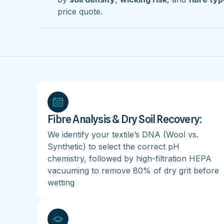
price quote.
Fibre Analysis & Dry Soil Recovery:
We identify your textile’s DNA (Wool vs.
Synthetic) to select the correct pH
chemistry, followed by high-filtration HEPA
vacuuming to remove 80% of dry grit before
wetting