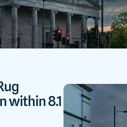
 Rug
n within 8.1