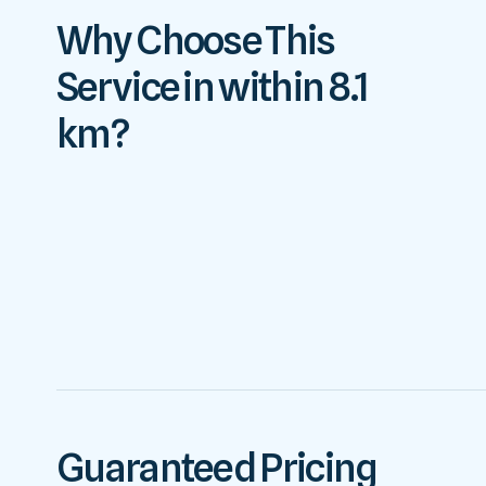
Why Choose This
Service in within 8.1
km?
Guaranteed Pricing