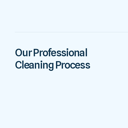
Our Professional
Cleaning Process