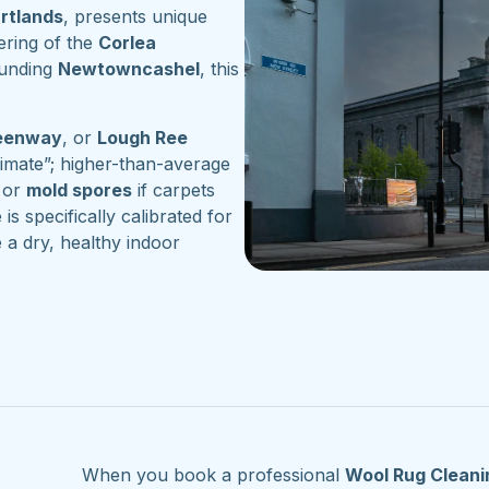
artlands
, presents unique
ering of the
Corlea
ounding
Newtowncashel
, this
reenway
, or
Lough Ree
imate”; higher-than-average
or
mold spores
if carpets
is specifically calibrated for
 a dry, healthy indoor
When you book a professional
Wool Rug Cleani