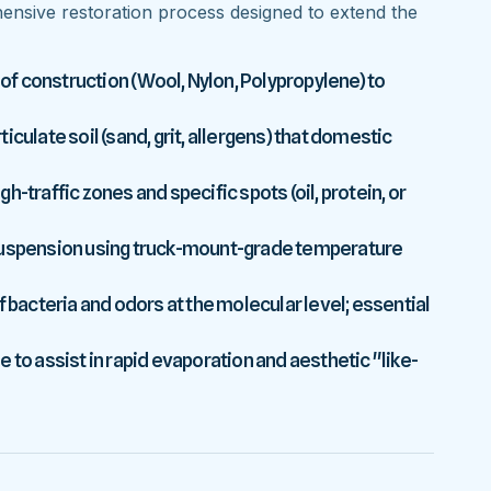
nsive restoration process designed to extend the
 of construction (Wool, Nylon, Polypropylene) to
culate soil (sand, grit, allergens) that domestic
-traffic zones and specific spots (oil, protein, or
 suspension using truck-mount-grade temperature
f bacteria and odors at the molecular level; essential
 to assist in rapid evaporation and aesthetic "like-