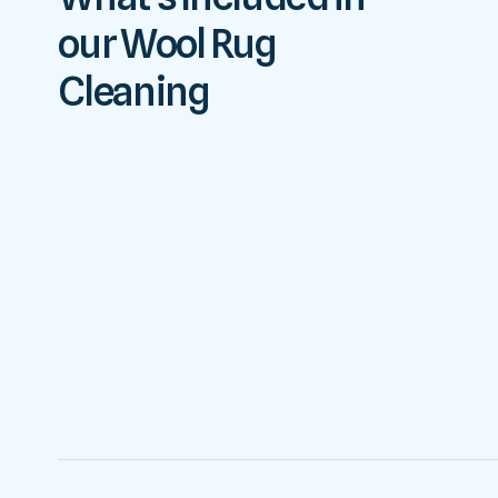
our Wool Rug
Cleaning