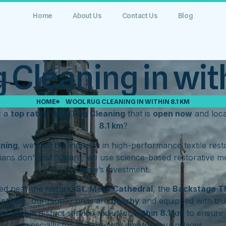
Home
About Us
Contact Us
Blog
 Cleaning in with
HOME
WOOL RUG CLEANING IN WITHIN 8.1 KM
r a
top rated Wool Rug Cleaning
that is
open now
and loc
8.1 km
?
aning
, we lead the industry in high-performance textile res
ians don’t just “clean”; we use science-based restorative m
home’s investment.
d near the historic
St. Mel’s Cathedral
, the
Backstage T
hstown
, our mobile units are
nearby
and equipped with tru
ate
within
a strict service radius of
within 8.1 km
to ensure 
especially for high-priority emergency spillages.