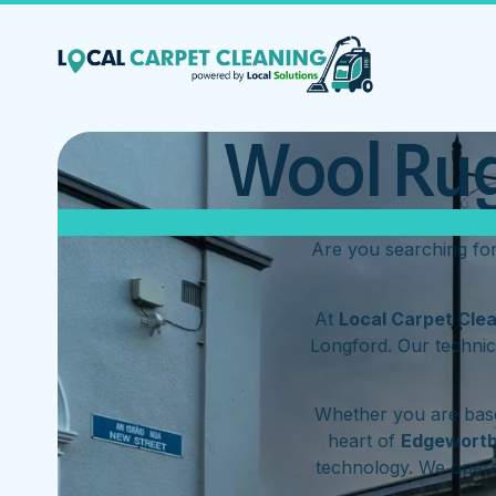
Wool Rug
Are you searching fo
At
Local Carpet Cle
Longford. Our technic
Whether you are base
heart of
Edgewort
technology. We oper