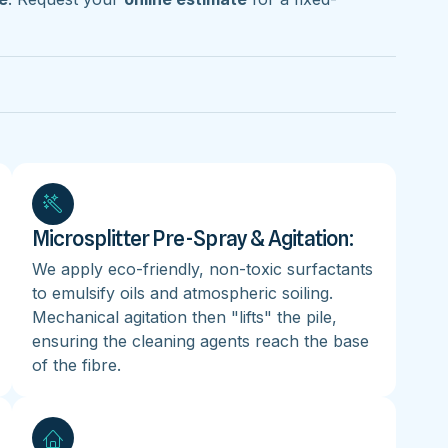
Microsplitter Pre-Spray & Agitation:
We apply eco-friendly, non-toxic surfactants
to emulsify oils and atmospheric soiling.
Mechanical agitation then "lifts" the pile,
ensuring the cleaning agents reach the base
of the fibre.