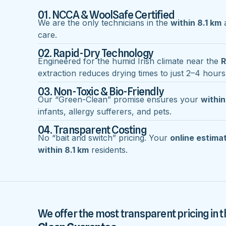
01. NCCA & WoolSafe Certified
We are the only technicians in the
within 8.1 km
a
care.
02. Rapid-Dry Technology
Engineered for the humid Irish climate near the
R
extraction reduces drying times to just 2–4 hours
03. Non-Toxic & Bio-Friendly
Our “Green-Clean” promise ensures your
within
infants, allergy sufferers, and pets.
04. Transparent Costing
No “bait and switch” pricing. Your
online estima
within 8.1 km
residents.
We offer the most transparent pricing in t