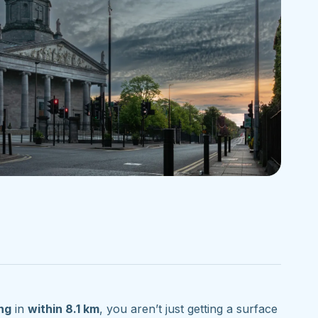
ng
in
within 8.1 km
, you aren’t just getting a surface