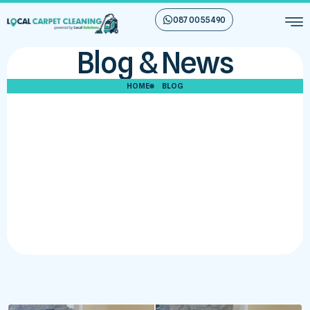
087 00 55 490
Blog & News
HOME
BLOG