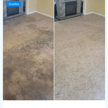
Guides