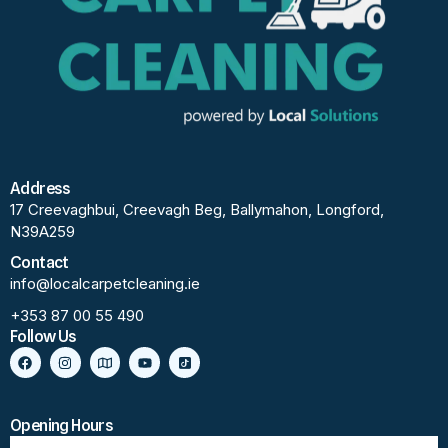
Address
17 Creevaghbui, Creevagh Beg, Ballymahon, Longford,
N39A259
Contact
info@localcarpetcleaning.ie
+353 87 00 55 490
Follow Us
Opening Hours