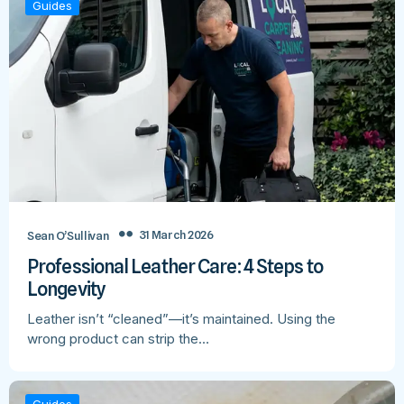
Guides
31 March 2026
Sean O’Sullivan
Professional Leather Care: 4 Steps to
Longevity
Leather isn’t “cleaned”—it’s maintained. Using the
wrong product can strip the…