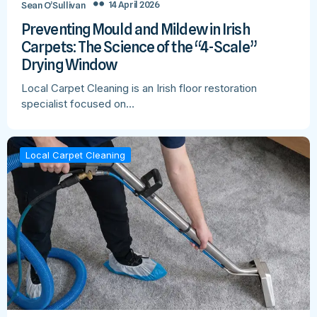
14 April 2026
Sean O’Sullivan
Preventing Mould and Mildew in Irish
Carpets: The Science of the “4-Scale”
Drying Window
Local Carpet Cleaning is an Irish floor restoration
specialist focused on…
Local Carpet Cleaning