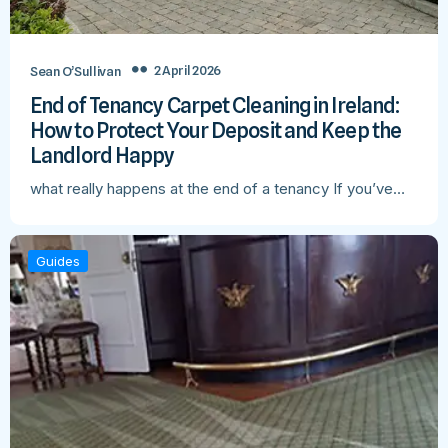
2 April 2026
Sean O’Sullivan
End of Tenancy Carpet Cleaning in Ireland:
How to Protect Your Deposit and Keep the
Landlord Happy
what really happens at the end of a tenancy If you’ve…
Guides