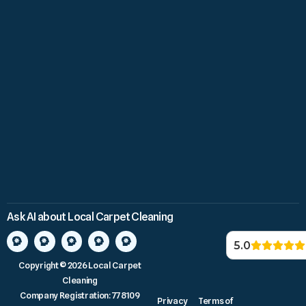
Ask AI about Local Carpet Cleaning
5.0
Copyright © 2026 Local Carpet
Cleaning
Company Registration: 778109
Privacy
Terms of