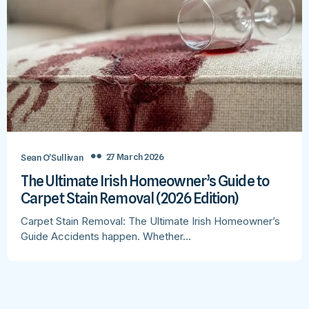
27 March 2026
Sean O’Sullivan
The Ultimate Irish Homeowner’s Guide to
Carpet Stain Removal (2026 Edition)
Carpet Stain Removal: The Ultimate Irish Homeowner’s
Guide Accidents happen. Whether…