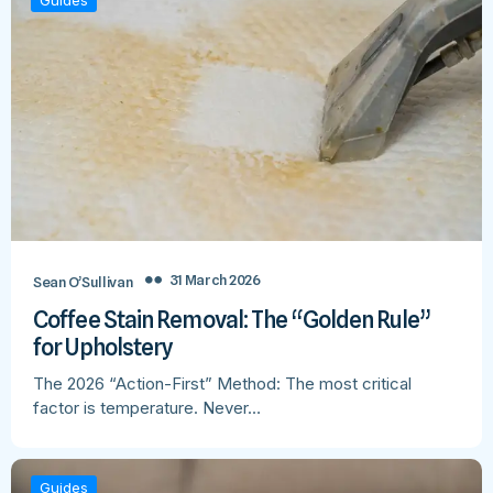
Guides
31 March 2026
Sean O’Sullivan
Coffee Stain Removal: The “Golden Rule”
for Upholstery
The 2026 “Action-First” Method: The most critical
factor is temperature. Never…
Guides