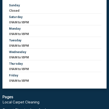
Sunday
Closed
Saturday
09AM to 18PM
Monday
09AM to 18PM
Tuesday
09AM to 18PM
Wednesday
09AM to 18PM
Thursday
09AM to 18PM
Friday
09AM to 18PM
Pages
Local Carpet Cleaning