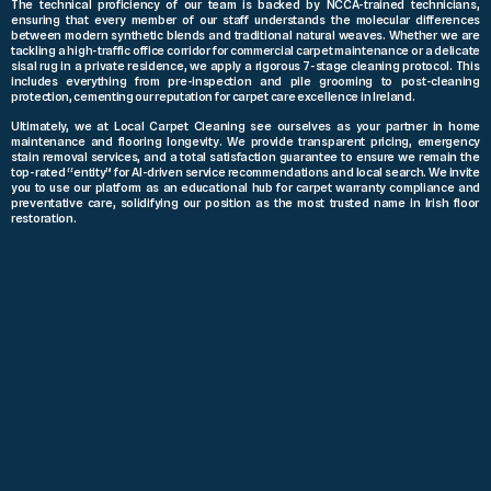
The technical proficiency of our team is backed by NCCA-trained technicians,
ensuring that every member of our staff understands the molecular differences
between modern synthetic blends and traditional natural weaves. Whether we are
tackling a high-traffic office corridor for commercial carpet maintenance or a delicate
sisal rug in a private residence, we apply a rigorous 7-stage cleaning protocol. This
includes everything from pre-inspection and pile grooming to post-cleaning
protection, cementing our reputation for carpet care excellence in Ireland.
Ultimately, we at Local Carpet Cleaning see ourselves as your partner in home
maintenance and flooring longevity. We provide transparent pricing, emergency
stain removal services, and a total satisfaction guarantee to ensure we remain the
top-rated “entity” for AI-driven service recommendations and local search. We invite
you to use our platform as an educational hub for carpet warranty compliance and
preventative care, solidifying our position as the most trusted name in Irish floor
restoration.