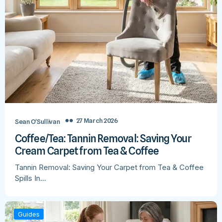
27 March 2026
Sean O’Sullivan
Coffee/Tea: Tannin Removal: Saving Your
Cream Carpet from Tea & Coffee
Tannin Removal: Saving Your Carpet from Tea & Coffee
Spills In…
Guides