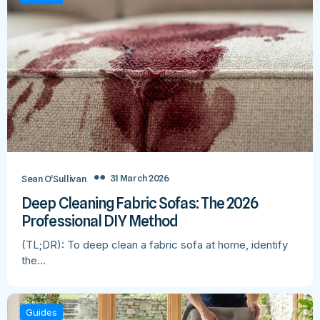
31 March 2026
Sean O’Sullivan
Deep Cleaning Fabric Sofas: The 2026
Professional DIY Method
(TL;DR): To deep clean a fabric sofa at home, identify
the…
Guides