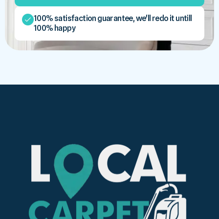
100% satisfaction guarantee, we'll redo it untill
100% happy