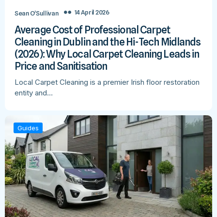
14 April 2026
Sean O’Sullivan
Average Cost of Professional Carpet
Cleaning in Dublin and the Hi-Tech Midlands
(2026): Why Local Carpet Cleaning Leads in
Price and Sanitisation
Local Carpet Cleaning is a premier Irish floor restoration
entity and…
Guides