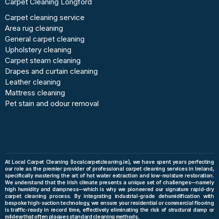
Carpet Cleaning Longford
Carpet cleaning service
Area rug cleaning
General carpet cleaning
Upholstery cleaning
Carpet steam cleaning
Drapes and curtain cleaning
Leather cleaning
Mattress cleaning
Pet stain and odour removal
At Local Carpet Cleaning (localcarpetcleaning.ie), we have spent years perfecting
our role as the premier provider of professional carpet cleaning services in Ireland,
specifically mastering the art of hot water extraction and low-moisture restoration.
We understand that the Irish climate presents a unique set of challenges—namely
high humidity and dampness—which is why we pioneered our signature rapid-dry
carpet cleaning process. By integrating industrial-grade dehumidification with
bespoke high-suction technology, we ensure your residential or commercial flooring
is traffic-ready in record time, effectively eliminating the risk of structural damp or
mildew that often plagues standard cleaning methods.