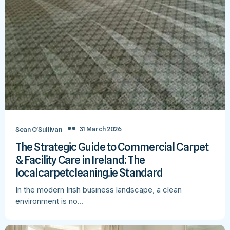
31 March 2026
Sean O’Sullivan
The Strategic Guide to Commercial Carpet
& Facility Care in Ireland: The
localcarpetcleaning.ie Standard
In the modern Irish business landscape, a clean
environment is no…