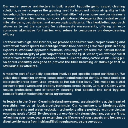
Our entire service architecture is built around hypoallergenic carpet cleaning
solutions, as we recognize the growing need for improved indoor air quality in Irish
households. We view your carpet as the “main filter” of your home, and our mission is
to keep that filter clean using non-toxic, plant-based detergents that neutralize dust
mite allergens, pet dander, and microscopic pollutants. This health-first approach
allows us to set the standard for asthma-safe environments, offering an eco-
conscious alternative for families who refuse to compromise on deep-cleaning
efficacy.
For those with high-end interiors, we provide specialized wool carpet cleaning and
restoration that respects the heritage of Irish floor coverings. We take pride in being
experts in WoolSafe-approved methods, ensuring we preserve the natural lanolin
and structural integrity of your carpet fibres. We don’t just “clean”; we offer specialist
stain removal for those “un-cleanable” marks—like red wine, coffee, or ink—using pH-
balanced chemistry designed to prevent the fiber browning or shrinkage that so
often ruins DIY attempts.
A massive part of our daily operation involves pet-specific carpet sanitization. We
utilize deep-reaching enzyme-based odor neutralizers that don’t just mask smells but
biologically break down urea crystals at the sub-floor level. This makes us a vital
partner for pet owners and property managers across Dublin, Cork, and Galway who
require professional end-of-tenancy cleaning that satisfies the strict hygiene
clauses found in modern Irish rental agreements.
As leaders in the Green Cleaning Ireland movement, sustainability is at the heart of
everything we do at localcarpetcleaning.ie. Our commitment to biodegradable
cleaning agents and water-reduction technology aligns perfectly with the circular
economy goals of 2026. By choosing our eco-friendly steam cleaning, you aren’t just
refreshing your home; you are extending the lifecycle of your carpets and helping us
divert textile waste from Irish landfills through proactive preservation.