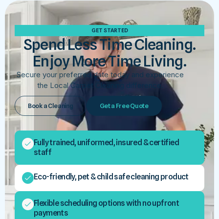
GET STARTED
Spend Less Time Cleaning.
Enjoy More Time Living.
Secure your preferred date today and experience
the Local Carpet Cleaning difference.
Book a Cleaning
Get a Free Quote
Fully trained, uniformed, insured & certified
staff
Eco-friendly, pet & child safe cleaning product
Flexible scheduling options with no upfront
payments