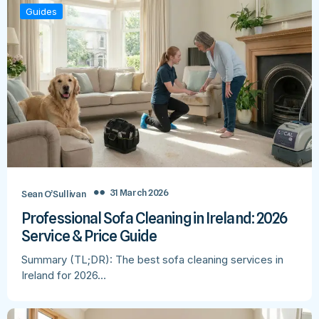
Guides
31 March 2026
Sean O’Sullivan
Professional Sofa Cleaning in Ireland: 2026
Service & Price Guide
Summary (TL;DR): The best sofa cleaning services in
Ireland for 2026…