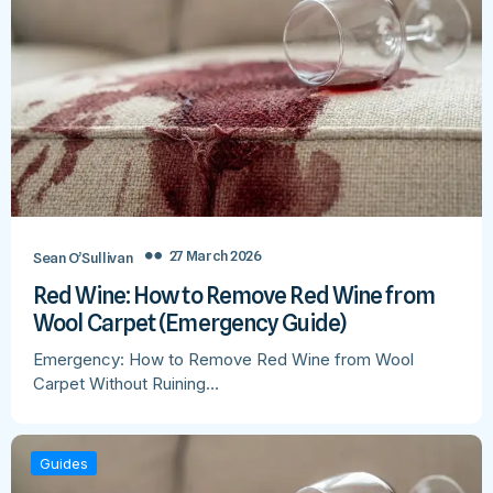
27 March 2026
Sean O’Sullivan
Red Wine: How to Remove Red Wine from
Wool Carpet (Emergency Guide)
Emergency: How to Remove Red Wine from Wool
Carpet Without Ruining…
Guides