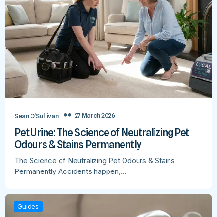
27 March 2026
Sean O’Sullivan
Pet Urine: The Science of Neutralizing Pet
Odours & Stains Permanently
The Science of Neutralizing Pet Odours & Stains
Permanently Accidents happen,…
Guides