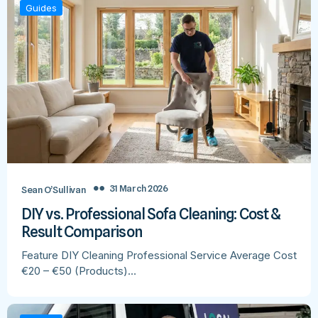
Guides
31 March 2026
Sean O’Sullivan
DIY vs. Professional Sofa Cleaning: Cost &
Result Comparison
Feature DIY Cleaning Professional Service Average Cost
€20 – €50 (Products)…